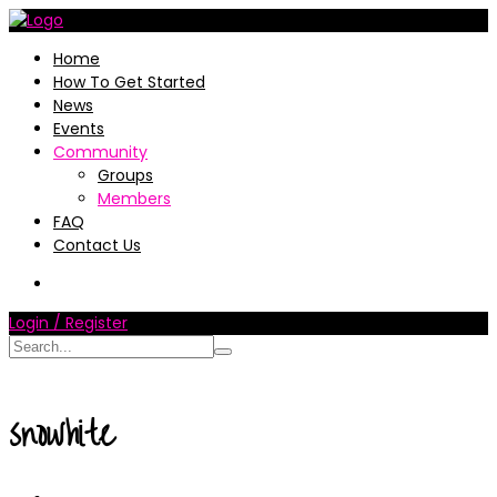
Home
How To Get Started
News
Events
Community
Groups
Members
FAQ
Contact Us
Login / Register
snowhite