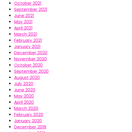
October 2021
September 2021
June 2021
May 2021
April 2021
March 2021
February 2021
January 2021
December 2020
November 2020
October 2020
September 2020
August 2020
July 2020
June 2020
May 2020
April 2020
March 2020
February 2020
January 2020
December 2019