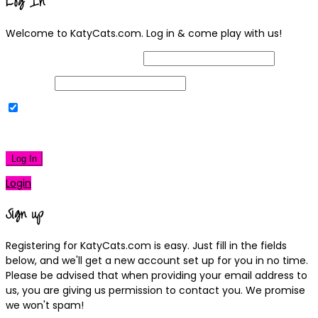
Log In
Welcome to KatyCats.com. Log in & come play with us!
Username or Email Address
Password
Remember Me
|
Lost your password?
Log In
Login
Sign up
Registering for KatyCats.com is easy. Just fill in the fields
below, and we'll get a new account set up for you in no time.
Please be advised that when providing your email address to
us, you are giving us permission to contact you. We promise
we won't spam!