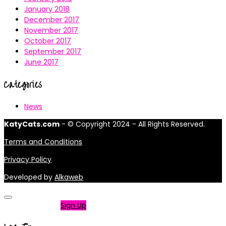
January 2018
December 2017
November 2017
October 2017
September 2017
June 2017
Categories
News
KatyCats.com
- © Copyright 2024 - All Rights Reserved.
Terms and Conditions
Privacy Policy
Developed by
Alkaweb
Not a member?
Sign Up