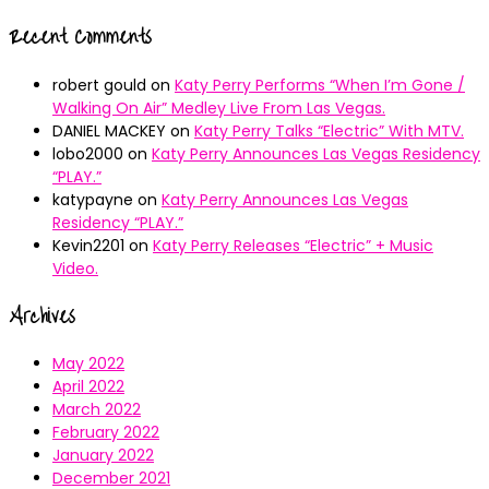
Recent Comments
robert gould
on
Katy Perry Performs “When I’m Gone /
Walking On Air” Medley Live From Las Vegas.
DANIEL MACKEY
on
Katy Perry Talks “Electric” With MTV.
lobo2000
on
Katy Perry Announces Las Vegas Residency
“PLAY.”
katypayne
on
Katy Perry Announces Las Vegas
Residency “PLAY.”
Kevin2201
on
Katy Perry Releases “Electric” + Music
Video.
Archives
May 2022
April 2022
March 2022
February 2022
January 2022
December 2021