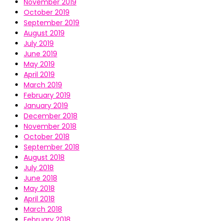
November 2019
October 2019
September 2019
August 2019
July 2019
June 2019
May 2019
April 2019
March 2019
February 2019
January 2019
December 2018
November 2018
October 2018
September 2018
August 2018
July 2018
June 2018
May 2018
April 2018
March 2018
February 2018