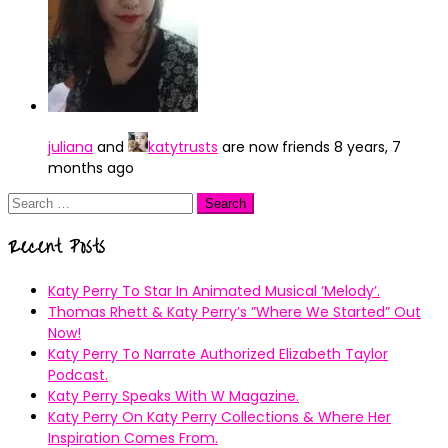
juliana
and
katytrusts
are now friends
8 years, 7
months ago
Search
for:
Recent Posts
Katy Perry To Star In Animated Musical ’Melody’.
Thomas Rhett & Katy Perry’s ”Where We Started” Out
Now!
Katy Perry To Narrate Authorized Elizabeth Taylor
Podcast.
Katy Perry Speaks With W Magazine.
Katy Perry On Katy Perry Collections & Where Her
Inspiration Comes From.