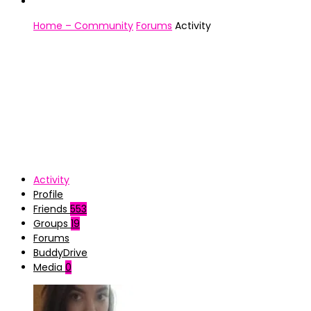
Home – Community
Forums
Activity
Activity
Profile
Friends
553
Groups
19
Forums
BuddyDrive
Media
0