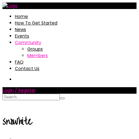
Home
How To Get Started
News
Events
Community
Groups
Members
FAQ
Contact Us
Login / Register
snowhite