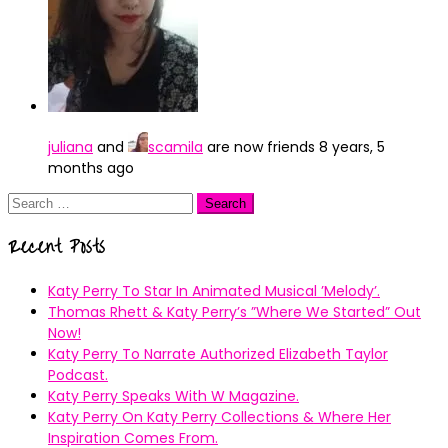
juliana
and
scamila
are now friends
8 years, 5
months ago
Search
for:
Recent Posts
Katy Perry To Star In Animated Musical ’Melody’.
Thomas Rhett & Katy Perry’s ”Where We Started” Out
Now!
Katy Perry To Narrate Authorized Elizabeth Taylor
Podcast.
Katy Perry Speaks With W Magazine.
Katy Perry On Katy Perry Collections & Where Her
Inspiration Comes From.