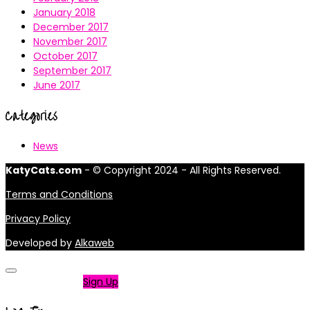
January 2018
December 2017
November 2017
October 2017
September 2017
June 2017
Categories
News
KatyCats.com
- © Copyright 2024 - All Rights Reserved.
Terms and Conditions
Privacy Policy
Developed by
Alkaweb
Not a member?
Sign Up