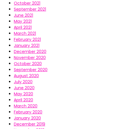
October 2021
September 2021
June 2021
May 2021
April 2021
March 2021
February 2021
January 2021
December 2020
November 2020
October 2020
September 2020
August 2020
July 2020
June 2020
May 2020
April 2020
March 2020
February 2020
January 2020
December 2019