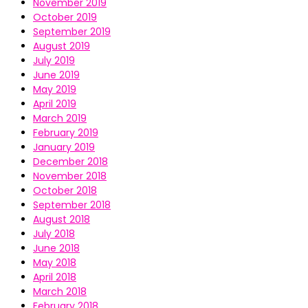
November 2019
October 2019
September 2019
August 2019
July 2019
June 2019
May 2019
April 2019
March 2019
February 2019
January 2019
December 2018
November 2018
October 2018
September 2018
August 2018
July 2018
June 2018
May 2018
April 2018
March 2018
February 2018