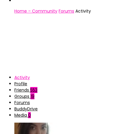
Home – Community
Forums
Activity
Activity
Profile
Friends
553
Groups
19
Forums
BuddyDrive
Media
0