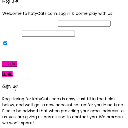
Log In
Welcome to KatyCats.com. Log in & come play with us!
Username or Email Address
Password
Remember Me
|
Lost your password?
Log In
Login
Sign up
Registering for KatyCats.com is easy. Just fill in the fields
below, and we'll get a new account set up for you in no time.
Please be advised that when providing your email address to
us, you are giving us permission to contact you. We promise
we won't spam!