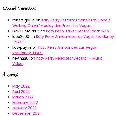
Recent Comments
robert gould
on
Katy Perry Performs “When I’m Gone /
Walking On Air” Medley Live From Las Vegas.
DANIEL MACKEY
on
Katy Perry Talks “Electric” With MTV.
lobo2000
on
Katy Perry Announces Las Vegas Residency
“PLAY.”
katypayne
on
Katy Perry Announces Las Vegas
Residency “PLAY.”
Kevin2201
on
Katy Perry Releases “Electric” + Music
Video.
Archives
May 2022
April 2022
March 2022
February 2022
January 2022
December 2021