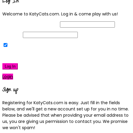
Log In
Welcome to KatyCats.com. Log in & come play with us!
Username or Email Address
Password
Remember Me
|
Lost your password?
Log In
Login
Sign up
Registering for KatyCats.com is easy. Just fill in the fields
below, and we'll get a new account set up for you in no time.
Please be advised that when providing your email address to
us, you are giving us permission to contact you. We promise
we won't spam!