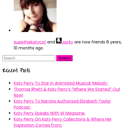
susiethekatycat
and
Jacky
are now friends
8 years,
10 months ago
Search
for:
Recent Posts
Katy Perry To Star In Animated Musical ’Melody’.
Thomas Rhett & Katy Perry’s ”Where We Started” Out
Now!
Katy Perry To Narrate Authorized Elizabeth Taylor
Podcast.
Katy Perry Speaks With W Magazine.
Katy Perry On Katy Perry Collections & Where Her
Inspiration Comes From.