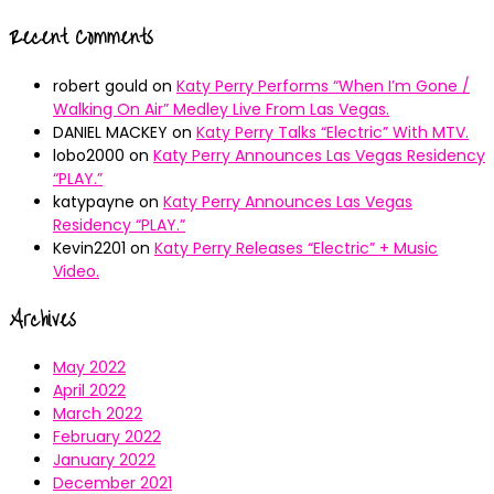
Recent Comments
robert gould
on
Katy Perry Performs “When I’m Gone /
Walking On Air” Medley Live From Las Vegas.
DANIEL MACKEY
on
Katy Perry Talks “Electric” With MTV.
lobo2000
on
Katy Perry Announces Las Vegas Residency
“PLAY.”
katypayne
on
Katy Perry Announces Las Vegas
Residency “PLAY.”
Kevin2201
on
Katy Perry Releases “Electric” + Music
Video.
Archives
May 2022
April 2022
March 2022
February 2022
January 2022
December 2021