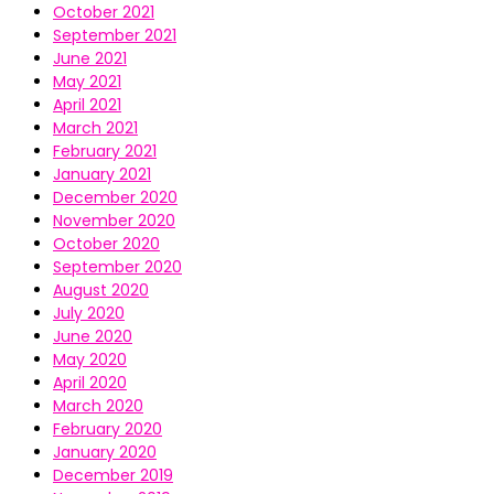
October 2021
September 2021
June 2021
May 2021
April 2021
March 2021
February 2021
January 2021
December 2020
November 2020
October 2020
September 2020
August 2020
July 2020
June 2020
May 2020
April 2020
March 2020
February 2020
January 2020
December 2019