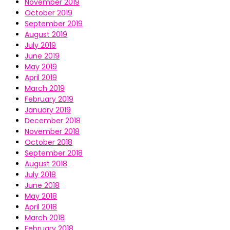
November 2019
October 2019
September 2019
August 2019
July 2019
June 2019
May 2019
April 2019
March 2019
February 2019
January 2019
December 2018
November 2018
October 2018
September 2018
August 2018
July 2018
June 2018
May 2018
April 2018
March 2018
February 2018