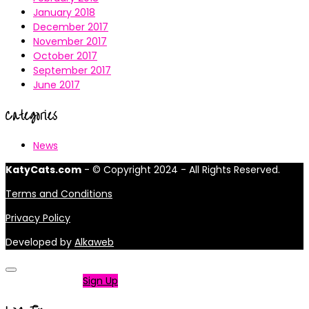
January 2018
December 2017
November 2017
October 2017
September 2017
June 2017
Categories
News
KatyCats.com
- © Copyright 2024 - All Rights Reserved.
Terms and Conditions
Privacy Policy
Developed by
Alkaweb
Not a member?
Sign Up