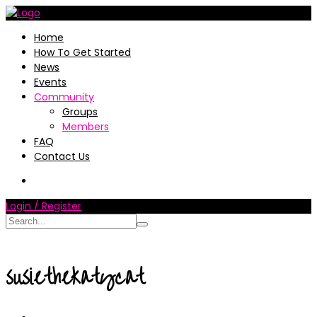
Home
How To Get Started
News
Events
Community
Groups
Members
FAQ
Contact Us
Login / Register
susiethekatycat