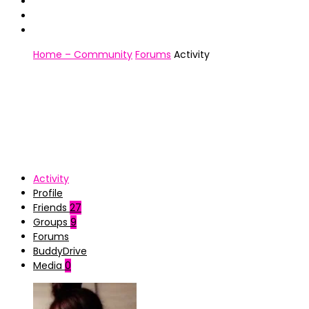
Home – Community
Forums
Activity
Activity
Profile
Friends
27
Groups
9
Forums
BuddyDrive
Media
0