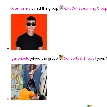
lovefromkt
joined the group
KatyCat Streaming Grou
guirenosto
joined the group
Concerts & Shows
1 year