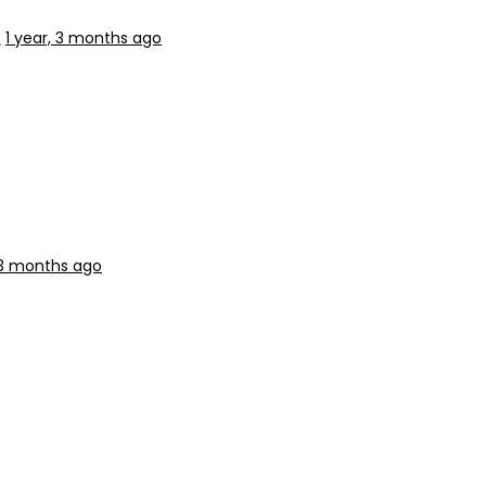
p
1 year, 3 months ago
, 3 months ago