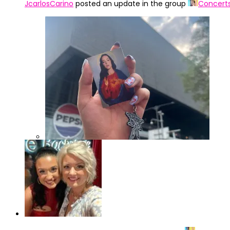
JcarlosCarino
posted an update in the group
Concert
IMG_4322