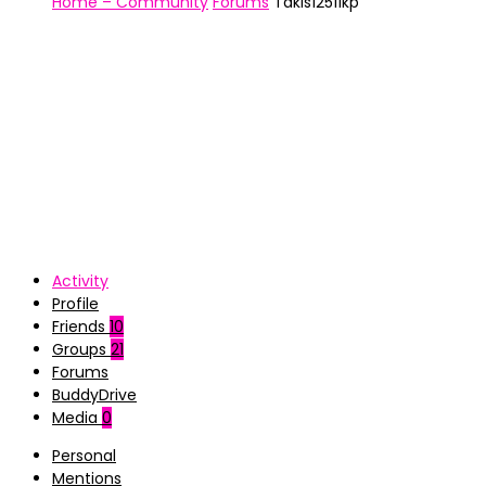
Home – Community
Forums
Takis12511kp
Activity
Profile
Friends
10
Groups
21
Forums
BuddyDrive
Media
0
Personal
Mentions