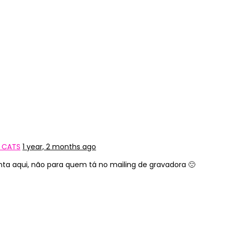
Y CATS
1 year, 2 months ago
nta aqui, não para quem tá no mailing de gravadora 🙁