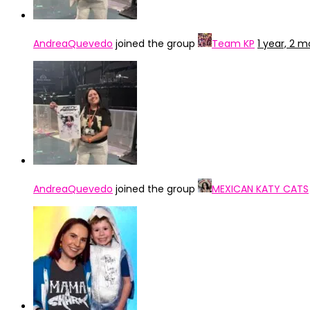
AndreaQuevedo
joined the group
Team KP
1 year, 2 
AndreaQuevedo
joined the group
MEXICAN KATY CATS