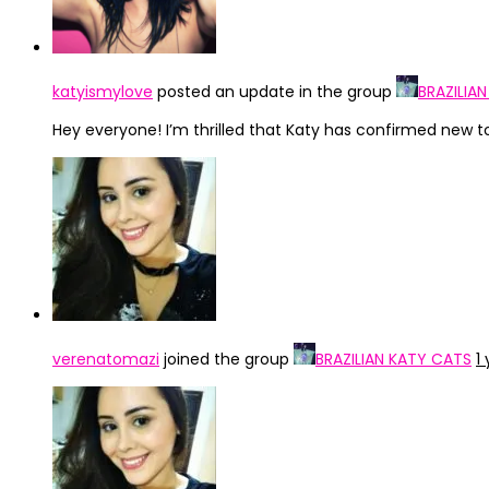
katyismylove
posted an update in the group
BRAZILIA
Hey everyone! I’m thrilled that Katy has confirmed new tour
verenatomazi
joined the group
BRAZILIAN KATY CATS
1