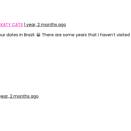
N KATY CATS
1 year, 2 months ago
 dates in Brazil. 😀 There are some years that I haven’t visited thi
 year, 2 months ago