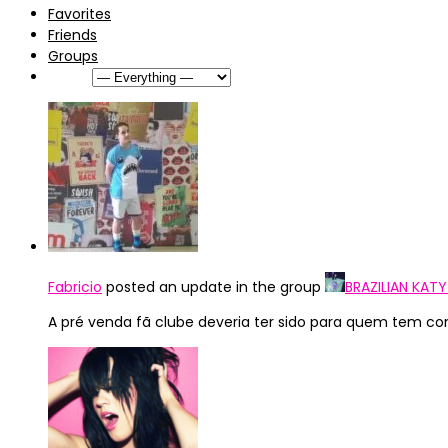
Favorites
Friends
Groups
Show:
Fabricio
posted an update in the group
BRAZILIAN KAT
A pré venda fã clube deveria ter sido para quem tem co