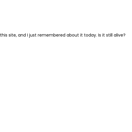
s site, and I just remembered about it today. Is it still alive?