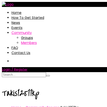
Home
How To Get Started
News
Events
Community
Groups
Members
FAQ
Contact Us
Login / Register
Takis12511kp