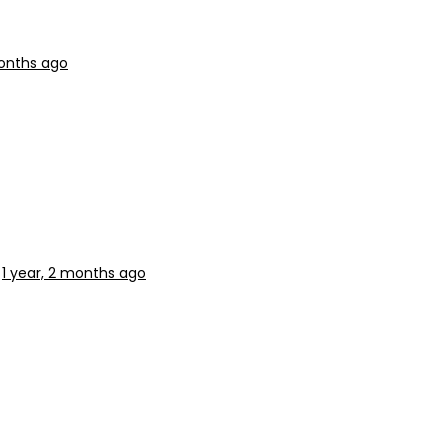
months ago
1 year, 2 months ago