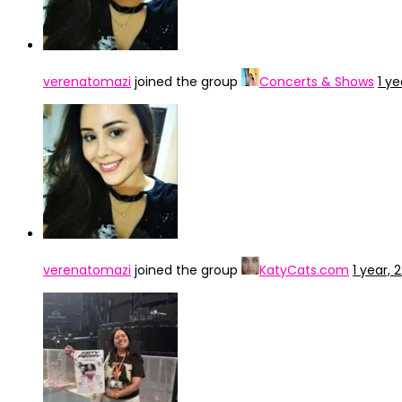
verenatomazi
joined the group
Concerts & Shows
1 y
verenatomazi
joined the group
KatyCats.com
1 year,