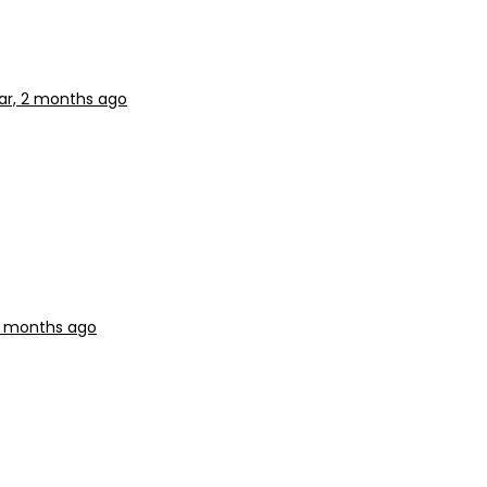
ear, 2 months ago
 2 months ago