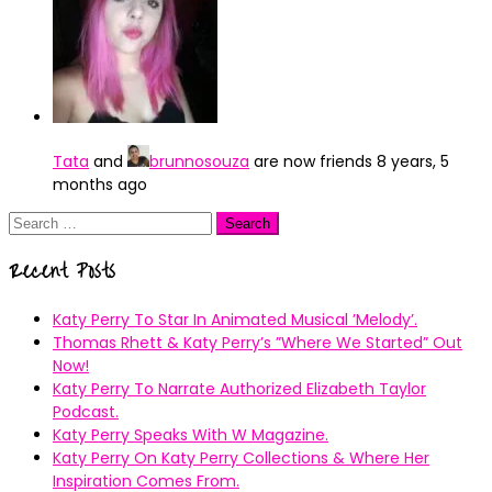
Tata
and
brunnosouza
are now friends
8 years, 5
months ago
Search
for:
Recent Posts
Katy Perry To Star In Animated Musical ’Melody’.
Thomas Rhett & Katy Perry’s ”Where We Started” Out
Now!
Katy Perry To Narrate Authorized Elizabeth Taylor
Podcast.
Katy Perry Speaks With W Magazine.
Katy Perry On Katy Perry Collections & Where Her
Inspiration Comes From.