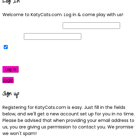
Log In
Welcome to KatyCats.com. Log in & come play with us!
Username or Email Address
Password
Remember Me
|
Lost your password?
Log In
Login
Sign up
Registering for KatyCats.com is easy. Just fill in the fields
below, and we'll get a new account set up for you in no time.
Please be advised that when providing your email address to
us, you are giving us permission to contact you. We promise
we won't spam!