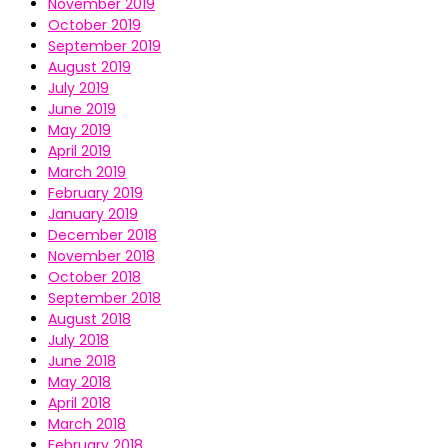
November 2019
October 2019
September 2019
August 2019
July 2019
June 2019
May 2019
April 2019
March 2019
February 2019
January 2019
December 2018
November 2018
October 2018
September 2018
August 2018
July 2018
June 2018
May 2018
April 2018
March 2018
February 2018