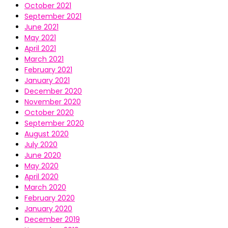
October 2021
September 2021
June 2021
May 2021
April 2021
March 2021
February 2021
January 2021
December 2020
November 2020
October 2020
September 2020
August 2020
July 2020
June 2020
May 2020
April 2020
March 2020
February 2020
January 2020
December 2019