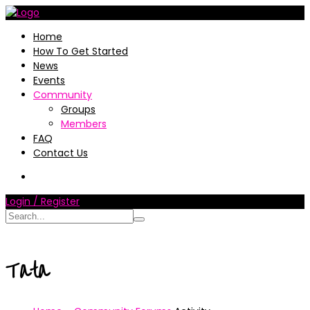
Home
How To Get Started
News
Events
Community
Groups
Members
FAQ
Contact Us
Login / Register
Tata