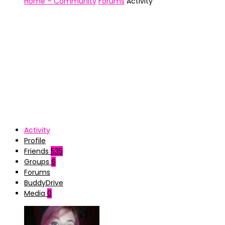
Home – Community
Forums
Activity
Activity
Profile
Friends
535
Groups
6
Forums
BuddyDrive
Media
0