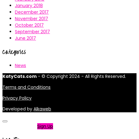
January 2018
December 2017
November 2017
October 2017
September 2017
June 2017
Categories
News
KatyCats.com
- © Copyright 2024 - All Rights Reserved.
Terms and Conditions
Privacy Policy
Developed by
Alkaweb
Not a member?
Sign Up