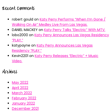
Recent Comments
robert gould
on
Katy Perry Performs “When I’m Gone /
Walking On Air” Medley Live From Las Vegas.
DANIEL MACKEY
on
Katy Perry Talks “Electric” With MTV.
lobo2000
on
Katy Perry Announces Las Vegas Residency
“PLAY.”
katypayne
on
Katy Perry Announces Las Vegas
Residency “PLAY.”
Kevin2201
on
Katy Perry Releases “Electric” + Music
Video.
Archives
May 2022
April 2022
March 2022
February 2022
January 2022
December 2021