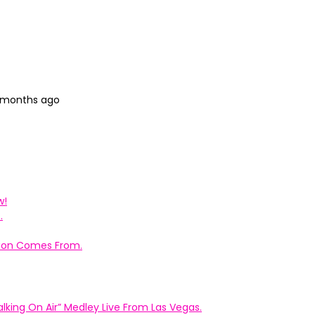
7 months ago
w!
.
ation Comes From.
king On Air” Medley Live From Las Vegas.