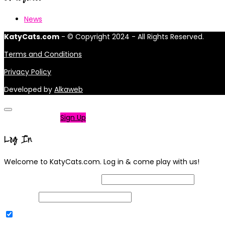
News
KatyCats.com
- © Copyright 2024 - All Rights Reserved.
Terms and Conditions
Privacy Policy
Developed by
Alkaweb
Not a member?
Sign Up
Log In
Welcome to KatyCats.com. Log in & come play with us!
Username or Email Address
Password
Remember Me