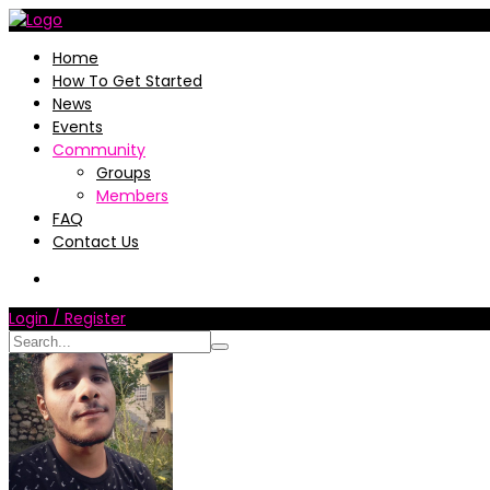
Home
How To Get Started
News
Events
Community
Groups
Members
FAQ
Contact Us
Login / Register