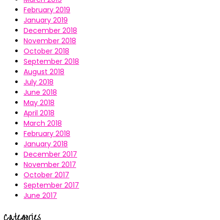
February 2019
January 2019
December 2018
November 2018
October 2018
September 2018
August 2018
July 2018
June 2018
May 2018
April 2018
March 2018
February 2018
January 2018
December 2017
November 2017
October 2017
September 2017
June 2017
Categories