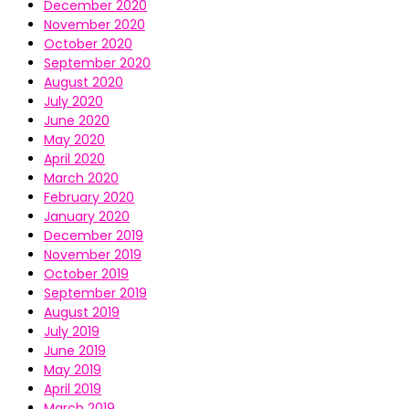
December 2020
November 2020
October 2020
September 2020
August 2020
July 2020
June 2020
May 2020
April 2020
March 2020
February 2020
January 2020
December 2019
November 2019
October 2019
September 2019
August 2019
July 2019
June 2019
May 2019
April 2019
March 2019