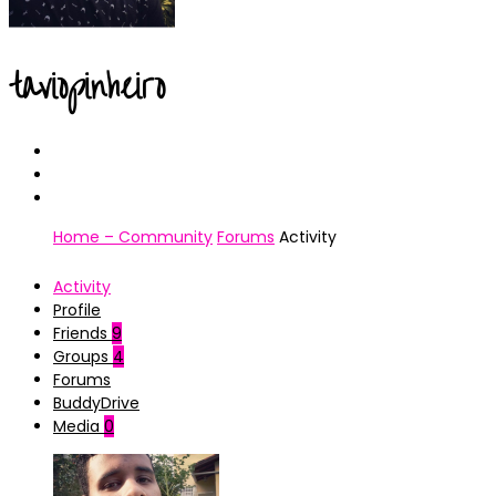
taviopinheiro
Home – Community
Forums
Activity
Activity
Profile
Friends
9
Groups
4
Forums
BuddyDrive
Media
0