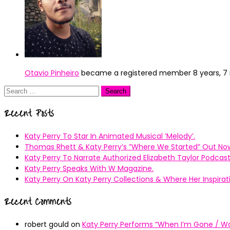
Otavio Pinheiro
became a registered member
8 years, 
Search
for:
Recent Posts
Katy Perry To Star In Animated Musical ’Melody’.
Thomas Rhett & Katy Perry’s ”Where We Started” Out No
Katy Perry To Narrate Authorized Elizabeth Taylor Podcast
Katy Perry Speaks With W Magazine.
Katy Perry On Katy Perry Collections & Where Her Inspir
Recent Comments
robert gould
on
Katy Perry Performs “When I’m Gone / Wal