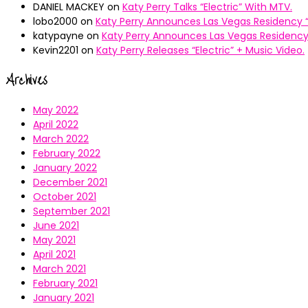
DANIEL MACKEY
on
Katy Perry Talks “Electric” With MTV.
lobo2000
on
Katy Perry Announces Las Vegas Residency “
katypayne
on
Katy Perry Announces Las Vegas Residency 
Kevin2201
on
Katy Perry Releases “Electric” + Music Video.
Archives
May 2022
April 2022
March 2022
February 2022
January 2022
December 2021
October 2021
September 2021
June 2021
May 2021
April 2021
March 2021
February 2021
January 2021