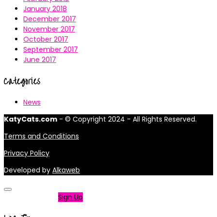
January 2018
December 2017
November 2017
October 2017
September 2017
June 2017
Categories
News
KatyCats.com
- © Copyright 2024 - All Rights Reserved.
Terms and Conditions
Privacy Policy
Developed by
Alkaweb
Not a member?
Sign Up