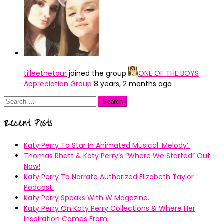
tilleethetour
joined the group
ONE OF THE BOYS
Appreciation Group
8 years, 2 months ago
Search
for:
Recent Posts
Katy Perry To Star In Animated Musical ’Melody’.
Thomas Rhett & Katy Perry’s ”Where We Started” Out
Now!
Katy Perry To Narrate Authorized Elizabeth Taylor
Podcast.
Katy Perry Speaks With W Magazine.
Katy Perry On Katy Perry Collections & Where Her
Inspiration Comes From.