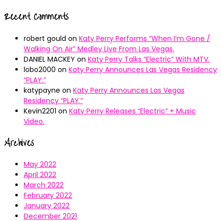
Recent Comments
robert gould
on
Katy Perry Performs “When I’m Gone /
Walking On Air” Medley Live From Las Vegas.
DANIEL MACKEY
on
Katy Perry Talks “Electric” With MTV.
lobo2000
on
Katy Perry Announces Las Vegas Residency
“PLAY.”
katypayne
on
Katy Perry Announces Las Vegas
Residency “PLAY.”
Kevin2201
on
Katy Perry Releases “Electric” + Music
Video.
Archives
May 2022
April 2022
March 2022
February 2022
January 2022
December 2021