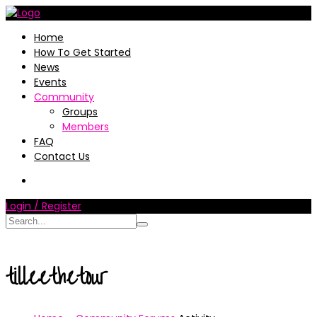
Home
How To Get Started
News
Events
Community
Groups
Members
FAQ
Contact Us
Login / Register
tilleethetour