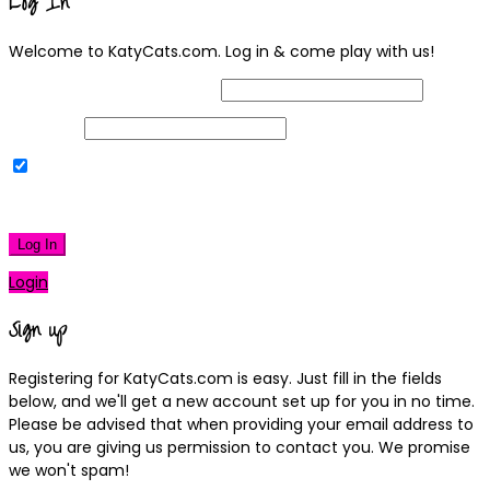
Log In
Welcome to KatyCats.com. Log in & come play with us!
Username or Email Address
Password
Remember Me
|
Lost your password?
Log In
Login
Sign up
Registering for KatyCats.com is easy. Just fill in the fields
below, and we'll get a new account set up for you in no time.
Please be advised that when providing your email address to
us, you are giving us permission to contact you. We promise
we won't spam!