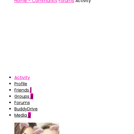
Home – Community
Forums
Activity
Activity
Profile
Friends
1
Groups
8
Forums
BuddyDrive
Media
0