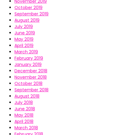
November 2019
October 2019
September 2019
August 2019
July 2019
June 2019
May 2019
April 2019
March 2019
February 2019
January 2019
December 2018
November 2018
October 2018
September 2018
August 2018
July 2018
June 2018
May 2018
April 2018
March 2018
February 2018