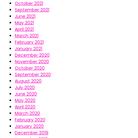
October 2021
September 2021
June 2021
May 2021
April 2021
March 2021
February 2021
January 2021
December 2020
November 2020
October 2020
September 2020
August 2020
July 2020
June 2020
May 2020
April 2020
March 2020
February 2020
January 2020
December 2019