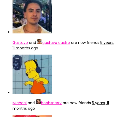
Gustavo
and
gustavo castro
are now friends
5 years,
11 months ago
Michael
and
boobsperry
are now friends
5 years, 11
months ago