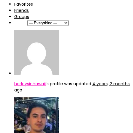
Favorites
Friends
Groups
Show:
harleysinhawaii
's profile was updated
4 years, 2 months
ago