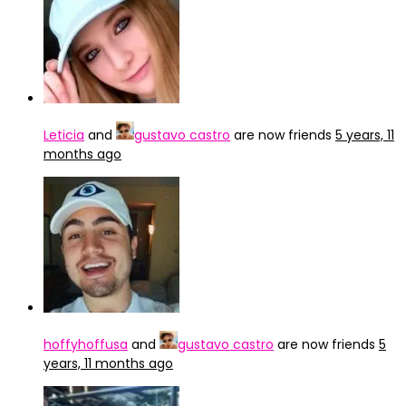
Leticia
and
gustavo castro
are now friends
5 years, 11
months ago
hoffyhoffusa
and
gustavo castro
are now friends
5
years, 11 months ago