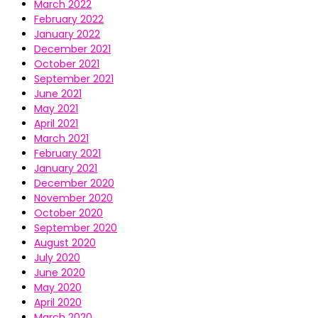
March 2022
February 2022
January 2022
December 2021
October 2021
September 2021
June 2021
May 2021
April 2021
March 2021
February 2021
January 2021
December 2020
November 2020
October 2020
September 2020
August 2020
July 2020
June 2020
May 2020
April 2020
March 2020