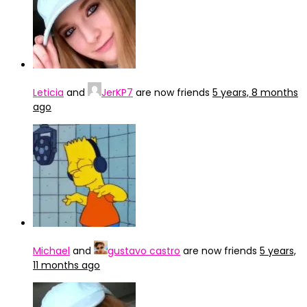
Leticia
and
JerKP7
are now friends
5 years, 8 months
ago
Michael
and
gustavo castro
are now friends
5 years,
11 months ago