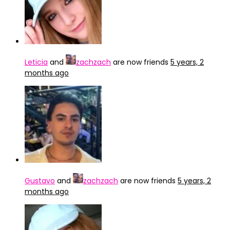
Leticia
and
zachzach
are now friends
5 years, 2
months ago
Gustavo
and
zachzach
are now friends
5 years, 2
months ago