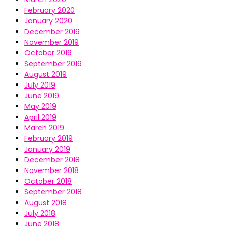
February 2020
January 2020
December 2019
November 2019
October 2019
September 2019
August 2019
July 2019
June 2019
May 2019
April 2019
March 2019
February 2019
January 2019
December 2018
November 2018
October 2018
September 2018
August 2018
July 2018
June 2018