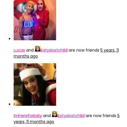
Lucas
and
katyslostchild
are now friends
5 years, 11
months ago
imhereforkaty
and
katyslostchild
are now friends
5
years, 11 months ago