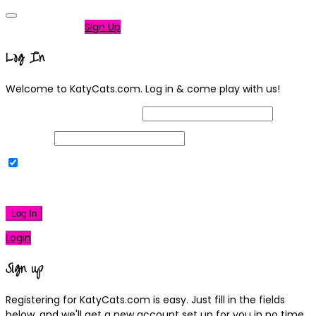
Not a member?
Sign Up
Log In
Welcome to KatyCats.com. Log in & come play with us!
Username or Email Address
Password
Remember Me
|
Lost your password?
Log In
Login
Sign up
Registering for KatyCats.com is easy. Just fill in the fields
below, and we'll get a new account set up for you in no time.