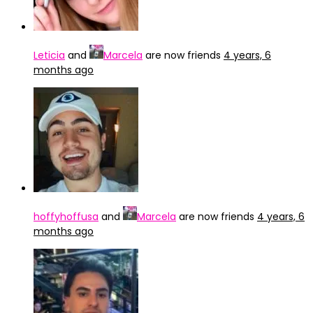
Leticia
and
Marcela
are now friends
4 years, 6
months ago
hoffyhoffusa
and
Marcela
are now friends
4 years, 6
months ago