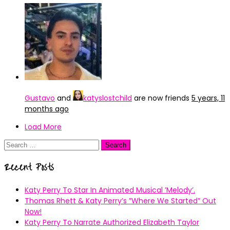
Gustavo
and
katyslostchild
are now friends
5 years, 11
months ago
Load More
Search
for:
Recent Posts
Katy Perry To Star In Animated Musical ’Melody’.
Thomas Rhett & Katy Perry’s ”Where We Started” Out
Now!
Katy Perry To Narrate Authorized Elizabeth Taylor