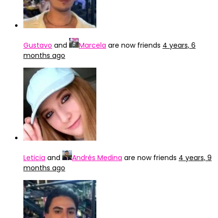
Gustavo
and
Marcela
are now friends
4 years, 6
months ago
Leticia
and
Andrés Medina
are now friends
4 years, 9
months ago