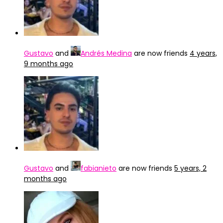
Gustavo
and
Andrés Medina
are now friends
4 years,
9 months ago
Gustavo
and
fabianieto
are now friends
5 years, 2
months ago