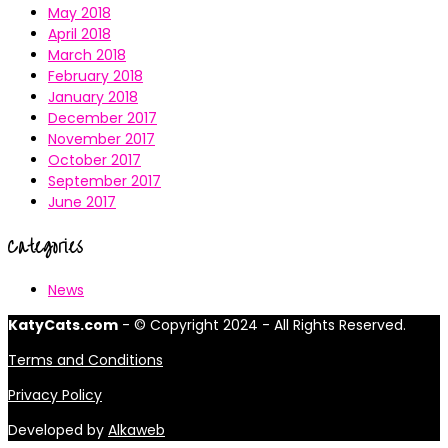
May 2018
April 2018
March 2018
February 2018
January 2018
December 2017
November 2017
October 2017
September 2017
June 2017
Categories
News
KatyCats.com
- © Copyright 2024 - All Rights Reserved.
Terms and Conditions
Privacy Policy
Developed by
Alkaweb