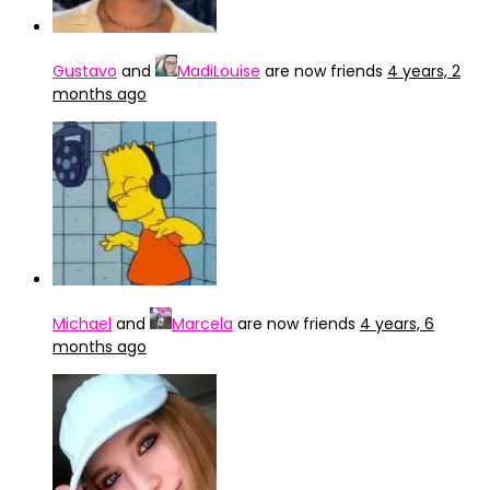
Gustavo
and
MadiLouise
are now friends
4 years, 2
months ago
Michael
and
Marcela
are now friends
4 years, 6
months ago