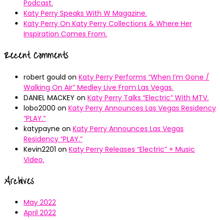
Podcast.
Katy Perry Speaks With W Magazine.
Katy Perry On Katy Perry Collections & Where Her
Inspiration Comes From.
Recent Comments
robert gould
on
Katy Perry Performs “When I’m Gone /
Walking On Air” Medley Live From Las Vegas.
DANIEL MACKEY
on
Katy Perry Talks “Electric” With MTV.
lobo2000
on
Katy Perry Announces Las Vegas Residency
“PLAY.”
katypayne
on
Katy Perry Announces Las Vegas
Residency “PLAY.”
Kevin2201
on
Katy Perry Releases “Electric” + Music
Video.
Archives
May 2022
April 2022