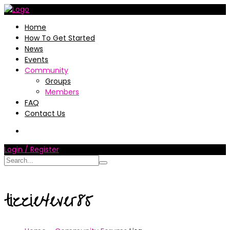
Home
How To Get Started
News
Events
Community
Groups
Members
FAQ
Contact Us
Login / Register
tizzie4ever85