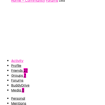
Home – Community
Forums
Lisa
Activity
Profile
Friends
27
Groups
7
Forums
BuddyDrive
Media
0
Personal
Mentions