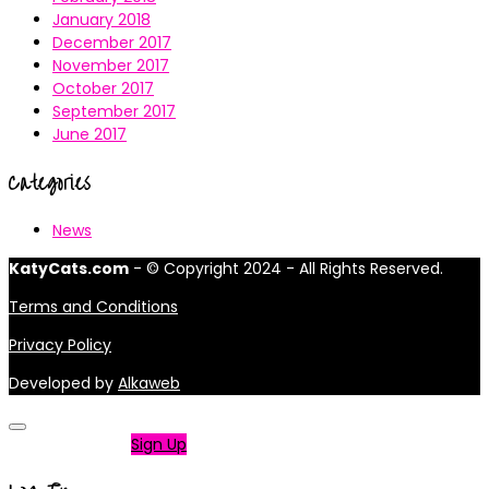
January 2018
December 2017
November 2017
October 2017
September 2017
June 2017
Categories
News
KatyCats.com
- © Copyright 2024 - All Rights Reserved.
Terms and Conditions
Privacy Policy
Developed by
Alkaweb
Not a member?
Sign Up