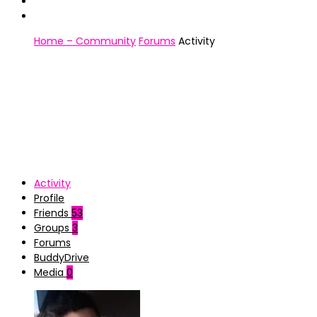
Home – Community
Forums
Activity
Activity
Profile
Friends
53
Groups
3
Forums
BuddyDrive
Media
0