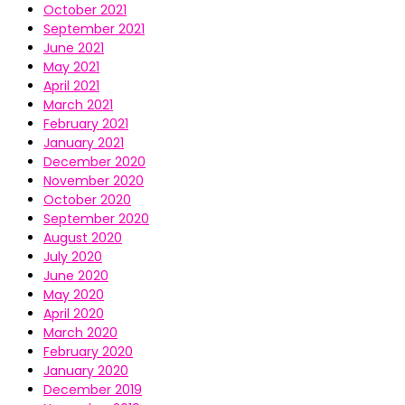
October 2021
September 2021
June 2021
May 2021
April 2021
March 2021
February 2021
January 2021
December 2020
November 2020
October 2020
September 2020
August 2020
July 2020
June 2020
May 2020
April 2020
March 2020
February 2020
January 2020
December 2019