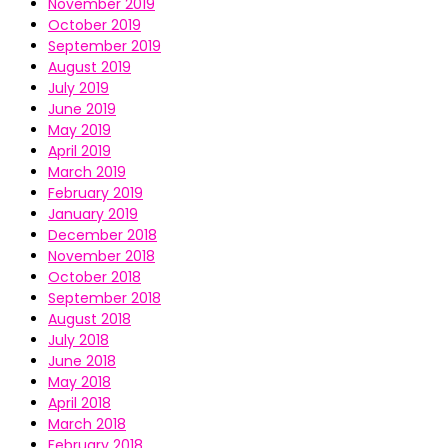
November 2019
October 2019
September 2019
August 2019
July 2019
June 2019
May 2019
April 2019
March 2019
February 2019
January 2019
December 2018
November 2018
October 2018
September 2018
August 2018
July 2018
June 2018
May 2018
April 2018
March 2018
February 2018