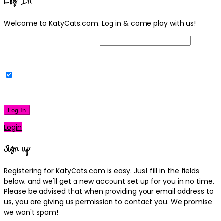
Log In
Welcome to KatyCats.com. Log in & come play with us!
Username or Email Address
Password
Remember Me
|
Lost your password?
Log In
Login
Sign up
Registering for KatyCats.com is easy. Just fill in the fields
below, and we'll get a new account set up for you in no time.
Please be advised that when providing your email address to
us, you are giving us permission to contact you. We promise
we won't spam!