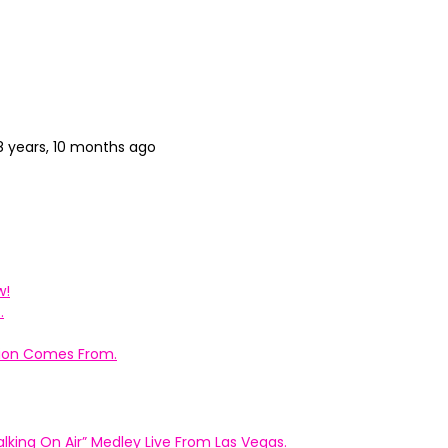
8 years, 10 months ago
w!
.
ation Comes From.
king On Air” Medley Live From Las Vegas.