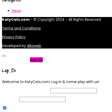
News
KatyCats.com
- © Copyright 2024 - All Rights Reserved.
Terms and Conditions
Privacy Policy
Developed by
Alkaweb
Not a member?
Sign Up
Log In
Welcome to KatyCats.com. Log in & come play with us!
Username or Email Address
Password
Remember Me