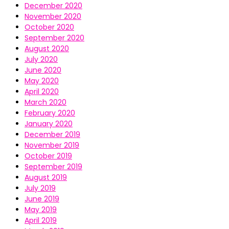
December 2020
November 2020
October 2020
September 2020
August 2020
July 2020
June 2020
May 2020
April 2020
March 2020
February 2020
January 2020
December 2019
November 2019
October 2019
September 2019
August 2019
July 2019
June 2019
May 2019
April 2019