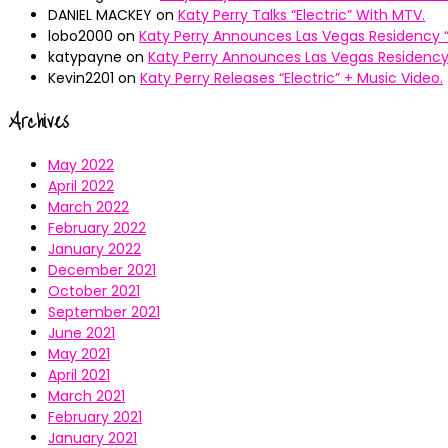
DANIEL MACKEY
on
Katy Perry Talks “Electric” With MTV.
lobo2000
on
Katy Perry Announces Las Vegas Residency “
katypayne
on
Katy Perry Announces Las Vegas Residency 
Kevin2201
on
Katy Perry Releases “Electric” + Music Video.
Archives
May 2022
April 2022
March 2022
February 2022
January 2022
December 2021
October 2021
September 2021
June 2021
May 2021
April 2021
March 2021
February 2021
January 2021