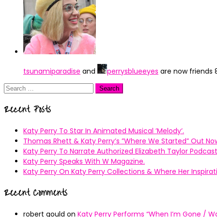
tsunamiparadise
and
perrysblueeyes
are now friends
Search
for:
Recent Posts
Katy Perry To Star In Animated Musical ’Melody’.
Thomas Rhett & Katy Perry’s ”Where We Started” Out No
Katy Perry To Narrate Authorized Elizabeth Taylor Podcast
Katy Perry Speaks With W Magazine.
Katy Perry On Katy Perry Collections & Where Her Inspir
Recent Comments
robert gould
on
Katy Perry Performs “When I’m Gone / Wal