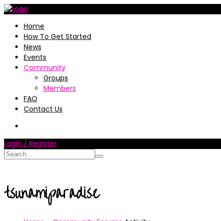
Home
How To Get Started
News
Events
Community
Groups
Members
FAQ
Contact Us
Login / Register
tsunamiparadise