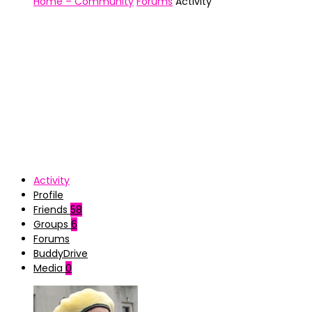
Home – Community
Forums
Activity
Activity
Profile
Friends
58
Groups
6
Forums
BuddyDrive
Media
0