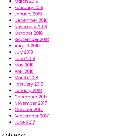
March 2019
February 2019
January 2019
December 2018
November 2018
October 2018
September 2018
August 2018
July 2018
June 2018
May 2018
April 2018
March 2018
February 2018
January 2018
December 2017
November 2017
October 2017
September 2017
June 2017
Categories