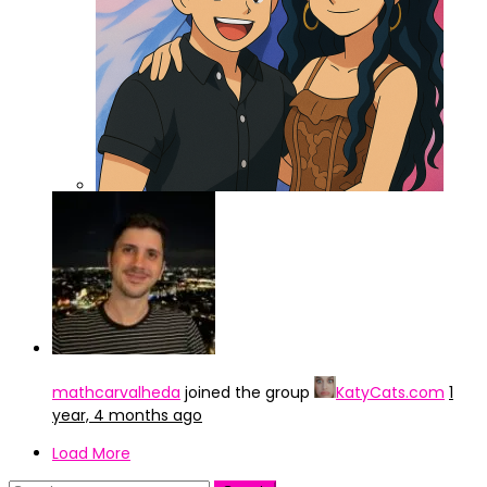
ChatGPT Image 3 abr 2025, 15_47_42
mathcarvalheda
joined the group
KatyCats.com
1
year, 4 months ago
Load More