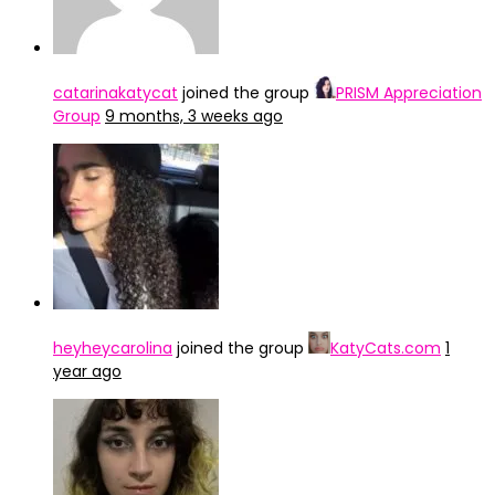
catarinakatycat
joined the group
PRISM Appreciation
Group
9 months, 3 weeks ago
heyheycarolina
joined the group
KatyCats.com
1
year ago