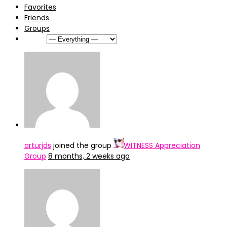
Favorites
Friends
Groups
Show:
arturjds
joined the group
WITNESS Appreciation
Group
8 months, 2 weeks ago