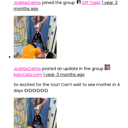
JcarlosCarino
joined the group
Off Topic
1 year, 3
months ago
JcarlosCarino
posted an update in the group
KatyCats.com
1 year, 3 months ago
So excited for the tour! Can’t wait to see mother in 4
days 💞💞💞💞💞💞