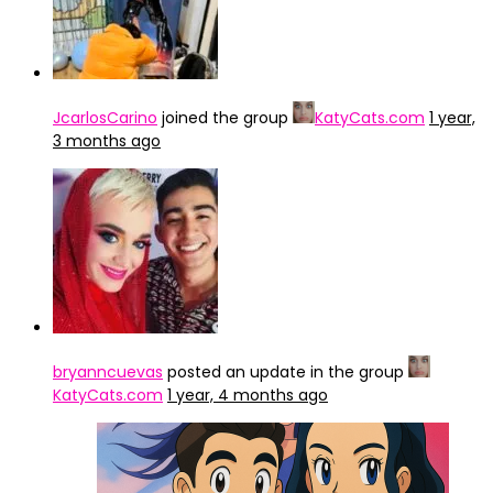
JcarlosCarino
joined the group
KatyCats.com
1 year,
3 months ago
bryanncuevas
posted an update in the group
KatyCats.com
1 year, 4 months ago