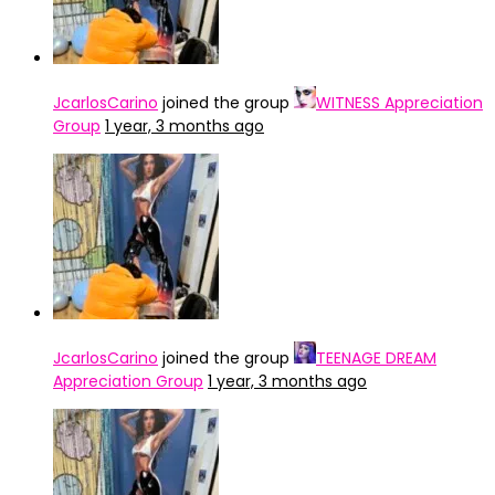
JcarlosCarino
joined the group
WITNESS Appreciation
Group
1 year, 3 months ago
JcarlosCarino
joined the group
TEENAGE DREAM
Appreciation Group
1 year, 3 months ago