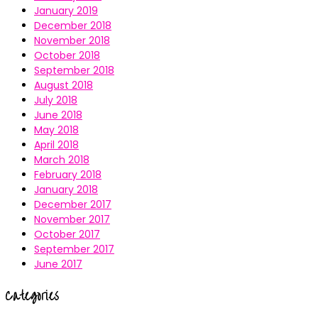
January 2019
December 2018
November 2018
October 2018
September 2018
August 2018
July 2018
June 2018
May 2018
April 2018
March 2018
February 2018
January 2018
December 2017
November 2017
October 2017
September 2017
June 2017
Categories