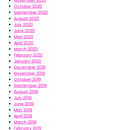
November 2020
October 2020
September 2020
August 2020
July 2020
June 2020
May 2020
April 2020
March 2020
February 2020
January 2020
December 2019
November 2019
October 2019
September 2019
August 2019
July 2019
June 2019
May 2019
April 2019
March 2019
February 2019