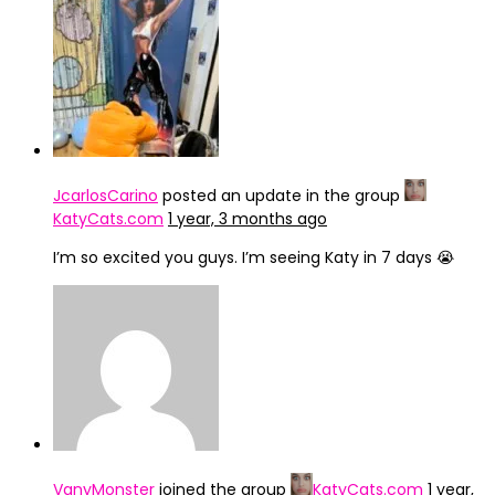
IMG_4246
JcarlosCarino
posted an update in the group
KatyCats.com
1 year, 3 months ago
I’m so excited you guys. I’m seeing Katy in 7 days 😭
VanyMonster
joined the group
KatyCats.com
1 year,