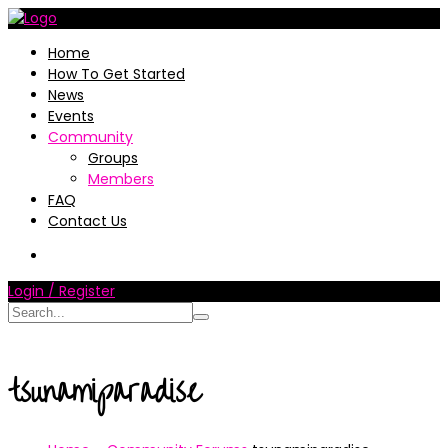
Home
How To Get Started
News
Events
Community
Groups
Members
FAQ
Contact Us
Login / Register
tsunamiparadise