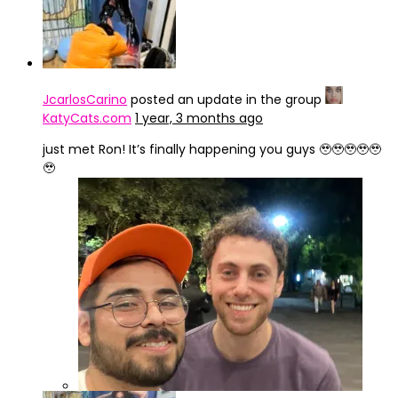
JcarlosCarino
posted an update in the group
KatyCats.com
1 year, 3 months ago
just met Ron! It’s finally happening you guys 🥹🥹🥹🥹🥹
🥹