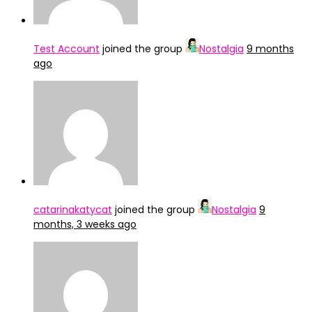
Test Account
joined the group
Nostalgia
9 months
ago
catarinakatycat
joined the group
Nostalgia
9
months, 3 weeks ago