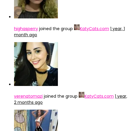
highasperry
joined the group
KatyCats.com
1 year, 1
month ago
verenatomazi
joined the group
KatyCats.com
1 year,
2 months ago