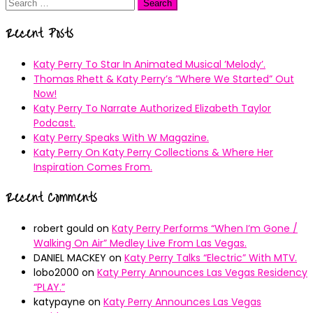
Search
for:
Recent Posts
Katy Perry To Star In Animated Musical ’Melody’.
Thomas Rhett & Katy Perry’s ”Where We Started” Out
Now!
Katy Perry To Narrate Authorized Elizabeth Taylor
Podcast.
Katy Perry Speaks With W Magazine.
Katy Perry On Katy Perry Collections & Where Her
Inspiration Comes From.
Recent Comments
robert gould
on
Katy Perry Performs “When I’m Gone /
Walking On Air” Medley Live From Las Vegas.
DANIEL MACKEY
on
Katy Perry Talks “Electric” With MTV.
lobo2000
on
Katy Perry Announces Las Vegas Residency
“PLAY.”
katypayne
on
Katy Perry Announces Las Vegas