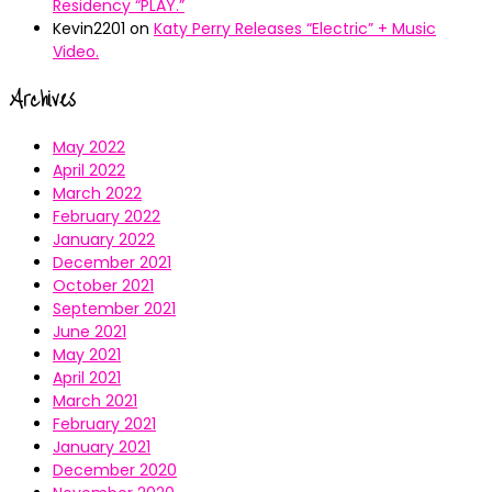
Residency “PLAY.”
Kevin2201
on
Katy Perry Releases “Electric” + Music
Video.
Archives
May 2022
April 2022
March 2022
February 2022
January 2022
December 2021
October 2021
September 2021
June 2021
May 2021
April 2021
March 2021
February 2021
January 2021
December 2020