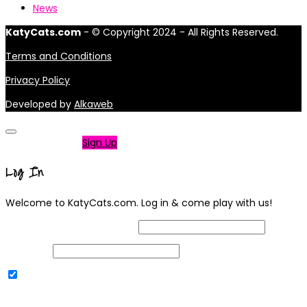
News
KatyCats.com
- © Copyright 2024 - All Rights Reserved.
Terms and Conditions
Privacy Policy
Developed by
Alkaweb
Not a member?
Sign Up
Log In
Welcome to KatyCats.com. Log in & come play with us!
Username or Email Address
Password
Remember Me
|
Lost your password?