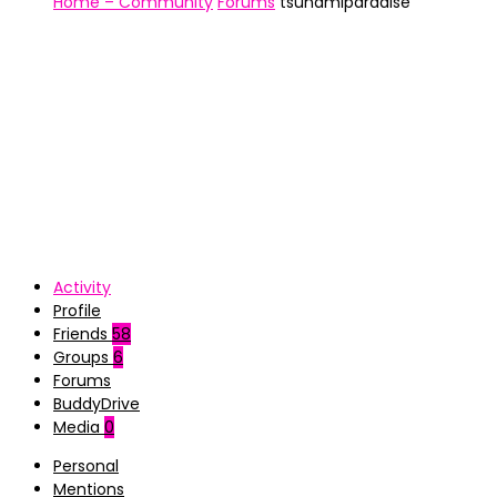
Home – Community
Forums
tsunamiparadise
Activity
Profile
Friends
58
Groups
6
Forums
BuddyDrive
Media
0
Personal
Mentions