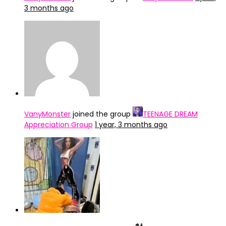
3 months ago
VanyMonster
joined the group
TEENAGE DREAM
Appreciation Group
1 year, 3 months ago