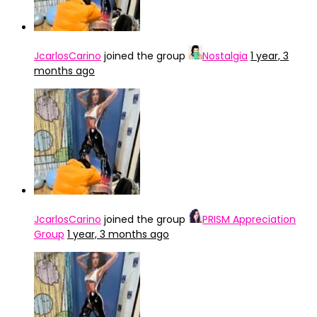
JcarlosCarino
joined the group
Nostalgia
1 year, 3
months ago
JcarlosCarino
joined the group
PRISM Appreciation
Group
1 year, 3 months ago