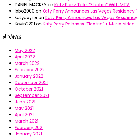
DANIEL MACKEY
on
Katy Perry Talks “Electric” With MTV.
lobo2000
on
Katy Perry Announces Las Vegas Residency “
katypayne
on
Katy Perry Announces Las Vegas Residency 
Kevin2201
on
Katy Perry Releases “Electric” + Music Video.
Archives
May 2022
April 2022
March 2022
February 2022
January 2022
December 2021
October 2021
September 2021
June 2021
May 2021
April 2021
March 2021
February 2021
January 2021