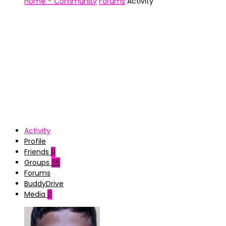
Home – Community
Forums
Activity
Activity
Profile
Friends
0
Groups
65
Forums
BuddyDrive
Media
0