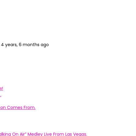
4 years, 6 months ago
w!
.
ation Comes From.
king On Air” Medley Live From Las Vegas.