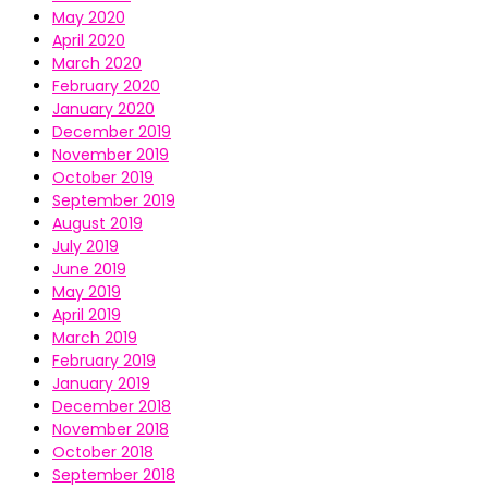
May 2020
April 2020
March 2020
February 2020
January 2020
December 2019
November 2019
October 2019
September 2019
August 2019
July 2019
June 2019
May 2019
April 2019
March 2019
February 2019
January 2019
December 2018
November 2018
October 2018
September 2018