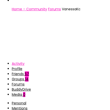
Home – Community
Forums
VanessaKc
Activity
Profile
Friends
57
Groups
14
Forums
BuddyDrive
Media
0
Personal
Mentions