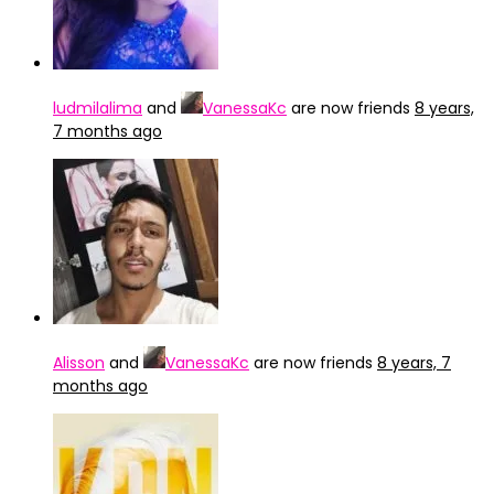
ludmilalima
and
VanessaKc
are now friends
8 years,
7 months ago
Alisson
and
VanessaKc
are now friends
8 years, 7
months ago