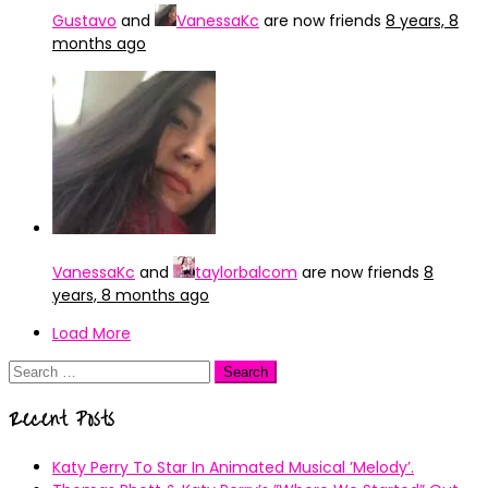
Gustavo
and
VanessaKc
are now friends
8 years, 8
months ago
VanessaKc
and
taylorbalcom
are now friends
8
years, 8 months ago
Load More
Search
for:
Recent Posts
Katy Perry To Star In Animated Musical ’Melody’.