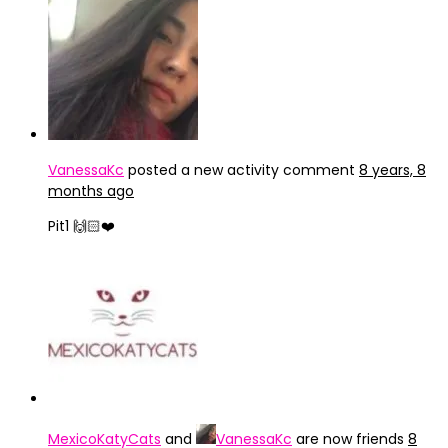
VanessaKc
posted a new activity comment
8 years, 8
months ago
Pit1 🙌🏻❤️
MexicoKatyCats
and
VanessaKc
are now friends
8