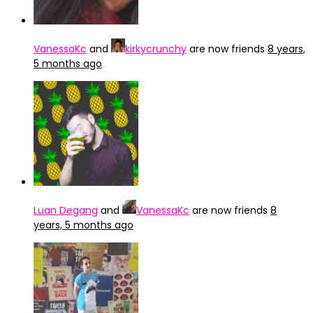
VanessaKc
and
kirkycrunchy
are now friends
8 years,
5 months ago
Luan Degang
and
VanessaKc
are now friends
8
years, 5 months ago