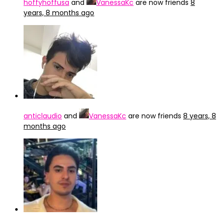
hoffyhoffusa
and
VanessaKc
are now friends
8
years, 8 months ago
anticlaudio
and
VanessaKc
are now friends
8 years, 8
months ago