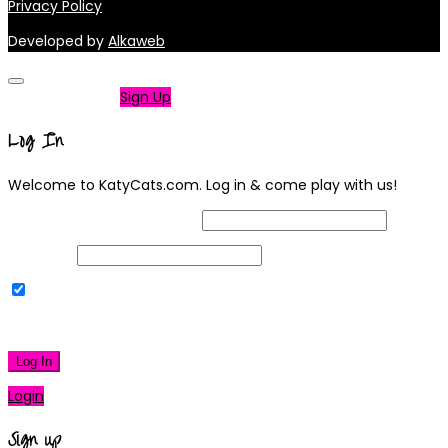
Privacy Policy
Developed by
Alkaweb
Not a member?
Sign Up
Log In
Welcome to KatyCats.com. Log in & come play with us!
Username or Email Address
Password
Remember Me
|
Lost your password?
Log In
Login
Sign up