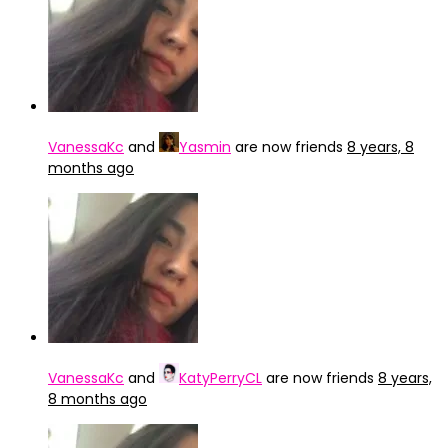
VanessaKc
and
Yasmin
are now friends
8 years, 8
months ago
VanessaKc
and
KatyPerryCL
are now friends
8 years,
8 months ago