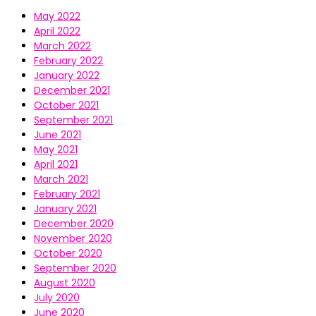
May 2022
April 2022
March 2022
February 2022
January 2022
December 2021
October 2021
September 2021
June 2021
May 2021
April 2021
March 2021
February 2021
January 2021
December 2020
November 2020
October 2020
September 2020
August 2020
July 2020
June 2020