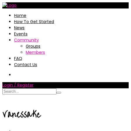
Home
How To Get Started
News
Events
Community
Groups
Members
FAQ
Contact Us
Login / Register
VanessaKc