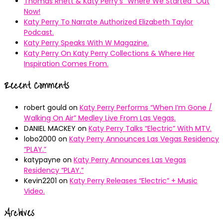
Thomas Rhett & Katy Perry’s ”Where We Started” Out
Now!
Katy Perry To Narrate Authorized Elizabeth Taylor
Podcast.
Katy Perry Speaks With W Magazine.
Katy Perry On Katy Perry Collections & Where Her
Inspiration Comes From.
Recent Comments
robert gould
on
Katy Perry Performs “When I’m Gone /
Walking On Air” Medley Live From Las Vegas.
DANIEL MACKEY
on
Katy Perry Talks “Electric” With MTV.
lobo2000
on
Katy Perry Announces Las Vegas Residency
“PLAY.”
katypayne
on
Katy Perry Announces Las Vegas
Residency “PLAY.”
Kevin2201
on
Katy Perry Releases “Electric” + Music
Video.
Archives