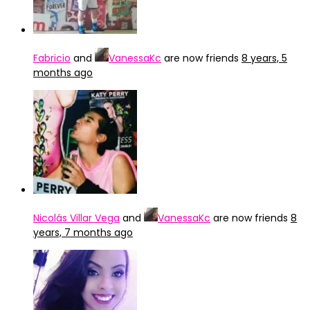
Fabricio
and
VanessaKc
are now friends
8 years, 5
months ago
Nicolás Villar Vega
and
VanessaKc
are now friends
8
years, 7 months ago