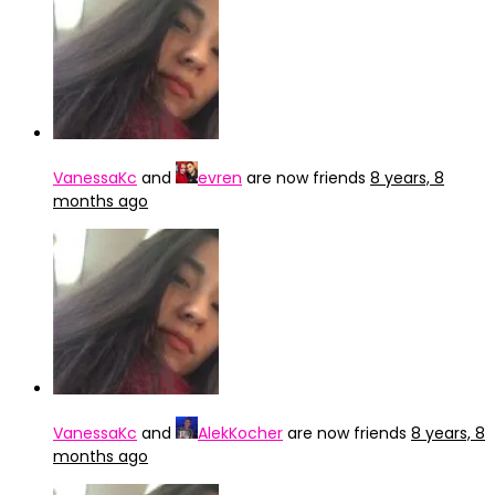
VanessaKc
and
evren
are now friends
8 years, 8
months ago
VanessaKc
and
AlekKocher
are now friends
8 years, 8
months ago