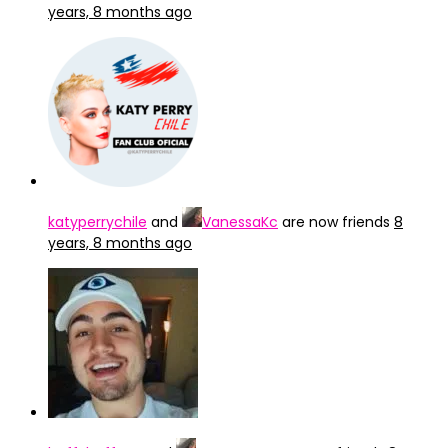
years, 8 months ago
katyperrychile
and
VanessaKc
are now friends
8
years, 8 months ago