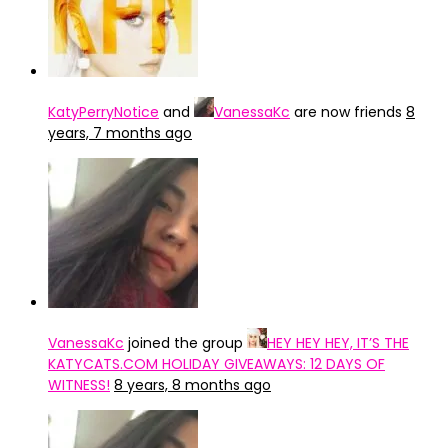
KatyPerryNotice
and
VanessaKc
are now friends
8
years, 7 months ago
VanessaKc
joined the group
HEY HEY HEY, IT’S THE
KATYCATS.COM HOLIDAY GIVEAWAYS: 12 DAYS OF
WITNESS!
8 years, 8 months ago