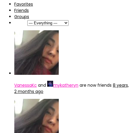
Favorites
Friends
Groups
Show:
VanessaKc
and
mykatheryn
are now friends
8 years,
2 months ago