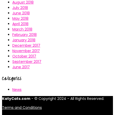
August 2018
July 2018
June 2018
May 2018
April 2018
March 2018
February 2018
January 2018
December 2017
November 2017
October 2017
September 2017
June 2017
Categories
News
KatyCats.com
- © Copyright 2024 - All Rights Reserved.
Terms and Conditions