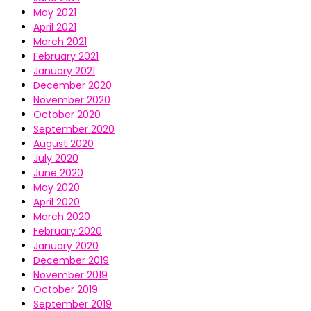
May 2021
April 2021
March 2021
February 2021
January 2021
December 2020
November 2020
October 2020
September 2020
August 2020
July 2020
June 2020
May 2020
April 2020
March 2020
February 2020
January 2020
December 2019
November 2019
October 2019
September 2019