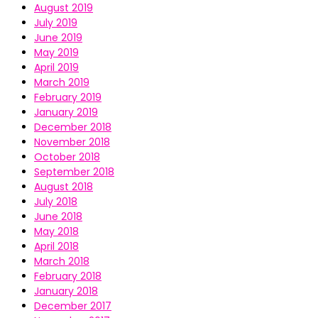
August 2019
July 2019
June 2019
May 2019
April 2019
March 2019
February 2019
January 2019
December 2018
November 2018
October 2018
September 2018
August 2018
July 2018
June 2018
May 2018
April 2018
March 2018
February 2018
January 2018
December 2017