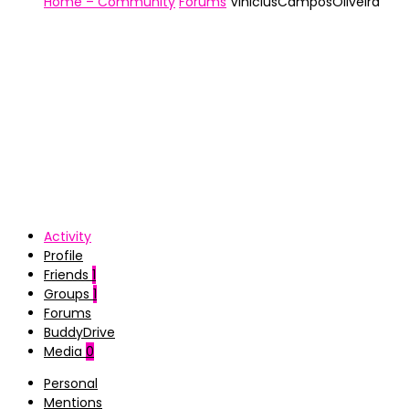
Home – Community
Forums
ViniciusCamposOliveira
Activity
Profile
Friends
1
Groups
1
Forums
BuddyDrive
Media
0
Personal
Mentions