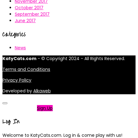
November 2017
October 2017
September 2017
June 2017
Categories
News
KatyCats.com
- © Copyright 2024 - All Rights Reserved.
Terms and Conditions
Privacy Policy
Developed by
Alkaweb
Not a member?
Sign Up
Log In
Welcome to KatyCats.com. Log in & come play with us!