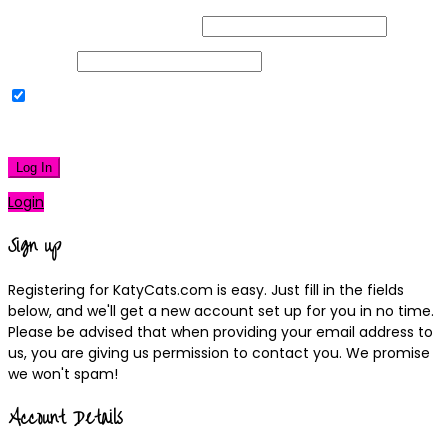
Username or Email Address
Password
Remember Me
|
Lost your password?
Log In
Login
Sign up
Registering for KatyCats.com is easy. Just fill in the fields
below, and we'll get a new account set up for you in no time.
Please be advised that when providing your email address to
us, you are giving us permission to contact you. We promise
we won't spam!
Account Details