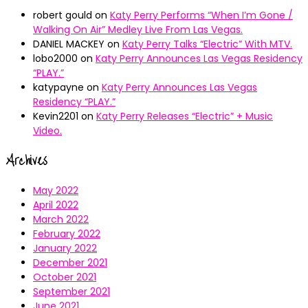
robert gould
on
Katy Perry Performs “When I’m Gone /
Walking On Air” Medley Live From Las Vegas.
DANIEL MACKEY
on
Katy Perry Talks “Electric” With MTV.
lobo2000
on
Katy Perry Announces Las Vegas Residency
“PLAY.”
katypayne
on
Katy Perry Announces Las Vegas
Residency “PLAY.”
Kevin2201
on
Katy Perry Releases “Electric” + Music
Video.
Archives
May 2022
April 2022
March 2022
February 2022
January 2022
December 2021
October 2021
September 2021
June 2021