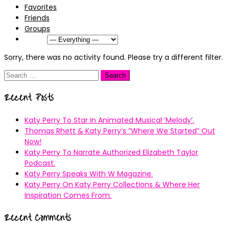
Favorites
Friends
Groups
Show:
Sorry, there was no activity found. Please try a different filter.
Search
for:
Recent Posts
Katy Perry To Star In Animated Musical ’Melody’.
Thomas Rhett & Katy Perry’s ”Where We Started” Out
Now!
Katy Perry To Narrate Authorized Elizabeth Taylor
Podcast.
Katy Perry Speaks With W Magazine.
Katy Perry On Katy Perry Collections & Where Her
Inspiration Comes From.
Recent Comments