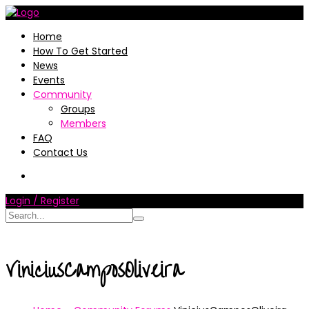
Home
How To Get Started
News
Events
Community
Groups
Members
FAQ
Contact Us
Login / Register
ViniciusCamposOliveira