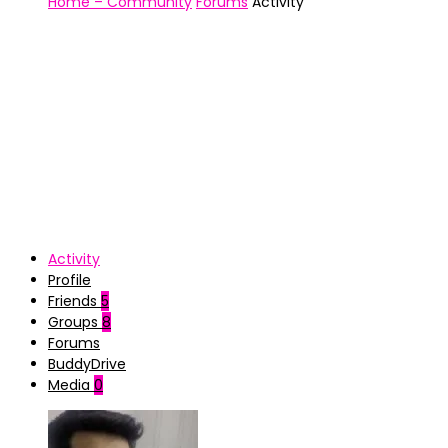
Home – Community
Forums
Activity
Activity
Profile
Friends
5
Groups
8
Forums
BuddyDrive
Media
0