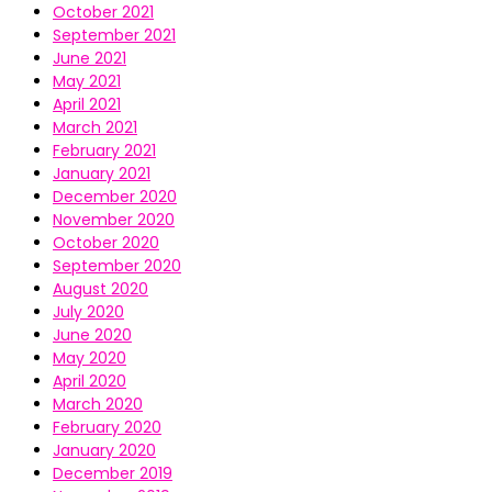
October 2021
September 2021
June 2021
May 2021
April 2021
March 2021
February 2021
January 2021
December 2020
November 2020
October 2020
September 2020
August 2020
July 2020
June 2020
May 2020
April 2020
March 2020
February 2020
January 2020
December 2019