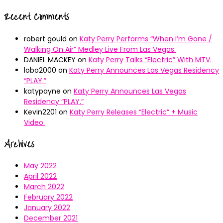
Recent Comments
robert gould
on
Katy Perry Performs “When I’m Gone /
Walking On Air” Medley Live From Las Vegas.
DANIEL MACKEY
on
Katy Perry Talks “Electric” With MTV.
lobo2000
on
Katy Perry Announces Las Vegas Residency
“PLAY.”
katypayne
on
Katy Perry Announces Las Vegas
Residency “PLAY.”
Kevin2201
on
Katy Perry Releases “Electric” + Music
Video.
Archives
May 2022
April 2022
March 2022
February 2022
January 2022
December 2021