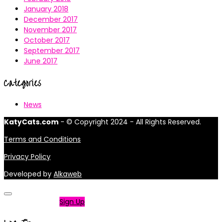
January 2018
December 2017
November 2017
October 2017
September 2017
June 2017
Categories
News
KatyCats.com
- © Copyright 2024 - All Rights Reserved.
Terms and Conditions
Privacy Policy
Developed by
Alkaweb
Not a member?
Sign Up