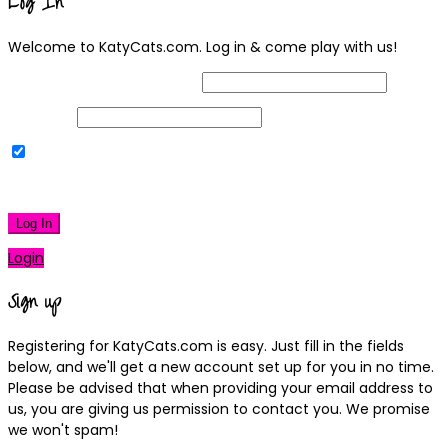
Log In
Welcome to KatyCats.com. Log in & come play with us!
Username or Email Address
Password
Remember Me
|
Lost your password?
Log In
Login
Sign up
Registering for KatyCats.com is easy. Just fill in the fields
below, and we'll get a new account set up for you in no time.
Please be advised that when providing your email address to
us, you are giving us permission to contact you. We promise
we won't spam!