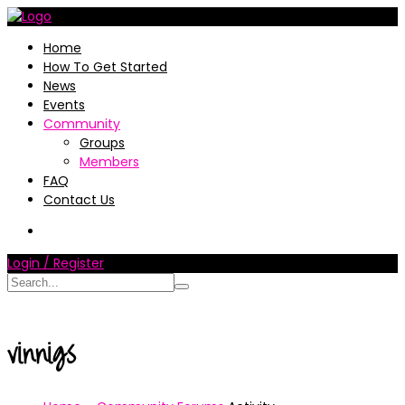
Home
How To Get Started
News
Events
Community
Groups
Members
FAQ
Contact Us
Login / Register
vinnigs