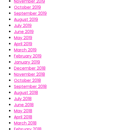
November 2019
October 2019
September 2019
August 2019
July 2019
June 2019
May 2019
April 2019
March 2019
February 2019
January 2019
December 2018
November 2018
October 2018
September 2018
August 2018
July 2018
June 2018
May 2018
April 2018
March 2018
February 2018