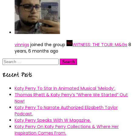
vinnigs
joined the group
WITNESS: THE TOUR: M&Gs
8
years, 6 months ago
Search
for:
Recent Posts
Katy Perry To Star In Animated Musical ’Melody’.
Thomas Rhett & Katy Perry’s ”Where We Started” Out
Now!
Katy Perry To Narrate Authorized Elizabeth Taylor
Podcast.
Katy Perry Speaks With W Magazine.
Katy Perry On Katy Perry Collections & Where Her
Inspiration Comes From.