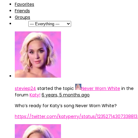
Favorites
Friends
Groups
Show:
steviep24
started the topic
Never Worn White
in the
forum
Katy!
6 years, 5 months ago
Who’s ready for Katy’s song Never Worn White?
https://twitter.com/katyperry/status/1235271430733881