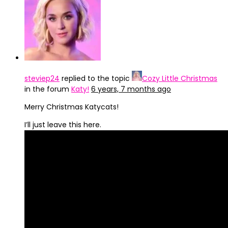
steviep24
replied to the topic
Cozy Little Christmas
in the forum
Katy!
6 years, 7 months ago
Merry Christmas Katycats!
I’ll just leave this here.