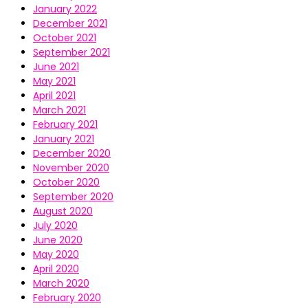
January 2022
December 2021
October 2021
September 2021
June 2021
May 2021
April 2021
March 2021
February 2021
January 2021
December 2020
November 2020
October 2020
September 2020
August 2020
July 2020
June 2020
May 2020
April 2020
March 2020
February 2020