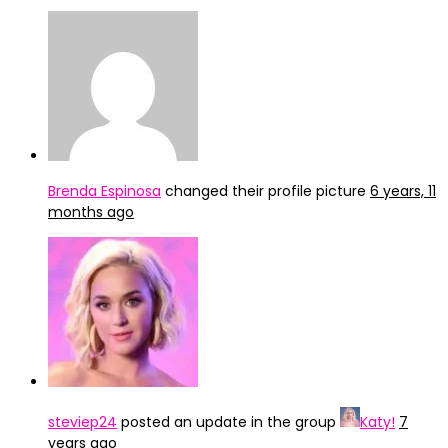
Brenda Espinosa
changed their profile picture
6 years, 11
months ago
steviep24
posted an update in the group
Katy!
7
years ago