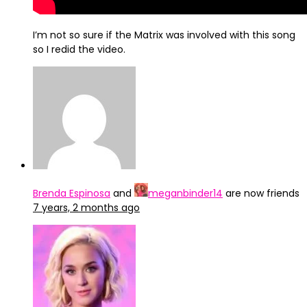
I’m not so sure if the Matrix was involved with this song
so I redid the video.
Brenda Espinosa
and
meganbinder14
are now friends
7 years, 2 months ago