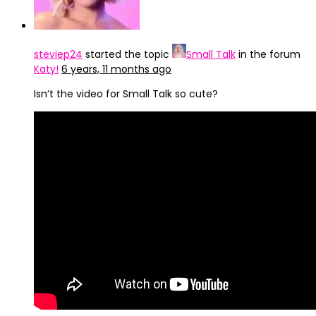
steviep24
started the topic
Small Talk
in the forum
Katy!
6 years, 11 months ago
Isn’t the video for Small Talk so cute?