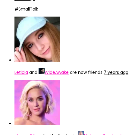
#SmallTalk
Leticia
and
WideAwake
are now friends
7 years ago