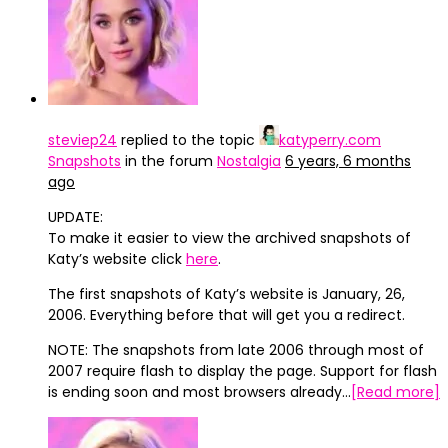
steviep24
replied to the topic
katyperry.com
Snapshots
in the forum
Nostalgia
6 years, 6 months
ago
UPDATE:
To make it easier to view the archived snapshots of
Katy’s website click
here
.
The first snapshots of Katy’s website is January, 26,
2006. Everything before that will get you a redirect.
NOTE: The snapshots from late 2006 through most of
2007 require flash to display the page. Support for flash
is ending soon and most browsers already…
[Read more]