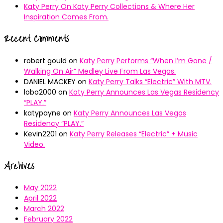
Katy Perry On Katy Perry Collections & Where Her
Inspiration Comes From.
Recent Comments
robert gould
on
Katy Perry Performs “When I’m Gone /
Walking On Air” Medley Live From Las Vegas.
DANIEL MACKEY
on
Katy Perry Talks “Electric” With MTV.
lobo2000
on
Katy Perry Announces Las Vegas Residency
“PLAY.”
katypayne
on
Katy Perry Announces Las Vegas
Residency “PLAY.”
Kevin2201
on
Katy Perry Releases “Electric” + Music
Video.
Archives
May 2022
April 2022
March 2022
February 2022