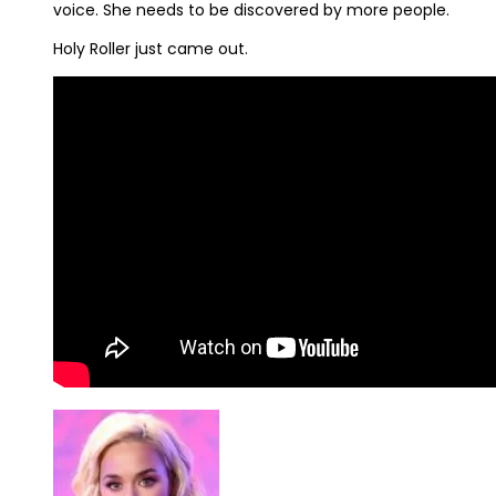
voice. She needs to be discovered by more people.
Holy Roller just came out.