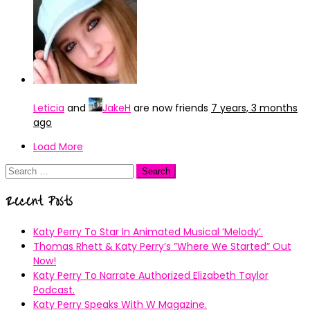
Leticia
and
JakeH
are now friends
7 years, 3 months
ago
Load More
Search
for:
Recent Posts
Katy Perry To Star In Animated Musical ’Melody’.
Thomas Rhett & Katy Perry’s ”Where We Started” Out
Now!
Katy Perry To Narrate Authorized Elizabeth Taylor
Podcast.
Katy Perry Speaks With W Magazine.