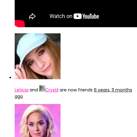
Leticia
and
Crystil
are now friends
6 years, 11 months
ago