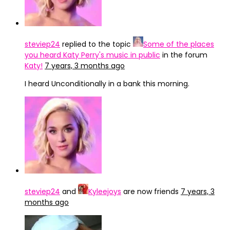
steviep24
replied to the topic
Some of the places
you heard Katy Perry's music in public
in the forum
Katy!
7 years, 3 months ago
I heard Unconditionally in a bank this morning.
steviep24
and
Kyleejoys
are now friends
7 years, 3
months ago