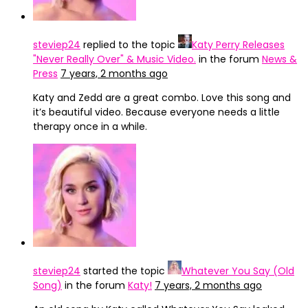
steviep24
replied to the topic
Katy Perry Releases
"Never Really Over" & Music Video.
in the forum
News &
Press
7 years, 2 months ago
Katy and Zedd are a great combo. Love this song and
it’s beautiful video. Because everyone needs a little
therapy once in a while.
steviep24
started the topic
Whatever You Say (Old
Song)
in the forum
Katy!
7 years, 2 months ago