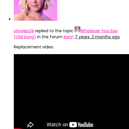
steviep24
replied to the topic
Whatever You Say
(Old Song)
in the forum
Katy!
7 years, 2 months ago
Replacement video.