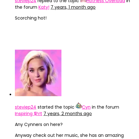
steviep24
replied to the topic
Hotness Overload
in
the forum
Katy!
7 years, 1 month ago
Scorching hot!
steviep24
started the topic
Cyn
in the forum
Inspiring $h!t
7 years, 2 months ago
Any Cynners on here?
Anyway check out her music, she has an amazing