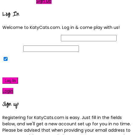
Not a member?
Sign Up
Log In
Welcome to KatyCats.com. Log in & come play with us!
Username or Email Address
Password
Remember Me
|
Lost your password?
Log In
Login
Sign up
Registering for KatyCats.com is easy. Just fill in the fields
below, and we'll get a new account set up for you in no time.
Please be advised that when providing your email address to