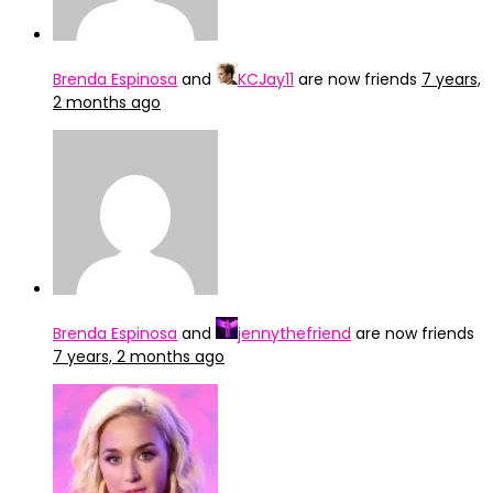
Brenda Espinosa
and
KCJay11
are now friends
7 years,
2 months ago
Brenda Espinosa
and
jennythefriend
are now friends
7 years, 2 months ago