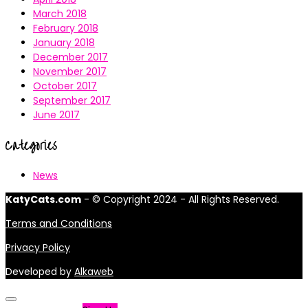
March 2018
February 2018
January 2018
December 2017
November 2017
October 2017
September 2017
June 2017
Categories
News
KatyCats.com
- © Copyright 2024 - All Rights Reserved.
Terms and Conditions
Privacy Policy
Developed by
Alkaweb