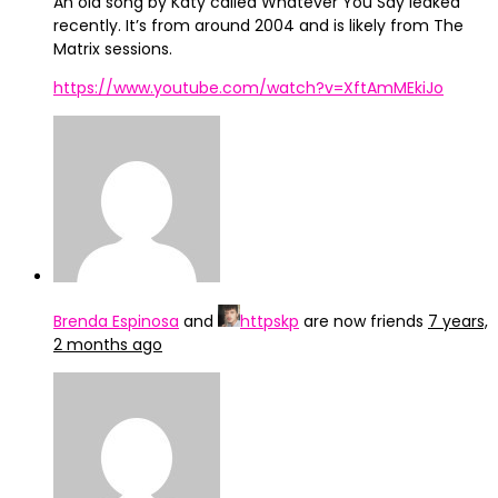
An old song by Katy called Whatever You Say leaked
recently. It’s from around 2004 and is likely from The
Matrix sessions.
https://www.youtube.com/watch?v=XftAmMEkiJo
Brenda Espinosa
and
httpskp
are now friends
7 years,
2 months ago