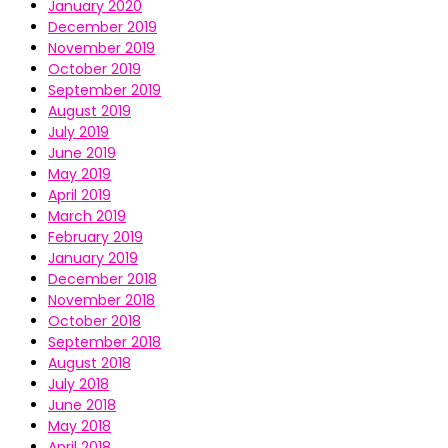
January 2020
December 2019
November 2019
October 2019
September 2019
August 2019
July 2019
June 2019
May 2019
April 2019
March 2019
February 2019
January 2019
December 2018
November 2018
October 2018
September 2018
August 2018
July 2018
June 2018
May 2018
April 2018