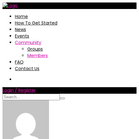
Home
How To Get Started
News
Events
Community
Groups
Members
FAQ
Contact Us
Login / Register