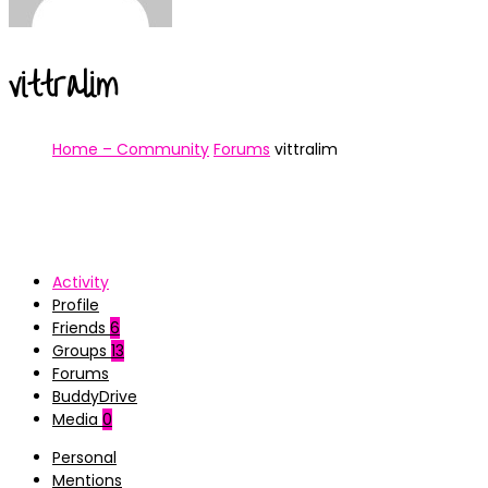
vittralim
Home – Community
Forums
vittralim
Activity
Profile
Friends
6
Groups
13
Forums
BuddyDrive
Media
0
Personal
Mentions