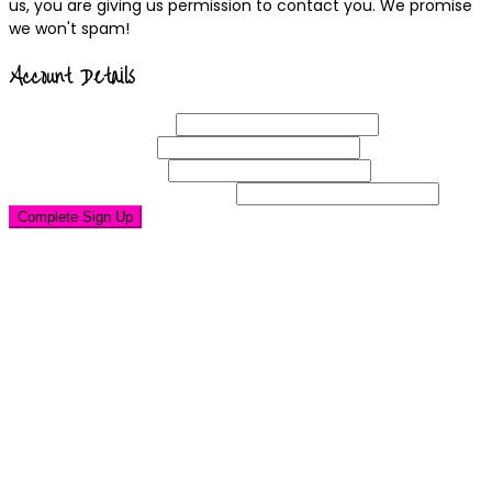
us, you are giving us permission to contact you. We promise
we won't spam!
Account Details
Username
(required)
Email
Address
(required)
Choose a
Password
(required)
Confirm Password
(required)
Complete Sign Up