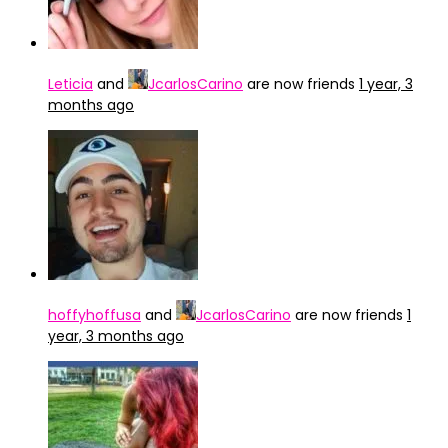
Leticia
and
JcarlosCarino
are now friends
1 year, 3
months ago
hoffyhoffusa
and
JcarlosCarino
are now friends
1
year, 3 months ago