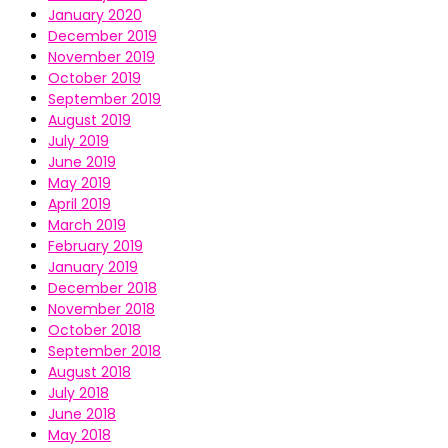
January 2020
December 2019
November 2019
October 2019
September 2019
August 2019
July 2019
June 2019
May 2019
April 2019
March 2019
February 2019
January 2019
December 2018
November 2018
October 2018
September 2018
August 2018
July 2018
June 2018
May 2018