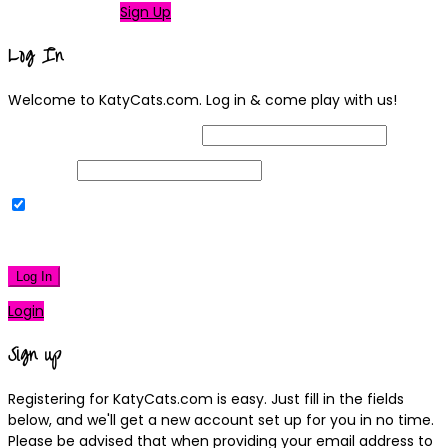
Not a member?
Sign Up
Log In
Welcome to KatyCats.com. Log in & come play with us!
Username or Email Address
Password
Remember Me
|
Lost your password?
Log In
Login
Sign up
Registering for KatyCats.com is easy. Just fill in the fields
below, and we'll get a new account set up for you in no time.
Please be advised that when providing your email address to