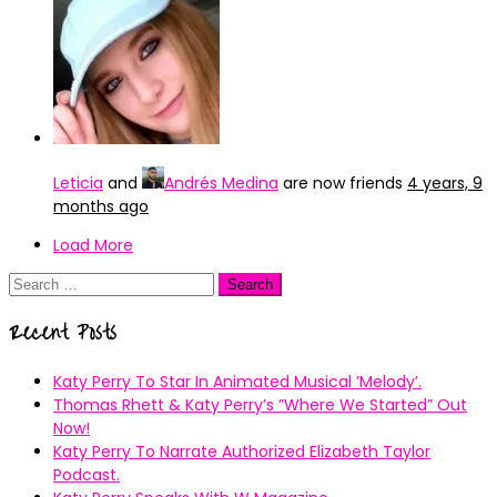
Leticia
and
Andrés Medina
are now friends
4 years, 9
months ago
Load More
Search
for:
Recent Posts
Katy Perry To Star In Animated Musical ’Melody’.
Thomas Rhett & Katy Perry’s ”Where We Started” Out
Now!
Katy Perry To Narrate Authorized Elizabeth Taylor
Podcast.