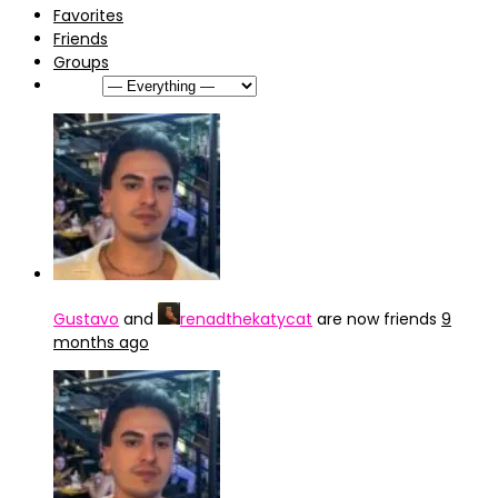
Favorites
Friends
Groups
Show:
Gustavo
and
renadthekatycat
are now friends
9
months ago