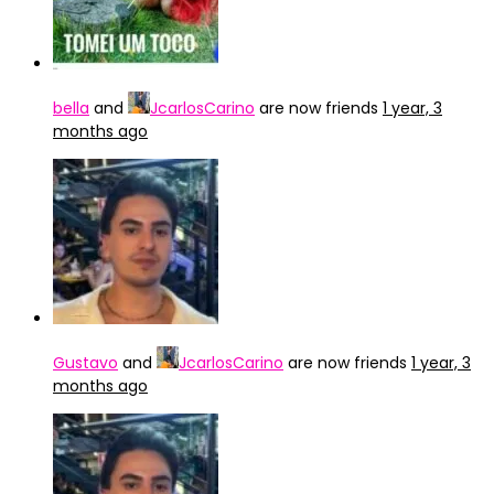
bella
and
JcarlosCarino
are now friends
1 year, 3
months ago
Gustavo
and
JcarlosCarino
are now friends
1 year, 3
months ago