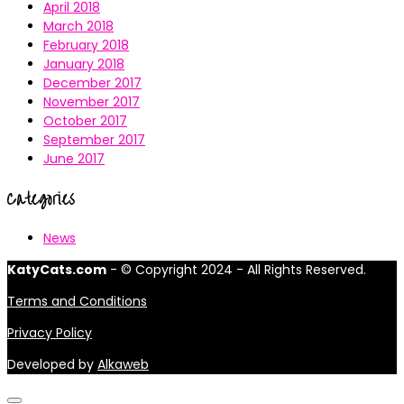
April 2018
March 2018
February 2018
January 2018
December 2017
November 2017
October 2017
September 2017
June 2017
Categories
News
KatyCats.com
- © Copyright 2024 - All Rights Reserved.
Terms and Conditions
Privacy Policy
Developed by
Alkaweb