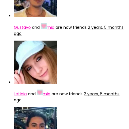
Gustavo
and
mia
are now friends
2 years, 5 months
ago
Leticia
and
mia
are now friends
2 years, 5 months
ago