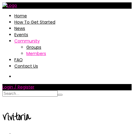
Home
How To Get Started
News
Events
Community
Groups
Members
FAQ
Contact Us
Login / Register
Vivitoria