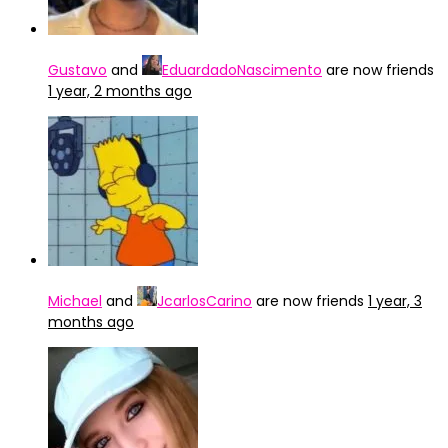
Gustavo
and
EduardadoNascimento
are now friends
1 year, 2 months ago
Michael
and
JcarlosCarino
are now friends
1 year, 3
months ago