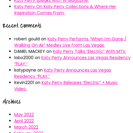
Katy Perry Speaks With W Magazine.
Katy Perry On Katy Perry Collections & Where Her
Inspiration Comes From.
Recent Comments
robert gould
on
Katy Perry Performs “When I’m Gone /
Walking On Air” Medley Live From Las Vegas.
DANIEL MACKEY
on
Katy Perry Talks “Electric” With MTV.
lobo2000
on
Katy Perry Announces Las Vegas Residency
“PLAY.”
katypayne
on
Katy Perry Announces Las Vegas
Residency “PLAY.”
Kevin2201
on
Katy Perry Releases “Electric” + Music
Video.
Archives
May 2022
April 2022
March 2022