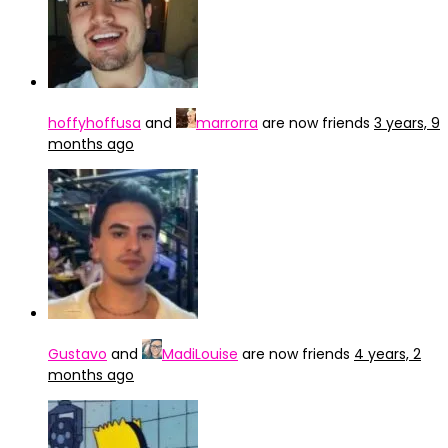
hoffyhoffusa
and
marrorra
are now friends
3 years, 9
months ago
Gustavo
and
MadiLouise
are now friends
4 years, 2
months ago