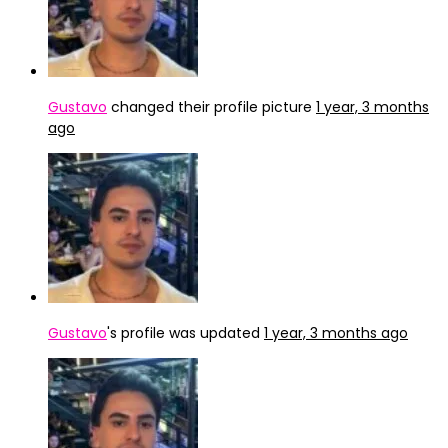
Gustavo
changed their profile picture
1 year, 3 months
ago
Gustavo
's profile was updated
1 year, 3 months ago