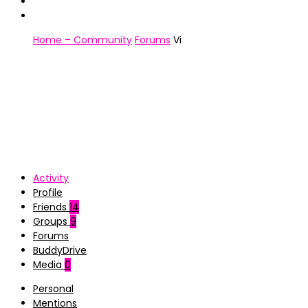
Home – Community
Forums
Vi
Activity
Profile
Friends
14
Groups
9
Forums
BuddyDrive
Media
0
Personal
Mentions