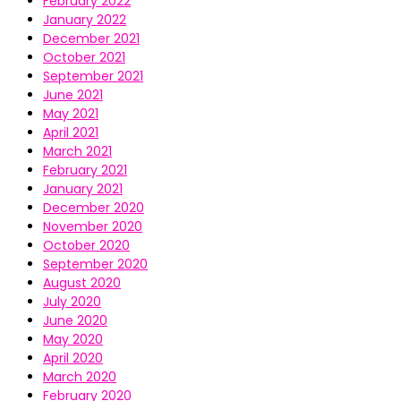
February 2022
January 2022
December 2021
October 2021
September 2021
June 2021
May 2021
April 2021
March 2021
February 2021
January 2021
December 2020
November 2020
October 2020
September 2020
August 2020
July 2020
June 2020
May 2020
April 2020
March 2020
February 2020