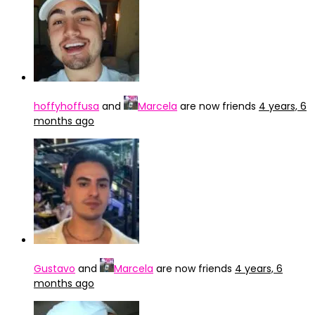
hoffyhoffusa
and
Marcela
are now friends
4 years, 6
months ago
Gustavo
and
Marcela
are now friends
4 years, 6
months ago