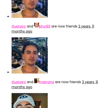
Gustavo
and
phci93
are now friends
2 years, 11
months ago
Gustavo
and
marrorra
are now friends
3 years, 9
months ago