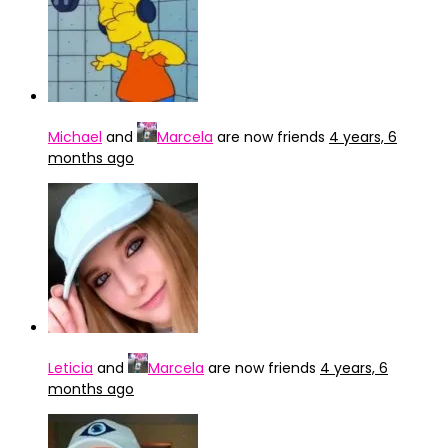
Michael
and
Marcela
are now friends
4 years, 6
months ago
Leticia
and
Marcela
are now friends
4 years, 6
months ago