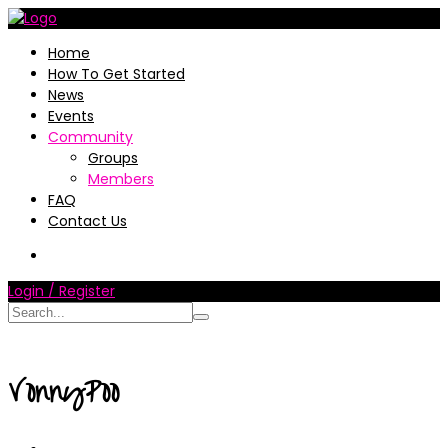
Home
How To Get Started
News
Events
Community
Groups
Members
FAQ
Contact Us
Login / Register
VonnyPoo