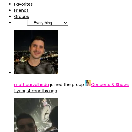
Favorites
Friends
Groups
Show:
mathcarvalheda
joined the group
Concerts & Shows
1 year, 4 months ago