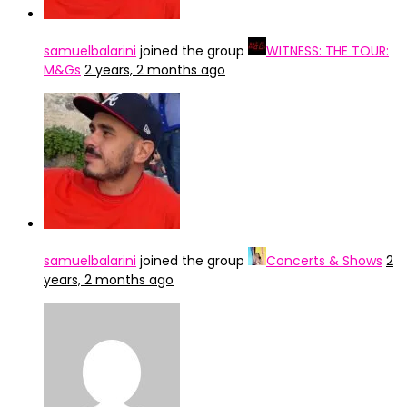
samuelbalarini
joined the group
WITNESS: THE TOUR:
M&Gs
2 years, 2 months ago
samuelbalarini
joined the group
Concerts & Shows
2
years, 2 months ago