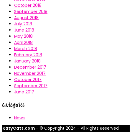
October 2018
September 2018
August 2018
July 2018
June 2018
May 2018
April 2018
March 2018
February 2018
January 2018
December 2017
November 2017
October 2017
September 2017
June 2017
Categories
News
KatyCats.com
- © Copyright 2024 - All Rights Reserved.