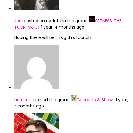
Joel
posted an update in the group
WITNESS: THE
TOUR: M&Gs
1 year, 4 months ago
Hoping there will be m&g this tour pls
hurricane
joined the group
Concerts & Shows
1 year,
4 months ago