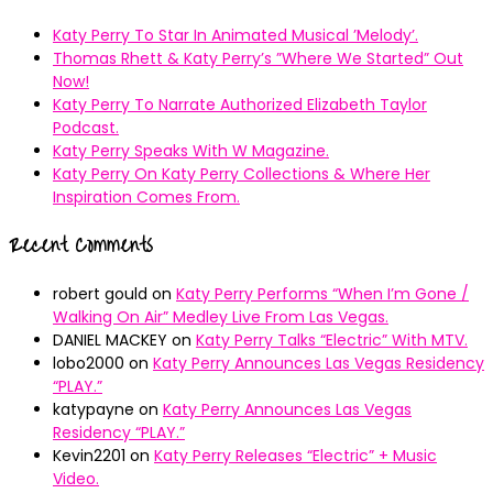
Katy Perry To Star In Animated Musical ’Melody’.
Thomas Rhett & Katy Perry’s ”Where We Started” Out
Now!
Katy Perry To Narrate Authorized Elizabeth Taylor
Podcast.
Katy Perry Speaks With W Magazine.
Katy Perry On Katy Perry Collections & Where Her
Inspiration Comes From.
Recent Comments
robert gould
on
Katy Perry Performs “When I’m Gone /
Walking On Air” Medley Live From Las Vegas.
DANIEL MACKEY
on
Katy Perry Talks “Electric” With MTV.
lobo2000
on
Katy Perry Announces Las Vegas Residency
“PLAY.”
katypayne
on
Katy Perry Announces Las Vegas
Residency “PLAY.”
Kevin2201
on
Katy Perry Releases “Electric” + Music
Video.