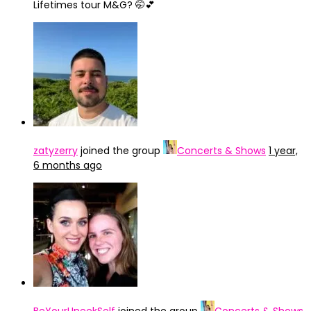
Lifetimes tour M&G? 🤭💕
zatyzerry
joined the group
Concerts & Shows
1 year,
6 months ago