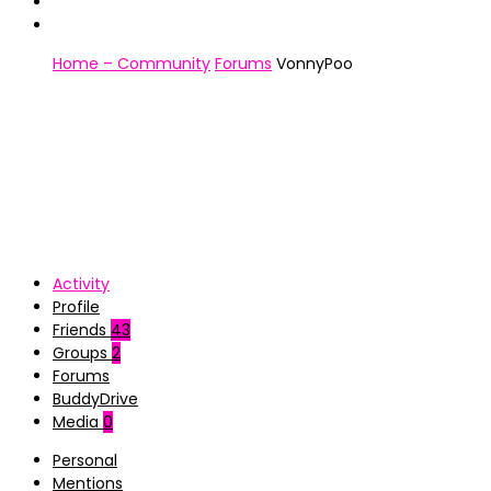
Home – Community
Forums
VonnyPoo
Activity
Profile
Friends
43
Groups
2
Forums
BuddyDrive
Media
0
Personal
Mentions