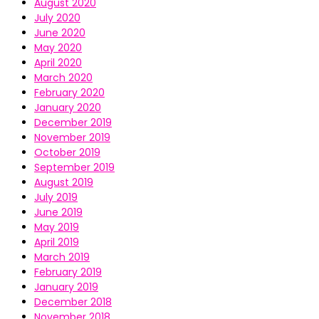
August 2020
July 2020
June 2020
May 2020
April 2020
March 2020
February 2020
January 2020
December 2019
November 2019
October 2019
September 2019
August 2019
July 2019
June 2019
May 2019
April 2019
March 2019
February 2019
January 2019
December 2018
November 2018