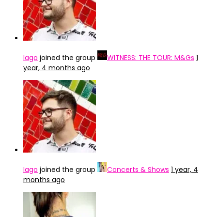
Iago
joined the group
WITNESS: THE TOUR: M&Gs
1
year, 4 months ago
Iago
joined the group
Concerts & Shows
1 year, 4
months ago