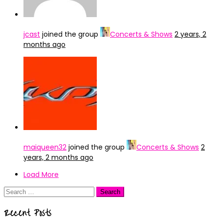
jcast
joined the group
Concerts & Shows
2 years, 2
months ago
maiqueen32
joined the group
Concerts & Shows
2
years, 2 months ago
Load More
Search
for:
Recent Posts