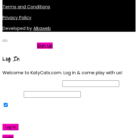
Terms and Conditions
Privacy Policy
Developed by
Alkaweb
Not a member?
Sign Up
Log In
Welcome to KatyCats.com. Log in & come play with us!
Username or Email Address
Password
Remember Me
|
Lost your password?
Log In
Login