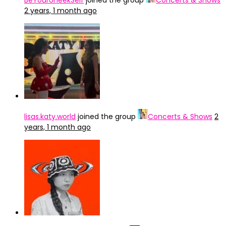
BeYourUneekSelf
joined the group
Concerts & Shows
2 years, 1 month ago
lisas.katy.world
joined the group
Concerts & Shows
2
years, 1 month ago