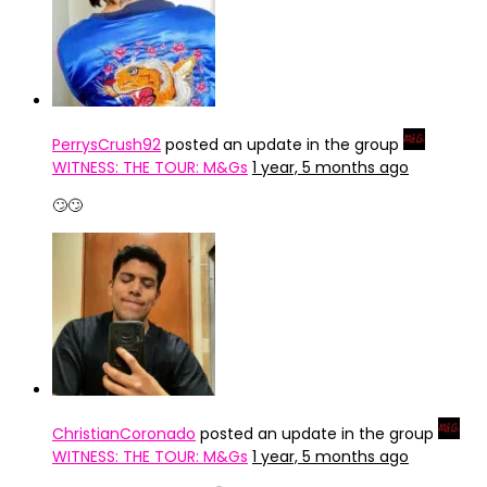
PerrysCrush92
posted an update in the group
WITNESS: THE TOUR: M&Gs
1 year, 5 months ago
🙄🙄
ChristianCoronado
posted an update in the group
WITNESS: THE TOUR: M&Gs
1 year, 5 months ago