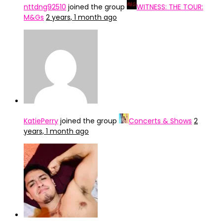
nttdng92510
joined the group
WITNESS: THE TOUR:
M&Gs
2 years, 1 month ago
KatiePerry
joined the group
Concerts & Shows
2
years, 1 month ago