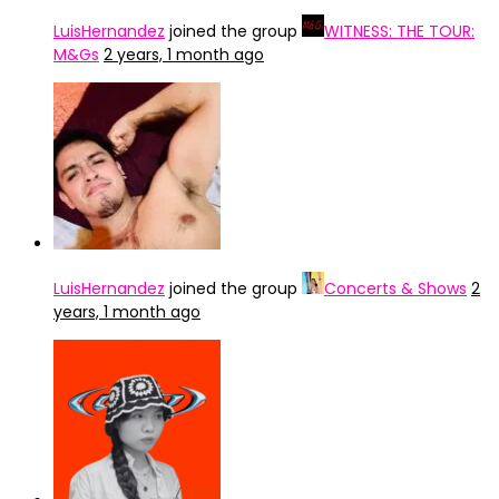
LuisHernandez
joined the group
WITNESS: THE TOUR:
M&Gs
2 years, 1 month ago
LuisHernandez
joined the group
Concerts & Shows
2
years, 1 month ago