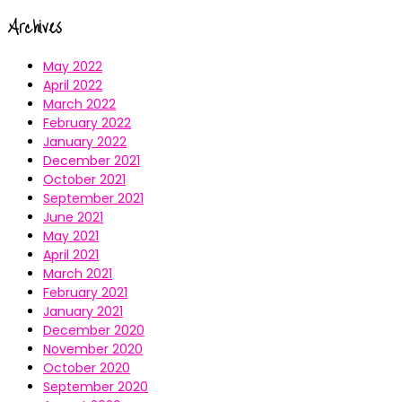
Archives
May 2022
April 2022
March 2022
February 2022
January 2022
December 2021
October 2021
September 2021
June 2021
May 2021
April 2021
March 2021
February 2021
January 2021
December 2020
November 2020
October 2020
September 2020