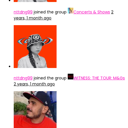
nttdng99
joined the group
Concerts & Shows
2
years, 1 month ago
nttdng99
joined the group
WITNESS: THE TOUR: M&Gs
2 years, 1 month ago