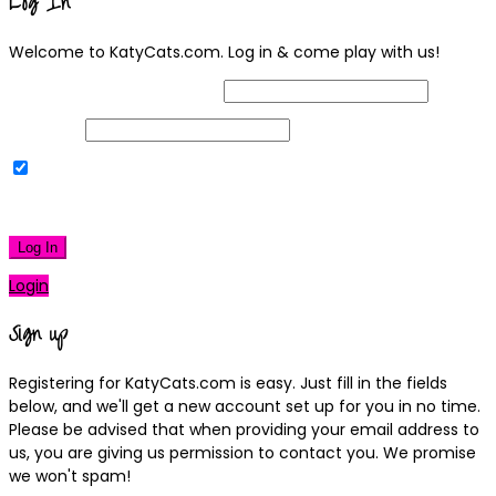
Log In
Welcome to KatyCats.com. Log in & come play with us!
Username or Email Address
Password
Remember Me
|
Lost your password?
Log In
Login
Sign up
Registering for KatyCats.com is easy. Just fill in the fields
below, and we'll get a new account set up for you in no time.
Please be advised that when providing your email address to
us, you are giving us permission to contact you. We promise
we won't spam!