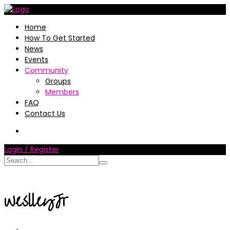
Home
How To Get Started
News
Events
Community
Groups
Members
FAQ
Contact Us
Login / Register
WeslleyJr