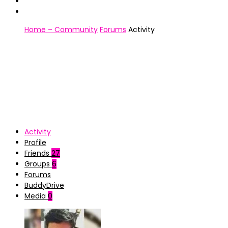
Home – Community
Forums
Activity
Activity
Profile
Friends
27
Groups
6
Forums
BuddyDrive
Media
0