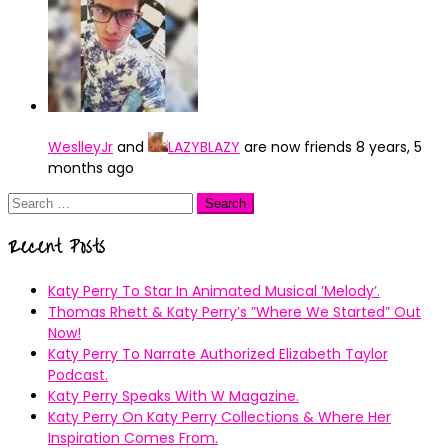
WeslleyJr
and
LAZYBLAZY
are now friends
8 years, 5
months ago
Search
for:
Recent Posts
Katy Perry To Star In Animated Musical ’Melody’.
Thomas Rhett & Katy Perry’s ”Where We Started” Out
Now!
Katy Perry To Narrate Authorized Elizabeth Taylor
Podcast.
Katy Perry Speaks With W Magazine.
Katy Perry On Katy Perry Collections & Where Her
Inspiration Comes From.