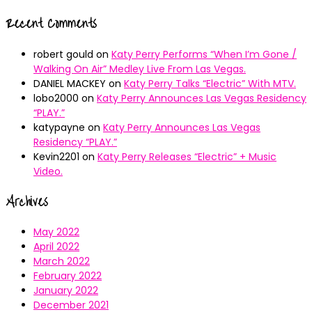
Recent Comments
robert gould
on
Katy Perry Performs “When I’m Gone /
Walking On Air” Medley Live From Las Vegas.
DANIEL MACKEY
on
Katy Perry Talks “Electric” With MTV.
lobo2000
on
Katy Perry Announces Las Vegas Residency
“PLAY.”
katypayne
on
Katy Perry Announces Las Vegas
Residency “PLAY.”
Kevin2201
on
Katy Perry Releases “Electric” + Music
Video.
Archives
May 2022
April 2022
March 2022
February 2022
January 2022
December 2021