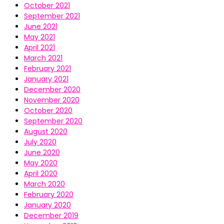
October 2021
September 2021
June 2021
May 2021
April 2021
March 2021
February 2021
January 2021
December 2020
November 2020
October 2020
September 2020
August 2020
July 2020
June 2020
May 2020
April 2020
March 2020
February 2020
January 2020
December 2019