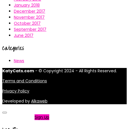
January 2018
December 2017
November 2017
October 2017
September 2017
June 2017
Categories
News
KatyCats.com
- © Copyright 2024 - All Rights Reserved.
Terms and Conditions
Privacy Policy
Developed by
Alkaweb
Not a member?
Sign Up