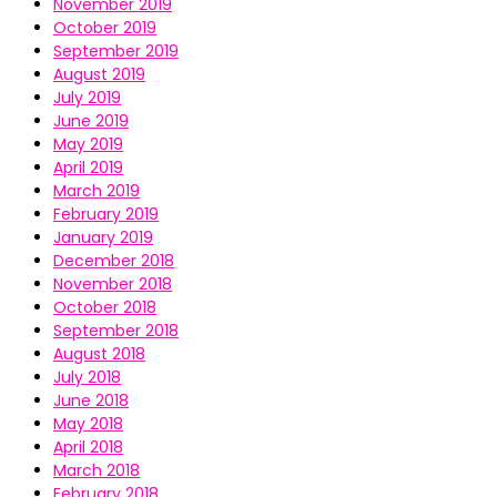
November 2019
October 2019
September 2019
August 2019
July 2019
June 2019
May 2019
April 2019
March 2019
February 2019
January 2019
December 2018
November 2018
October 2018
September 2018
August 2018
July 2018
June 2018
May 2018
April 2018
March 2018
February 2018