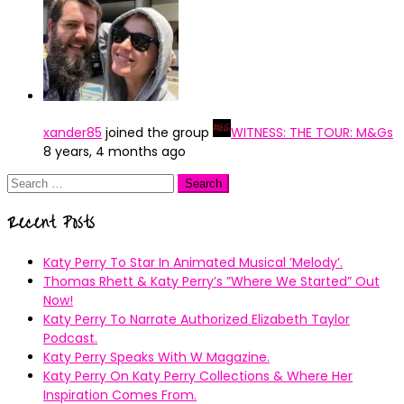
xander85
joined the group
WITNESS: THE TOUR: M&Gs
8 years, 4 months ago
Search
for:
Recent Posts
Katy Perry To Star In Animated Musical ’Melody’.
Thomas Rhett & Katy Perry’s ”Where We Started” Out
Now!
Katy Perry To Narrate Authorized Elizabeth Taylor
Podcast.
Katy Perry Speaks With W Magazine.
Katy Perry On Katy Perry Collections & Where Her
Inspiration Comes From.