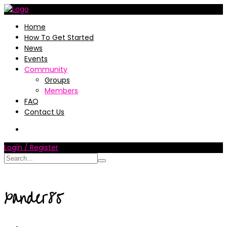
Home
How To Get Started
News
Events
Community
Groups
Members
FAQ
Contact Us
Login / Register
xander85