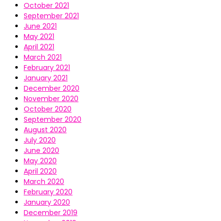
October 2021
September 2021
June 2021
May 2021
April 2021
March 2021
February 2021
January 2021
December 2020
November 2020
October 2020
September 2020
August 2020
July 2020
June 2020
May 2020
April 2020
March 2020
February 2020
January 2020
December 2019