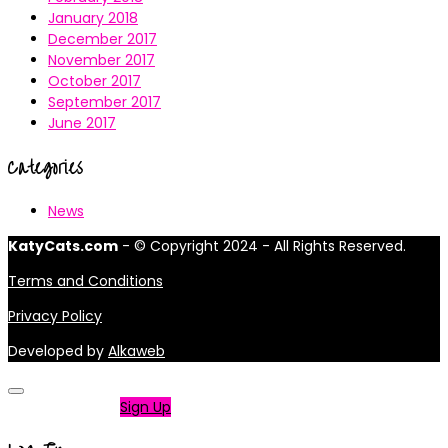
January 2018
December 2017
November 2017
October 2017
September 2017
June 2017
Categories
News
KatyCats.com
- © Copyright 2024 - All Rights Reserved.
Terms and Conditions
Privacy Policy
Developed by
Alkaweb
Not a member?
Sign Up