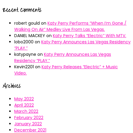
Recent Comments
robert gould
on
Katy Perry Performs “When I’m Gone /
Walking On Air” Medley Live From Las Vegas.
DANIEL MACKEY
on
Katy Perry Talks “Electric” With MTV.
lobo2000
on
Katy Perry Announces Las Vegas Residency
“PLAY.”
katypayne
on
Katy Perry Announces Las Vegas
Residency “PLAY.”
Kevin2201
on
Katy Perry Releases “Electric” + Music
Video.
Archives
May 2022
April 2022
March 2022
February 2022
January 2022
December 2021