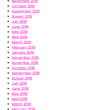
November 2019
October 2019
September 2019
August 2019
July 2019
June 2019
May 2019
April 2019
March 2019
February 2019
January 2019
December 2018
November 2018
October 2018
September 2018
August 2018
July 2018
June 2018
May 2018
April 2018
March 2018
February 2018