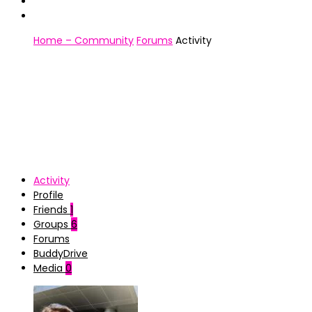
Home – Community
Forums
Activity
Activity
Profile
Friends
1
Groups
6
Forums
BuddyDrive
Media
0