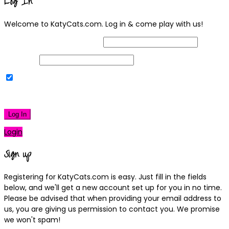
Log In
Welcome to KatyCats.com. Log in & come play with us!
Username or Email Address
Password
Remember Me
|
Lost your password?
Log In
Login
Sign up
Registering for KatyCats.com is easy. Just fill in the fields
below, and we'll get a new account set up for you in no time.
Please be advised that when providing your email address to
us, you are giving us permission to contact you. We promise
we won't spam!