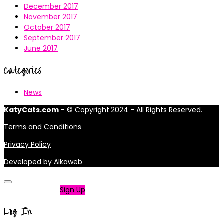
December 2017
November 2017
October 2017
September 2017
June 2017
Categories
News
KatyCats.com
- © Copyright 2024 - All Rights Reserved.
Terms and Conditions
Privacy Policy
Developed by
Alkaweb
Not a member?
Sign Up
Log In