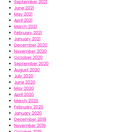
September 2021
June 2021
May 2021
April 2021
March 2021
February 2021
January 2021
December 2020
November 2020
October 2020
September 2020
August 2020
July 2020
June 2020
May 2020
April 2020
March 2020
February 2020
January 2020
December 2019
November 2019
October 2019