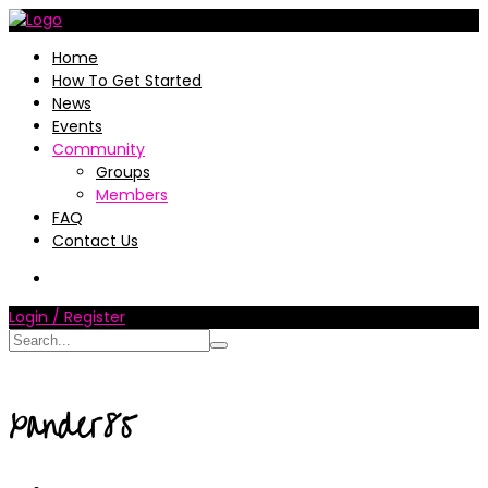
Home
How To Get Started
News
Events
Community
Groups
Members
FAQ
Contact Us
Login / Register
xander85