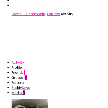
Home – Community
Forums
Activity
Activity
Profile
Friends
1
Groups
6
Forums
BuddyDrive
Media
0