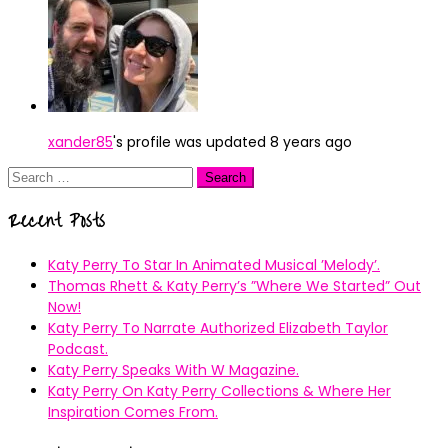
xander85
's profile was updated
8 years ago
Search
for:
Recent Posts
Katy Perry To Star In Animated Musical ’Melody’.
Thomas Rhett & Katy Perry’s ”Where We Started” Out
Now!
Katy Perry To Narrate Authorized Elizabeth Taylor
Podcast.
Katy Perry Speaks With W Magazine.
Katy Perry On Katy Perry Collections & Where Her
Inspiration Comes From.