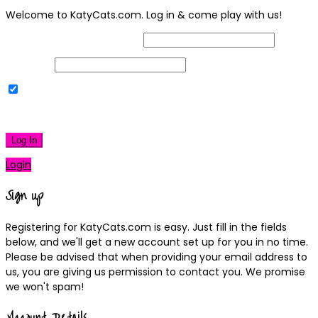
Welcome to KatyCats.com. Log in & come play with us!
Username or Email Address
Password
Remember Me
|
Lost your password?
Log In
Login
Sign up
Registering for KatyCats.com is easy. Just fill in the fields
below, and we'll get a new account set up for you in no time.
Please be advised that when providing your email address to
us, you are giving us permission to contact you. We promise
we won't spam!
Account Details