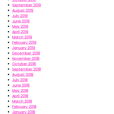
September 2019
August 2019
July 2019
June 2019
May 2019
April 2019
March 2019
February 2019
January 2019
December 2018
November 2018
October 2018
September 2018
August 2018
July 2018
June 2018
May 2018
April 2018
March 2018
February 2018
January 2018