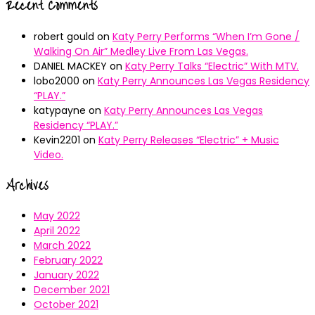
Recent Comments
robert gould
on
Katy Perry Performs “When I’m Gone /
Walking On Air” Medley Live From Las Vegas.
DANIEL MACKEY
on
Katy Perry Talks “Electric” With MTV.
lobo2000
on
Katy Perry Announces Las Vegas Residency
“PLAY.”
katypayne
on
Katy Perry Announces Las Vegas
Residency “PLAY.”
Kevin2201
on
Katy Perry Releases “Electric” + Music
Video.
Archives
May 2022
April 2022
March 2022
February 2022
January 2022
December 2021
October 2021