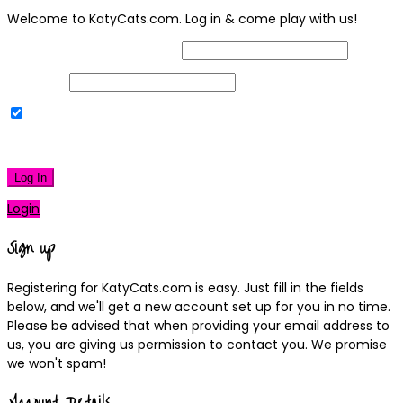
Welcome to KatyCats.com. Log in & come play with us!
Username or Email Address
Password
Remember Me
|
Lost your password?
Log In
Login
Sign up
Registering for KatyCats.com is easy. Just fill in the fields
below, and we'll get a new account set up for you in no time.
Please be advised that when providing your email address to
us, you are giving us permission to contact you. We promise
we won't spam!
Account Details