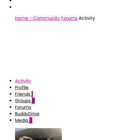
Home – Community
Forums
Activity
Activity
Profile
Friends
1
Groups
6
Forums
BuddyDrive
Media
0