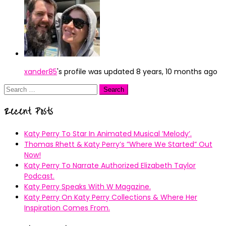
xander85
's profile was updated
8 years, 10 months ago
Search
for:
Recent Posts
Katy Perry To Star In Animated Musical ’Melody’.
Thomas Rhett & Katy Perry’s ”Where We Started” Out
Now!
Katy Perry To Narrate Authorized Elizabeth Taylor
Podcast.
Katy Perry Speaks With W Magazine.
Katy Perry On Katy Perry Collections & Where Her
Inspiration Comes From.