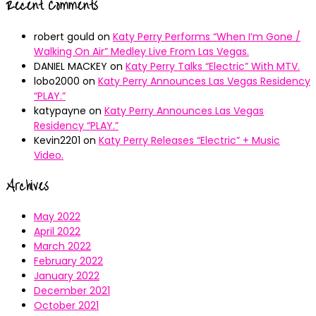
Recent Comments
robert gould
on
Katy Perry Performs “When I’m Gone /
Walking On Air” Medley Live From Las Vegas.
DANIEL MACKEY
on
Katy Perry Talks “Electric” With MTV.
lobo2000
on
Katy Perry Announces Las Vegas Residency
“PLAY.”
katypayne
on
Katy Perry Announces Las Vegas
Residency “PLAY.”
Kevin2201
on
Katy Perry Releases “Electric” + Music
Video.
Archives
May 2022
April 2022
March 2022
February 2022
January 2022
December 2021
October 2021