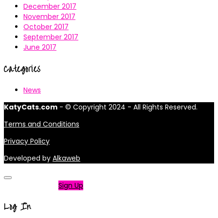
December 2017
November 2017
October 2017
September 2017
June 2017
Categories
News
KatyCats.com
- © Copyright 2024 - All Rights Reserved.
Terms and Conditions
Privacy Policy
Developed by
Alkaweb
Not a member?
Sign Up
Log In