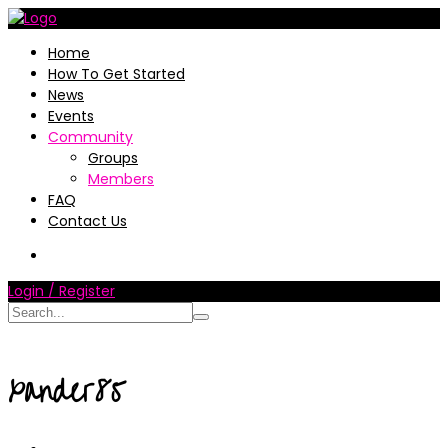
Home
How To Get Started
News
Events
Community
Groups
Members
FAQ
Contact Us
Login / Register
xander85