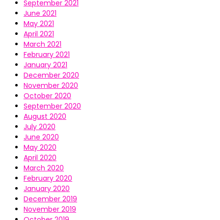
September 2021
June 2021
May 2021
April 2021
March 2021
February 2021
January 2021
December 2020
November 2020
October 2020
September 2020
August 2020
July 2020
June 2020
May 2020
April 2020
March 2020
February 2020
January 2020
December 2019
November 2019
October 2019