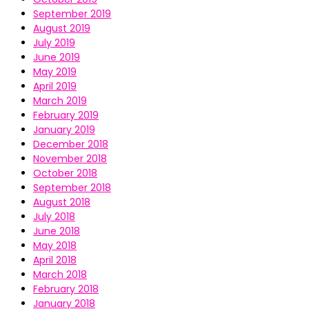
September 2019
August 2019
July 2019
June 2019
May 2019
April 2019
March 2019
February 2019
January 2019
December 2018
November 2018
October 2018
September 2018
August 2018
July 2018
June 2018
May 2018
April 2018
March 2018
February 2018
January 2018