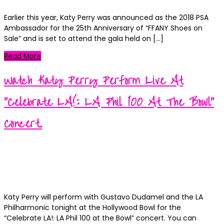
Earlier this year, Katy Perry was announced as the 2018 PSA
Ambassador for the 25th Anniversary of “FFANY Shoes on
Sale” and is set to attend the gala held on […]
Read More
Watch Katy Perry Perform Live At
“Celebrate LA!: LA Phil 100 At The Bowl”
Concert.
Kortney
Posted
September 30, 2018
on
Categories
News
0
Katy Perry will perform with Gustavo Dudamel and the LA
Philharmonic tonight at the Hollywood Bowl for the
“Celebrate LA!: LA Phil 100 at the Bowl” concert. You can