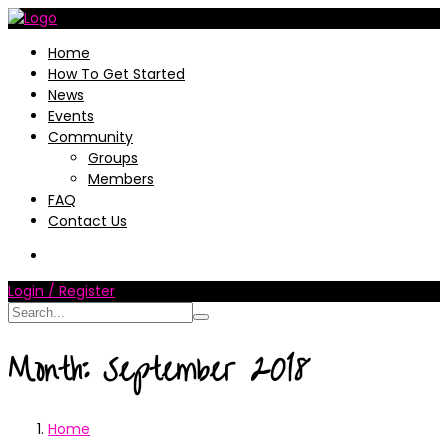
Home
How To Get Started
News
Events
Community
Groups
Members
FAQ
Contact Us
Login / Register
Month:
September 2018
Home