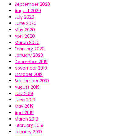
September 2020
August 2020
July 2020
June 2020
May 2020
April 2020
March 2020
February 2020
January 2020
December 2019
November 2019
October 2019
September 2019
August 2019
July 2019
June 2019
May 2019
April 2019
March 2019
February 2019
January 2019