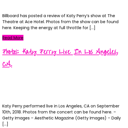
0
Billboard has posted a review of Katy Perry’s show at The
Theatre at Ace Hotel. Photos from the show can be found
here. Keeping the energy at full throttle for […]
Read More
Photos: Katy Perry Live In Los Angeles,
CA.
Kortney
Posted
September 11, 2018
September 11, 2018
on
Categories
News
0
Katy Perry performed live in Los Angeles, CA on September
10th, 2018. Photos from the concert can be found here. –
Getty Images – Aesthetic Magazine (Getty Images) – Daily
[…]