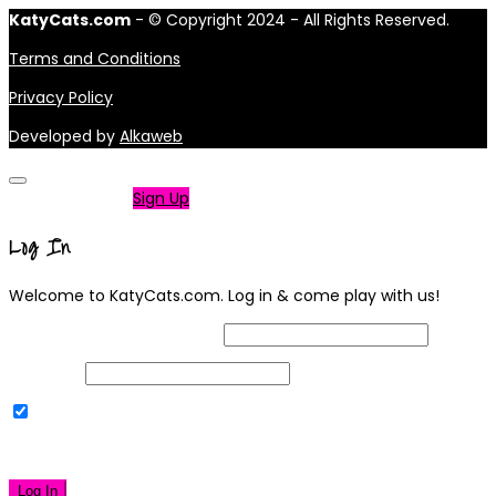
KatyCats.com
- © Copyright 2024 - All Rights Reserved.
Terms and Conditions
Privacy Policy
Developed by
Alkaweb
Not a member?
Sign Up
Log In
Welcome to KatyCats.com. Log in & come play with us!
Username or Email Address
Password
Remember Me
|
Lost your password?
Log In