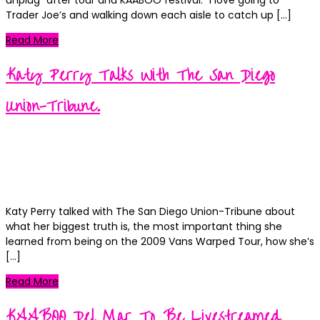
Trader Joe’s and walking down each aisle to catch up […]
Read More
Katy Perry Talks With The San Diego
Union-Tribune.
Kortney
Posted
September 12, 2018
on
Categories
News
on
1 Comment
Katy
Katy Perry talked with The San Diego Union-Tribune about
Perry
what her biggest truth is, the most important thing she
Talks
learned from being on the 2009 Vans Warped Tour, how she’s
With
[…]
The
San
Read More
Diego
Union-
KAABOO Del Mar To Be Livestreamed.