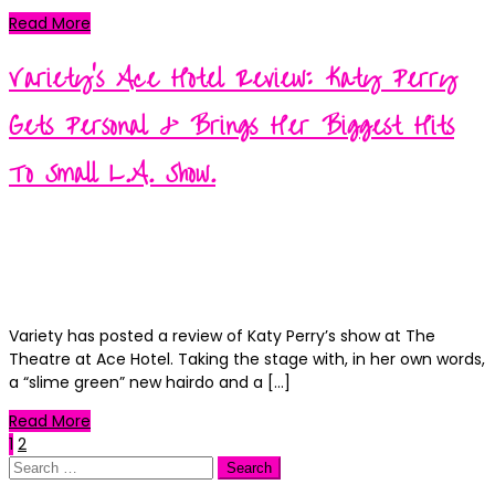
Read More
Variety’s Ace Hotel Review: Katy Perry
Gets Personal & Brings Her Biggest Hits
To Small L.A. Show.
Kortney
Posted
September 11, 2018
September 11, 2018
on
Categories
News
0
Variety has posted a review of Katy Perry’s show at The
Theatre at Ace Hotel. Taking the stage with, in her own words,
a “slime green” new hairdo and a […]
Read More
Posts
1
2
Search
for: