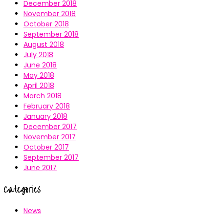
December 2018
November 2018
October 2018
September 2018
August 2018
July 2018
June 2018
May 2018
April 2018
March 2018
February 2018
January 2018
December 2017
November 2017
October 2017
September 2017
June 2017
Categories
News