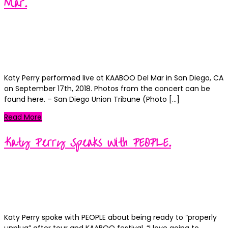
Mar.
Kortney
Posted
September 17, 2018
September 18, 2018
on
Categories
News
0
Katy Perry performed live at KAABOO Del Mar in San Diego, CA
on September 17th, 2018. Photos from the concert can be
found here. – San Diego Union Tribune (Photo […]
Read More
Katy Perry Speaks With PEOPLE.
Kortney
Posted
September 13, 2018
September 14, 2018
on
Categories
News
0
Katy Perry spoke with PEOPLE about being ready to “properly
unplug” after tour and KAABOO festival. “I love going to