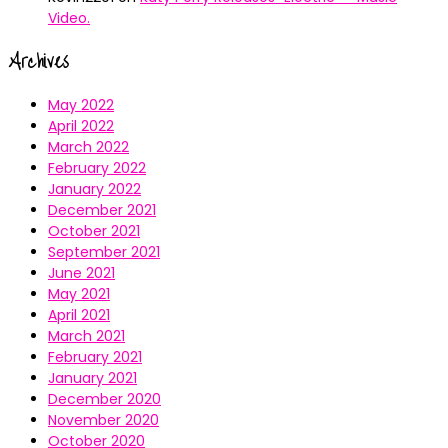
Video.
Archives
May 2022
April 2022
March 2022
February 2022
January 2022
December 2021
October 2021
September 2021
June 2021
May 2021
April 2021
March 2021
February 2021
January 2021
December 2020
November 2020
October 2020