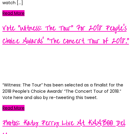
watch […]
Read More
Vote “Witness: The Tour” For 2018 People’s
Choice Awards’ “The Concert Tour of 2018.”
Kortney
Posted
September 24, 2018
September 25, 2018
on
Categories
News
0
“Witness: The Tour” has been selected as a finalist for the
2018 People’s Choice Awards’ “The Concert Tour of 2018.”
Vote here and also by re-tweeting this tweet.
Read More
Photos: Katy Perry Live At KAABOO Del