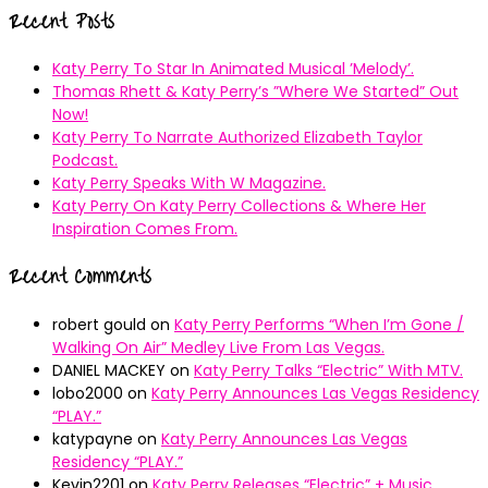
pagination
Recent Posts
Katy Perry To Star In Animated Musical ’Melody’.
Thomas Rhett & Katy Perry’s ”Where We Started” Out
Now!
Katy Perry To Narrate Authorized Elizabeth Taylor
Podcast.
Katy Perry Speaks With W Magazine.
Katy Perry On Katy Perry Collections & Where Her
Inspiration Comes From.
Recent Comments
robert gould
on
Katy Perry Performs “When I’m Gone /
Walking On Air” Medley Live From Las Vegas.
DANIEL MACKEY
on
Katy Perry Talks “Electric” With MTV.
lobo2000
on
Katy Perry Announces Las Vegas Residency
“PLAY.”
katypayne
on
Katy Perry Announces Las Vegas
Residency “PLAY.”
Kevin2201
on
Katy Perry Releases “Electric” + Music