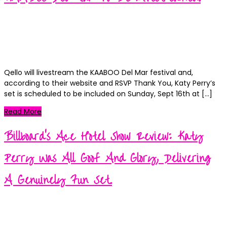
Tribune.
Kortney
Posted
September 12, 2018
September 12, 2018
on
Categories
News
0
Qello will livestream the KAABOO Del Mar festival and,
according to their website and RSVP Thank You, Katy Perry’s
set is scheduled to be included on Sunday, Sept 16th at […]
Read More
Billboard’s Ace Hotel Show Review: Katy
Perry Was All Goof And Glory, Delivering
A Genuinely Fun Set.
Kortney
Posted
September 11, 2018
September 11, 2018
on
Categories
News