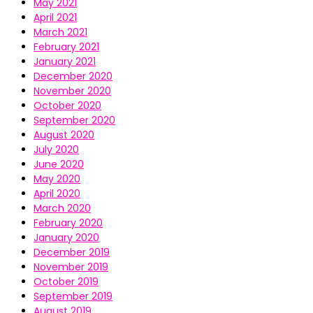
May 2021
April 2021
March 2021
February 2021
January 2021
December 2020
November 2020
October 2020
September 2020
August 2020
July 2020
June 2020
May 2020
April 2020
March 2020
February 2020
January 2020
December 2019
November 2019
October 2019
September 2019
August 2019