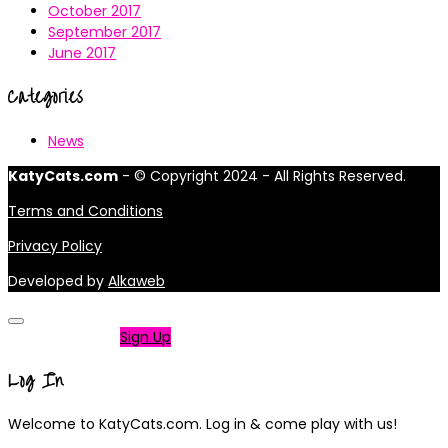
October 2017
September 2017
June 2017
Categories
News
KatyCats.com
- © Copyright 2024 - All Rights Reserved.
Terms and Conditions
Privacy Policy
Developed by
Alkaweb
Not a member?
Sign Up
Log In
Welcome to KatyCats.com. Log in & come play with us!