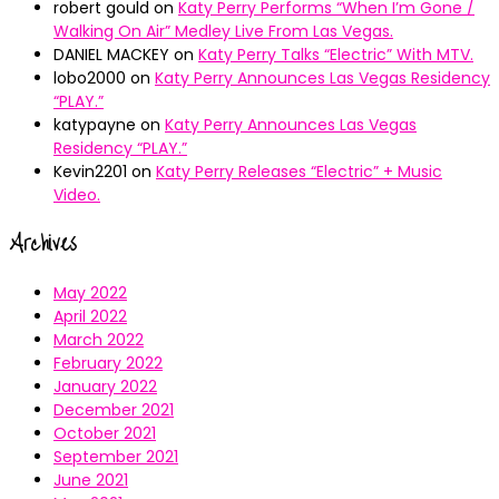
robert gould
on
Katy Perry Performs “When I’m Gone /
Walking On Air” Medley Live From Las Vegas.
DANIEL MACKEY
on
Katy Perry Talks “Electric” With MTV.
lobo2000
on
Katy Perry Announces Las Vegas Residency
“PLAY.”
katypayne
on
Katy Perry Announces Las Vegas
Residency “PLAY.”
Kevin2201
on
Katy Perry Releases “Electric” + Music
Video.
Archives
May 2022
April 2022
March 2022
February 2022
January 2022
December 2021
October 2021
September 2021
June 2021