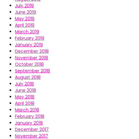
July 2019
June 2019
May 2019
April 2019
March 2019
February 2019
January 2019
December 2018
November 2018
October 2018
September 2018
August 2018
July 2018
June 2018
May 2018
April 2018
March 2018
February 2018
January 2018
December 2017
November 2017