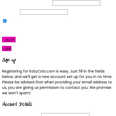
Username or Email Address
Password
Remember Me
|
Lost your password?
Log In
Login
Sign up
Registering for KatyCats.com is easy. Just fill in the fields
below, and we'll get a new account set up for you in no time.
Please be advised that when providing your email address to
us, you are giving us permission to contact you. We promise
we won't spam!
Account Details
Username
(required)
Email