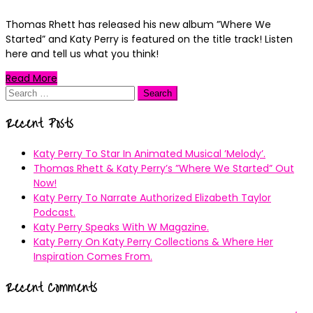
Thomas Rhett has released his new album ”Where We
Started” and Katy Perry is featured on the title track! Listen
here and tell us what you think!
Read More
Search
for:
Recent Posts
Katy Perry To Star In Animated Musical ’Melody’.
Thomas Rhett & Katy Perry’s ”Where We Started” Out
Now!
Katy Perry To Narrate Authorized Elizabeth Taylor
Podcast.
Katy Perry Speaks With W Magazine.
Katy Perry On Katy Perry Collections & Where Her
Inspiration Comes From.
Recent Comments