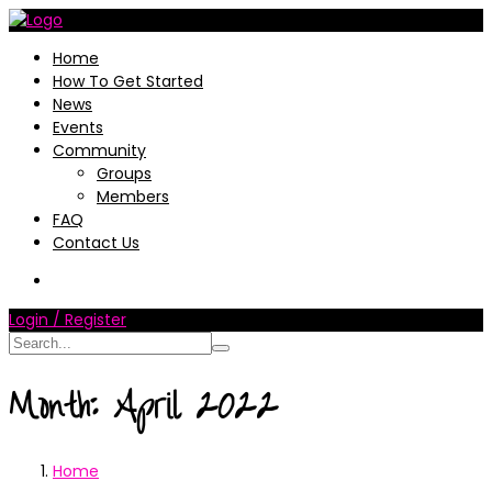
Home
How To Get Started
News
Events
Community
Groups
Members
FAQ
Contact Us
Login / Register
Month:
April 2022
Home