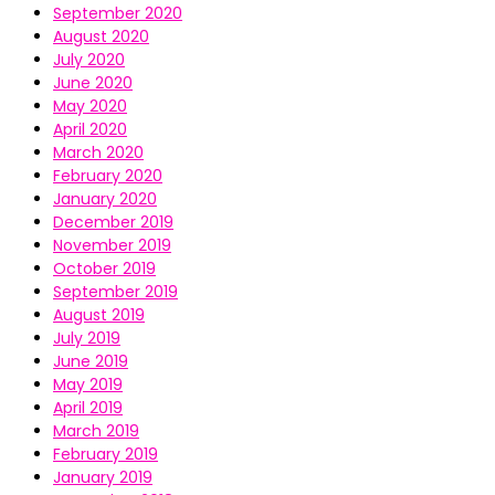
September 2020
August 2020
July 2020
June 2020
May 2020
April 2020
March 2020
February 2020
January 2020
December 2019
November 2019
October 2019
September 2019
August 2019
July 2019
June 2019
May 2019
April 2019
March 2019
February 2019
January 2019