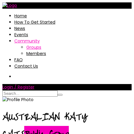
Home
How To Get Started
News
Events
Community
Groups
Members
FAQ
Contact Us
Login / Register
AUSTRALIAN KATY