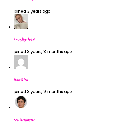
joined 3 years ago
katyslightnew
joined 3 years, 8 months ago
Hobbs69au
joined 3 years, 9 months ago
charlesmaynes