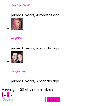
kayleighhearnx
joined 6 years, 4 months ago
meg8900
joined 6 years, 5 months ago
katycat.em
joined 6 years, 5 months ago
Viewing 1 - 20 of 294 members
1
2
…
15
→
Search
for: