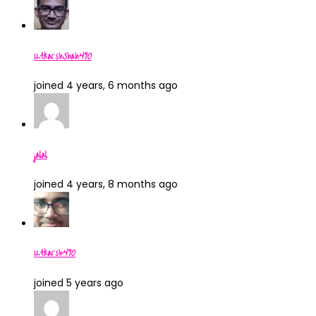
UtkarshShah490
joined 4 years, 6 months ago
jalal
joined 4 years, 8 months ago
Utkarsh490
joined 5 years ago