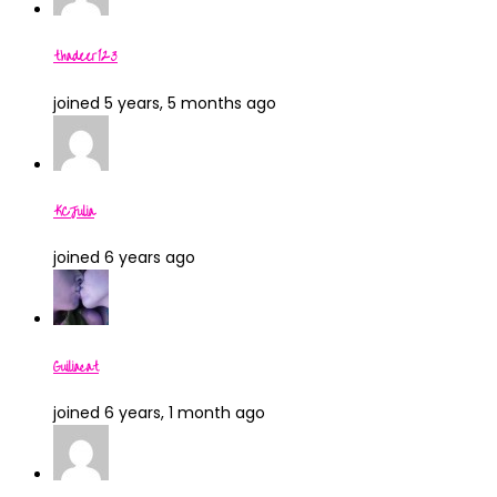
thadeer123
joined 5 years, 5 months ago
KCJulia
joined 6 years ago
Guiliacat
joined 6 years, 1 month ago