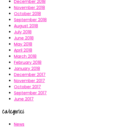
December 2018
November 2018
October 2018
September 2018
August 2018
July 2018
June 2018
May 2018
April 2018
March 2018
February 2018
January 2018
December 2017
November 2017
October 2017
September 2017
June 2017
Categories
News