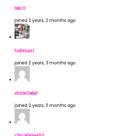
hobbs70
joined 2 years, 2 months ago
kewlkatycat
joined 2 years, 3 months ago
whitehattoolbox
joined 2 years, 11 months ago
etherealkatycat55