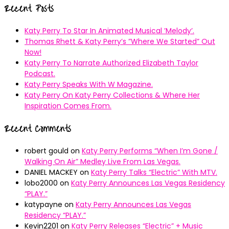
Recent Posts
Katy Perry To Star In Animated Musical ’Melody’.
Thomas Rhett & Katy Perry’s ”Where We Started” Out
Now!
Katy Perry To Narrate Authorized Elizabeth Taylor
Podcast.
Katy Perry Speaks With W Magazine.
Katy Perry On Katy Perry Collections & Where Her
Inspiration Comes From.
Recent Comments
robert gould
on
Katy Perry Performs “When I’m Gone /
Walking On Air” Medley Live From Las Vegas.
DANIEL MACKEY
on
Katy Perry Talks “Electric” With MTV.
lobo2000
on
Katy Perry Announces Las Vegas Residency
“PLAY.”
katypayne
on
Katy Perry Announces Las Vegas
Residency “PLAY.”
Kevin2201
on
Katy Perry Releases “Electric” + Music