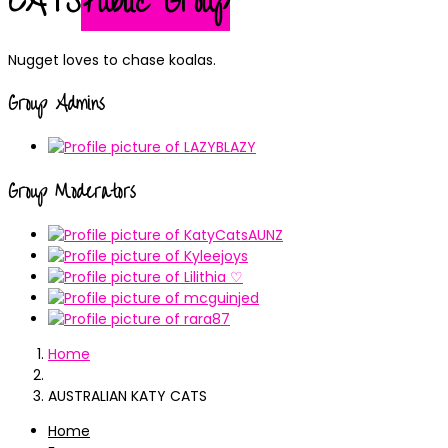
CATS
Public Group
Nugget loves to chase koalas.
Group Admins
Group Moderators
Home
AUSTRALIAN KATY CATS
Home