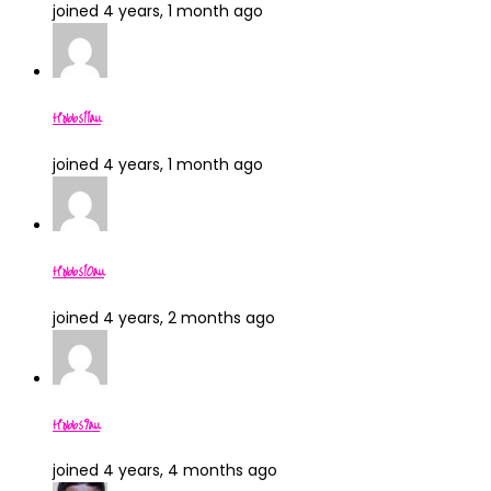
joined 4 years, 1 month ago
Hobbs11au
joined 4 years, 1 month ago
Hobbs10au
joined 4 years, 2 months ago
Hobbs9au
joined 4 years, 4 months ago