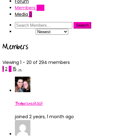
Forum
Members
237
Media
0
Order By:
Members
Viewing 1 - 20 of 294 members
1
2
…
15
→
BeYourUneekSelf
joined 2 years, 1 month ago