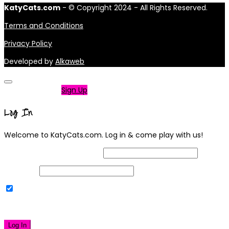
KatyCats.com
- © Copyright 2024 - All Rights Reserved.
Terms and Conditions
Privacy Policy
Developed by
Alkaweb
Not a member?
Sign Up
Log In
Welcome to KatyCats.com. Log in & come play with us!
Username or Email Address
Password
Remember Me
|
Lost your password?
Log In