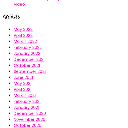
Video.
Archives
May 2022
April 2022
March 2022
February 2022
January 2022
December 2021
October 2021
September 2021
June 2021
May 2021
April 2021
March 2021
February 2021
January 2021
December 2020
November 2020
October 2020