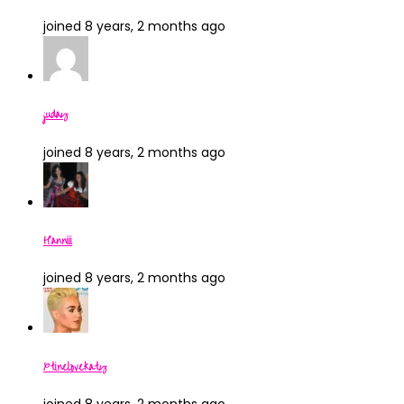
joined 8 years, 2 months ago
juday
joined 8 years, 2 months ago
Hanniii
joined 8 years, 2 months ago
xtinelovekaty