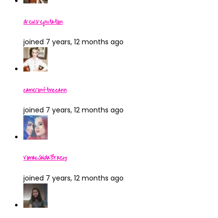
drewsreputation
joined 7 years, 12 months ago
cameronftmccann
joined 7 years, 12 months ago
VomacSaidaBrazy
joined 7 years, 12 months ago