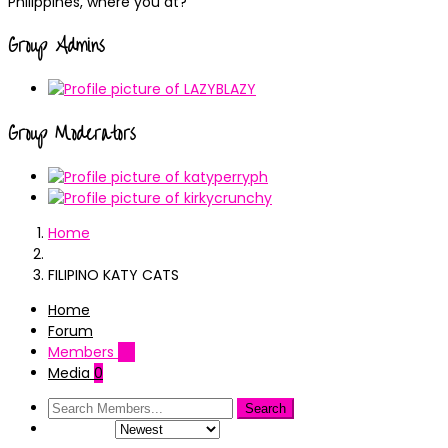
Philippines, where you at?
Group Admins
Group Moderators
Home
FILIPINO KATY CATS
Home
Forum
Members
171
Media
0
Order By: