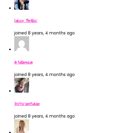
Coleen Batiller
joined 8 years, 4 months ago
drtvillanueva
joined 8 years, 4 months ago
JeffersonHudson
joined 8 years, 4 months ago