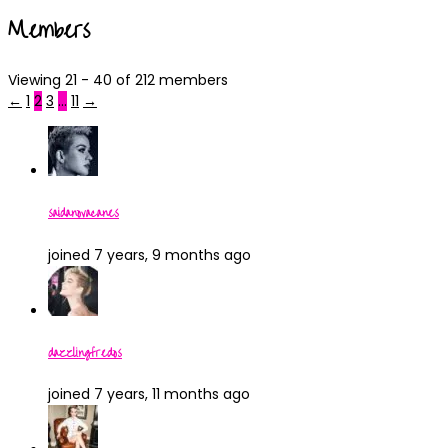
Members
Viewing 21 - 40 of 212 members
←
1
2
3
…
11
→
saidanovacanes
joined 7 years, 9 months ago
dazzlingfredos
joined 7 years, 11 months ago