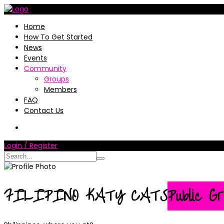
Home
How To Get Started
News
Events
Community
Groups
Members
FAQ
Contact Us
Login / Register
FILIPINO KATY CATS
Public Gr