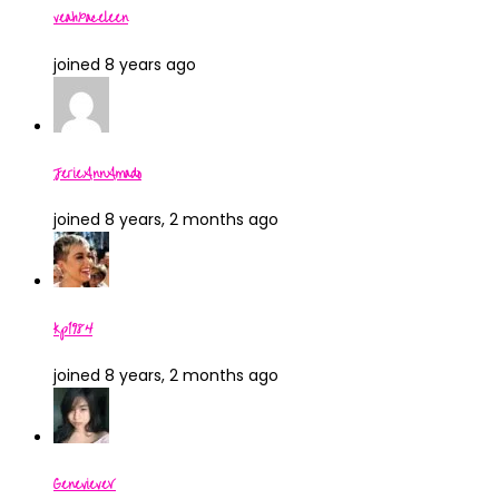
veahxaceleen
joined 8 years ago
JerieAnnAmado
joined 8 years, 2 months ago
kp1984
joined 8 years, 2 months ago
GenevieveV