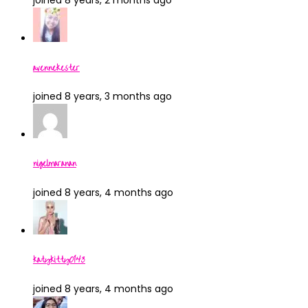
joined 8 years, 2 months ago
avennekester
joined 8 years, 3 months ago
nigelmaranan
joined 8 years, 4 months ago
katykitty0143
joined 8 years, 4 months ago