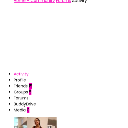
Home – Community
Forums
Activity
Activity
Profile
Friends
15
Groups
5
Forums
BuddyDrive
Media
0