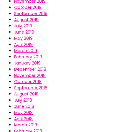
November 2019
October 2019
September 2019
August 2019
July 2019
June 2019
May 2019
April 2019
March 2019
February 2019
January 2019
December 2018
November 2018
October 2018
September 2018
August 2018
July 2018
June 2018
May 2018
April 2018
March 2018
February 2018