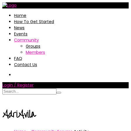
Home
How To Get Started
News
Events
Community
Groups
Members
FAQ
Contact Us
Login / Register
AdriAvila