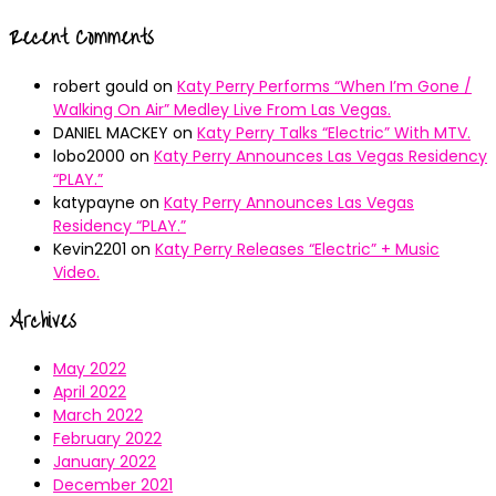
Recent Comments
robert gould
on
Katy Perry Performs “When I’m Gone /
Walking On Air” Medley Live From Las Vegas.
DANIEL MACKEY
on
Katy Perry Talks “Electric” With MTV.
lobo2000
on
Katy Perry Announces Las Vegas Residency
“PLAY.”
katypayne
on
Katy Perry Announces Las Vegas
Residency “PLAY.”
Kevin2201
on
Katy Perry Releases “Electric” + Music
Video.
Archives
May 2022
April 2022
March 2022
February 2022
January 2022
December 2021