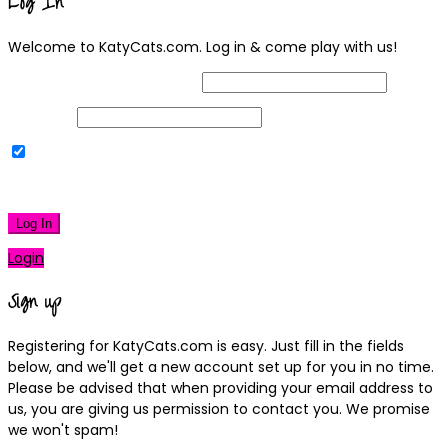
Log In
Welcome to KatyCats.com. Log in & come play with us!
Username or Email Address
Password
Remember Me
|
Lost your password?
Log In
Login
Sign up
Registering for KatyCats.com is easy. Just fill in the fields
below, and we'll get a new account set up for you in no time.
Please be advised that when providing your email address to
us, you are giving us permission to contact you. We promise
we won't spam!