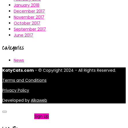
January 2018
December 2017
November 2017
October 2017
September 2017
June 2017
Categories
News
KatyCats.com
- © Copyright 2024 - All Rights Reserved.
Terms and Conditions
Privacy Policy
Developed by
Alkaweb
Not a member?
Sign Up