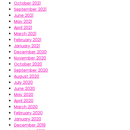
October 2021
September 2021
June 2021
May 2021
April 2021
March 2021
February 2021
January 2021
December 2020
November 2020
October 2020
September 2020
August 2020
July 2020
June 2020
May 2020
April 2020
March 2020
February 2020
January 2020
December 2019