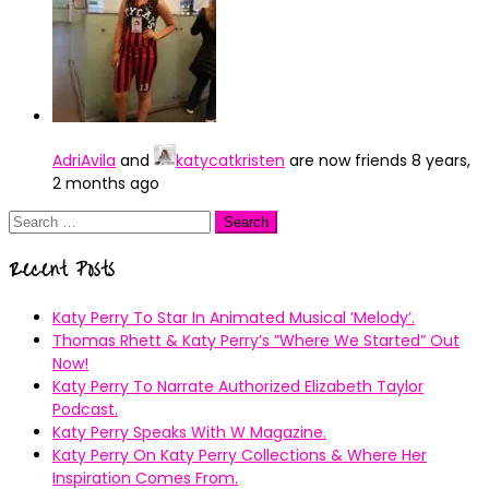
AdriAvila
and
katycatkristen
are now friends
8 years,
2 months ago
Search
for:
Recent Posts
Katy Perry To Star In Animated Musical ’Melody’.
Thomas Rhett & Katy Perry’s ”Where We Started” Out
Now!
Katy Perry To Narrate Authorized Elizabeth Taylor
Podcast.
Katy Perry Speaks With W Magazine.
Katy Perry On Katy Perry Collections & Where Her
Inspiration Comes From.