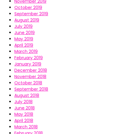
November 2019
October 2019
September 2019
August 2019
July 2019
June 2019
May 2019
April 2019
March 2019
February 2019
January 2019
December 2018
November 2018
October 2018
September 2018
August 2018
July 2018
June 2018
May 2018
April 2018
March 2018
February 2018