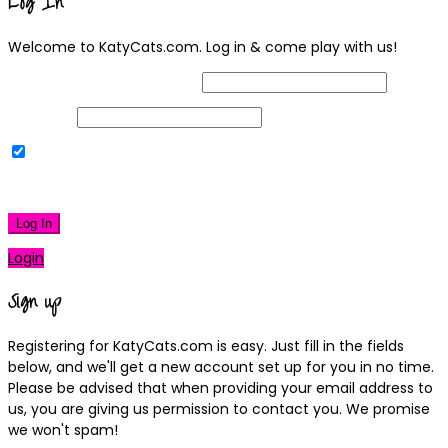
Log In
Welcome to KatyCats.com. Log in & come play with us!
Username or Email Address
Password
Remember Me
|
Lost your password?
Log In
Login
Sign up
Registering for KatyCats.com is easy. Just fill in the fields
below, and we'll get a new account set up for you in no time.
Please be advised that when providing your email address to
us, you are giving us permission to contact you. We promise
we won't spam!