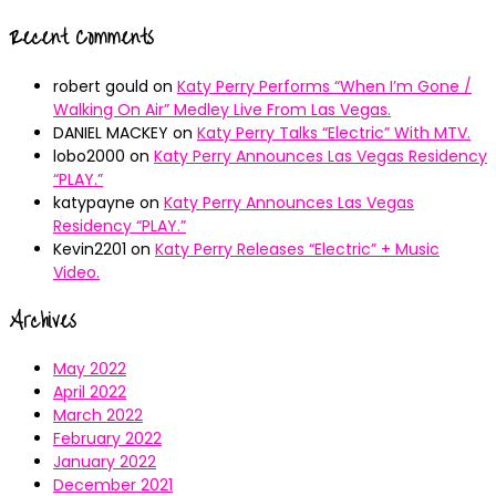
Recent Comments
robert gould
on
Katy Perry Performs “When I’m Gone /
Walking On Air” Medley Live From Las Vegas.
DANIEL MACKEY
on
Katy Perry Talks “Electric” With MTV.
lobo2000
on
Katy Perry Announces Las Vegas Residency
“PLAY.”
katypayne
on
Katy Perry Announces Las Vegas
Residency “PLAY.”
Kevin2201
on
Katy Perry Releases “Electric” + Music
Video.
Archives
May 2022
April 2022
March 2022
February 2022
January 2022
December 2021