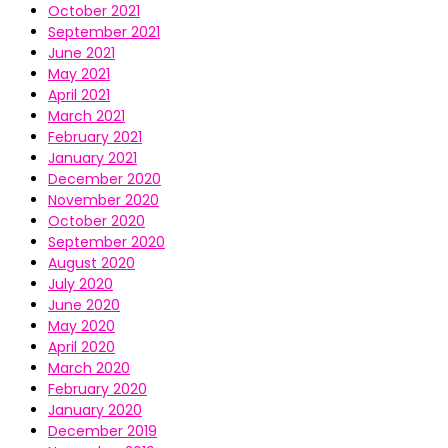
October 2021
September 2021
June 2021
May 2021
April 2021
March 2021
February 2021
January 2021
December 2020
November 2020
October 2020
September 2020
August 2020
July 2020
June 2020
May 2020
April 2020
March 2020
February 2020
January 2020
December 2019