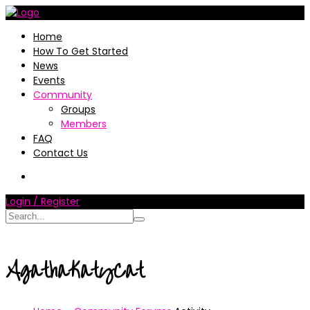
Home
How To Get Started
News
Events
Community
Groups
Members
FAQ
Contact Us
Login / Register
AgathaKatyCat