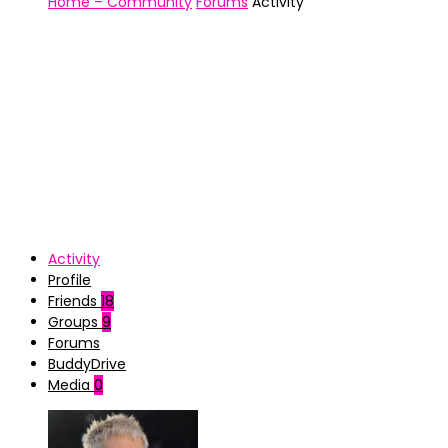
Home – Community
Forums
Activity
Activity
Profile
Friends
18
Groups
9
Forums
BuddyDrive
Media
0