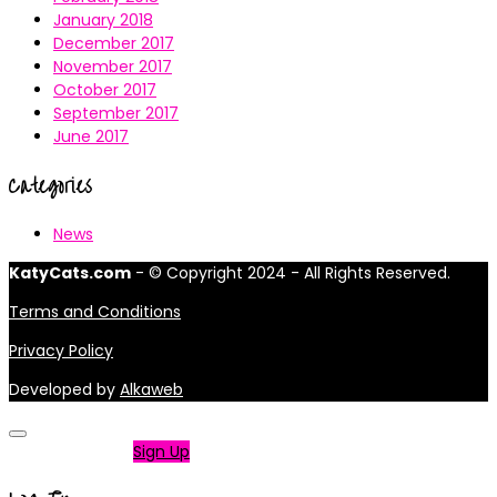
January 2018
December 2017
November 2017
October 2017
September 2017
June 2017
Categories
News
KatyCats.com
- © Copyright 2024 - All Rights Reserved.
Terms and Conditions
Privacy Policy
Developed by
Alkaweb
Not a member?
Sign Up