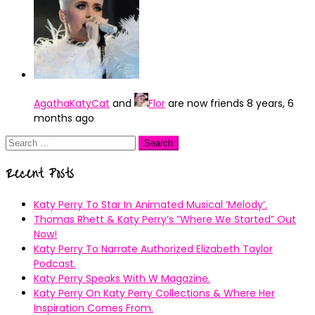
AgathaKatyCat
and
Flor
are now friends
8 years, 6
months ago
Search
for:
Recent Posts
Katy Perry To Star In Animated Musical ’Melody’.
Thomas Rhett & Katy Perry’s ”Where We Started” Out
Now!
Katy Perry To Narrate Authorized Elizabeth Taylor
Podcast.
Katy Perry Speaks With W Magazine.
Katy Perry On Katy Perry Collections & Where Her
Inspiration Comes From.