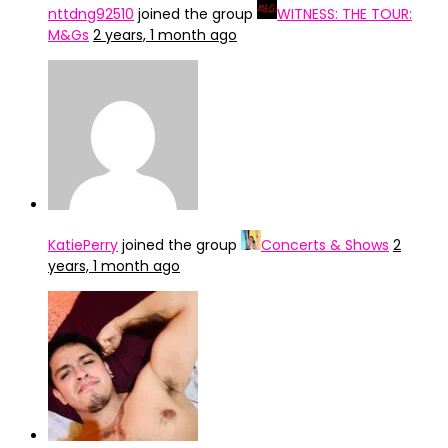
nttdng92510
joined the group
WITNESS: THE TOUR:
M&Gs
2 years, 1 month ago
KatiePerry
joined the group
Concerts & Shows
2
years, 1 month ago