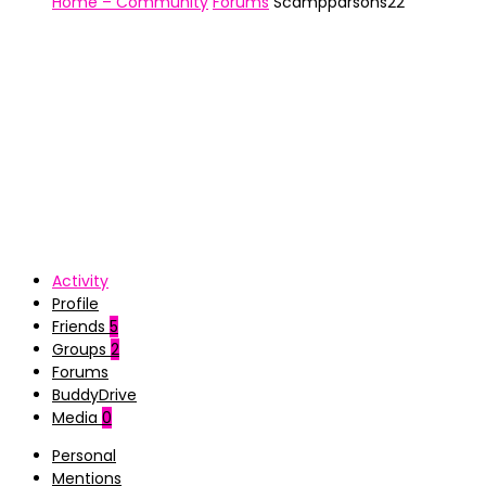
Home – Community
Forums
Scampparsons22
Activity
Profile
Friends
5
Groups
2
Forums
BuddyDrive
Media
0
Personal
Mentions