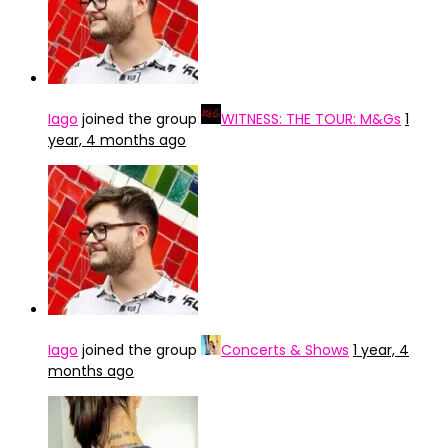
Iago
joined the group
WITNESS: THE TOUR: M&Gs
1
year, 4 months ago
Iago
joined the group
Concerts & Shows
1 year, 4
months ago