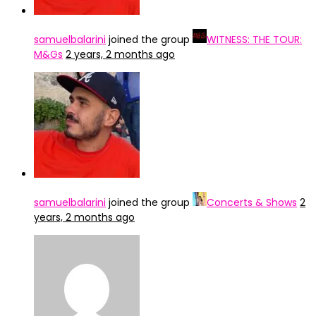
samuelbalarini
joined the group
WITNESS: THE TOUR:
M&Gs
2 years, 2 months ago
samuelbalarini
joined the group
Concerts & Shows
2
years, 2 months ago