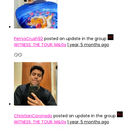
PerrysCrush92
posted an update in the group
WITNESS: THE TOUR: M&Gs
1 year, 5 months ago
🙄🙄
ChristianCoronado
posted an update in the group
WITNESS: THE TOUR: M&Gs
1 year, 5 months ago