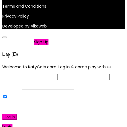
Terms and Conditions
Privacy Policy
Developed by
Alkaweb
Not a member?
Sign Up
Log In
Welcome to KatyCats.com. Log in & come play with us!
Username or Email Address
Password
Remember Me
|
Lost your password?
Log In
Login