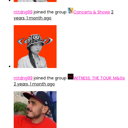
nttdng99
joined the group
Concerts & Shows
2
years, 1 month ago
nttdng99
joined the group
WITNESS: THE TOUR: M&Gs
2 years, 1 month ago