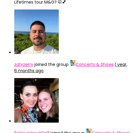
Lifetimes tour M&G? 🤭💕
zatyzerry
joined the group
Concerts & Shows
1 year,
6 months ago