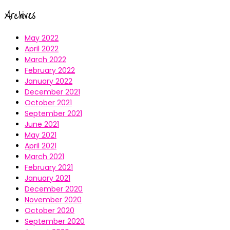
Archives
May 2022
April 2022
March 2022
February 2022
January 2022
December 2021
October 2021
September 2021
June 2021
May 2021
April 2021
March 2021
February 2021
January 2021
December 2020
November 2020
October 2020
September 2020