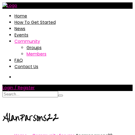
Home
How To Get Started
News
Events
Community
Groups
Members
FAQ
Contact Us
Login / Register
AlanParsons22