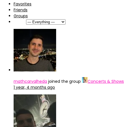
Favorites
Friends
Groups
Show:
mathcarvalheda
joined the group
Concerts & Shows
1 year, 4 months ago