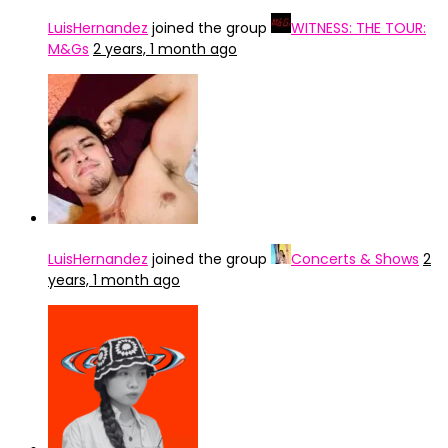
LuisHernandez
joined the group
WITNESS: THE TOUR:
M&Gs
2 years, 1 month ago
LuisHernandez
joined the group
Concerts & Shows
2
years, 1 month ago