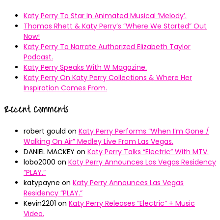
Katy Perry To Star In Animated Musical ’Melody’.
Thomas Rhett & Katy Perry’s ”Where We Started” Out
Now!
Katy Perry To Narrate Authorized Elizabeth Taylor
Podcast.
Katy Perry Speaks With W Magazine.
Katy Perry On Katy Perry Collections & Where Her
Inspiration Comes From.
Recent Comments
robert gould
on
Katy Perry Performs “When I’m Gone /
Walking On Air” Medley Live From Las Vegas.
DANIEL MACKEY
on
Katy Perry Talks “Electric” With MTV.
lobo2000
on
Katy Perry Announces Las Vegas Residency
“PLAY.”
katypayne
on
Katy Perry Announces Las Vegas
Residency “PLAY.”
Kevin2201
on
Katy Perry Releases “Electric” + Music
Video.