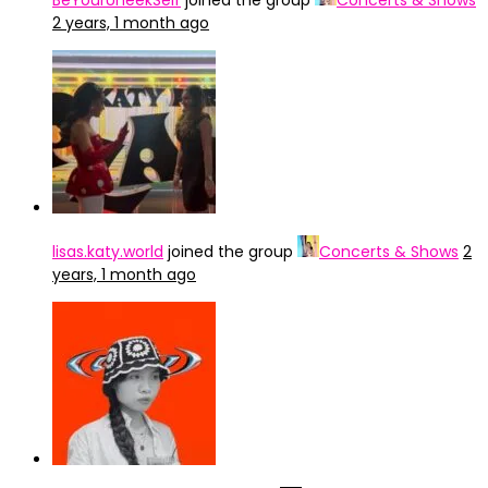
BeYourUneekSelf
joined the group
Concerts & Shows
2 years, 1 month ago
lisas.katy.world
joined the group
Concerts & Shows
2
years, 1 month ago