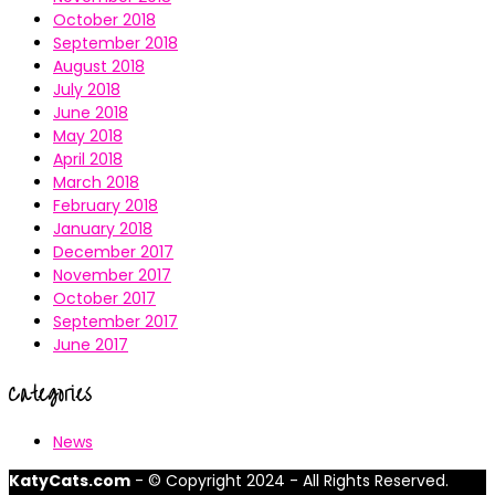
October 2018
September 2018
August 2018
July 2018
June 2018
May 2018
April 2018
March 2018
February 2018
January 2018
December 2017
November 2017
October 2017
September 2017
June 2017
Categories
News
KatyCats.com
- © Copyright 2024 - All Rights Reserved.