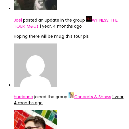
Joel
posted an update in the group
WITNESS: THE
TOUR: M&Gs
1 year, 4 months ago
Hoping there will be m&g this tour pls
hurricane
joined the group
Concerts & Shows
1 year,
4 months ago