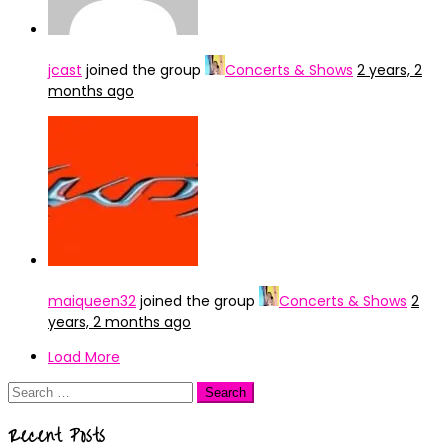
jcast
joined the group
Concerts & Shows
2 years, 2
months ago
maiqueen32
joined the group
Concerts & Shows
2
years, 2 months ago
Load More
Search
for:
Recent Posts