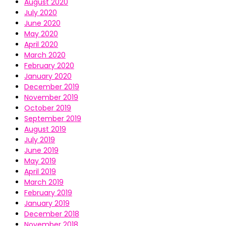
August 2020
July 2020
June 2020
May 2020
April 2020
March 2020
February 2020
January 2020
December 2019
November 2019
October 2019
September 2019
August 2019
July 2019
June 2019
May 2019
April 2019
March 2019
February 2019
January 2019
December 2018
November 2018