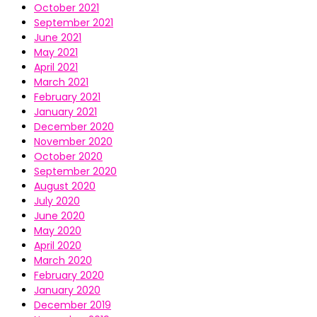
October 2021
September 2021
June 2021
May 2021
April 2021
March 2021
February 2021
January 2021
December 2020
November 2020
October 2020
September 2020
August 2020
July 2020
June 2020
May 2020
April 2020
March 2020
February 2020
January 2020
December 2019