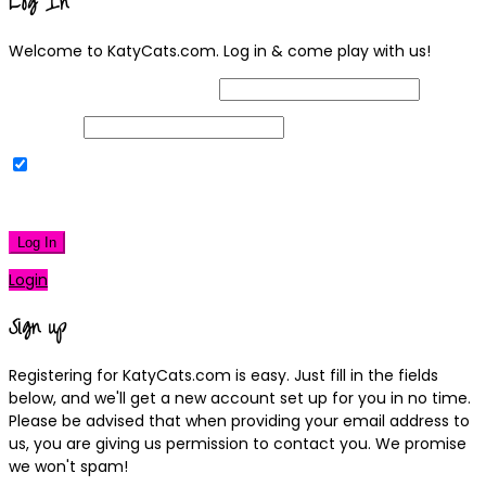
Log In
Welcome to KatyCats.com. Log in & come play with us!
Username or Email Address
Password
Remember Me
|
Lost your password?
Log In
Login
Sign up
Registering for KatyCats.com is easy. Just fill in the fields
below, and we'll get a new account set up for you in no time.
Please be advised that when providing your email address to
us, you are giving us permission to contact you. We promise
we won't spam!