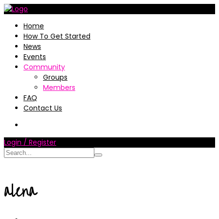
Home
How To Get Started
News
Events
Community
Groups
Members
FAQ
Contact Us
Login / Register
alena