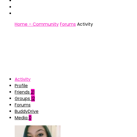
Home – Community
Forums
Activity
Activity
Profile
Friends
21
Groups
12
Forums
BuddyDrive
Media
0