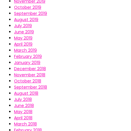
November 2019
October 2019
September 2019
August 2019
July 2019
June 2019
May 2019
April 2019
March 2019
February 2019
January 2019
December 2018
November 2018
October 2018
September 2018
August 2018
July 2018
June 2018
May 2018
April 2018
March 2018
February 2018