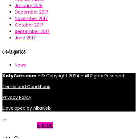
January 2018
December 2017
November 2017
October 2017
September 2017
June 2017
Categories
News
KatyCats.com
- © Copyright 2024 - All Rights Reserved.
Terms and Conditions
Privacy Policy
Developed by
Alkaweb
Not a member?
Sign Up