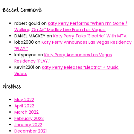
Recent Comments
robert gould
on
Katy Perry Performs “When I’m Gone /
Walking On Air” Medley Live From Las Vegas.
DANIEL MACKEY
on
Katy Perry Talks “Electric” With MTV.
lobo2000
on
Katy Perry Announces Las Vegas Residency
“PLAY.”
katypayne
on
Katy Perry Announces Las Vegas
Residency “PLAY.”
Kevin2201
on
Katy Perry Releases “Electric” + Music
Video.
Archives
May 2022
April 2022
March 2022
February 2022
January 2022
December 2021