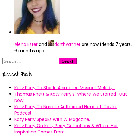
Alena Ester
and
darthvanner
are now friends
7 years,
6 months ago
Search
for:
Recent Posts
Katy Perry To Star In Animated Musical ’Melody’.
Thomas Rhett & Katy Perry’s ”Where We Started” Out
Now!
Katy Perry To Narrate Authorized Elizabeth Taylor
Podcast.
Katy Perry Speaks With W Magazine.
Katy Perry On Katy Perry Collections & Where Her
Inspiration Comes From.