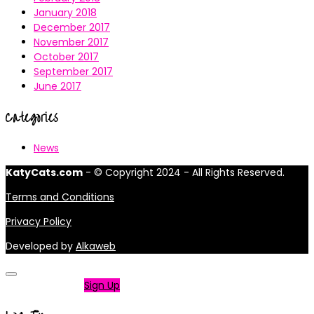
January 2018
December 2017
November 2017
October 2017
September 2017
June 2017
Categories
News
KatyCats.com
- © Copyright 2024 - All Rights Reserved.
Terms and Conditions
Privacy Policy
Developed by
Alkaweb
Not a member?
Sign Up