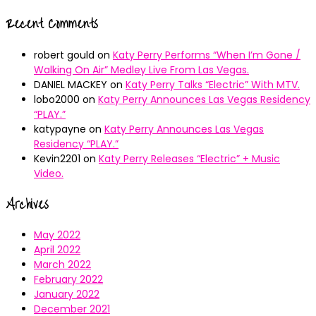
Recent Comments
robert gould
on
Katy Perry Performs “When I’m Gone /
Walking On Air” Medley Live From Las Vegas.
DANIEL MACKEY
on
Katy Perry Talks “Electric” With MTV.
lobo2000
on
Katy Perry Announces Las Vegas Residency
“PLAY.”
katypayne
on
Katy Perry Announces Las Vegas
Residency “PLAY.”
Kevin2201
on
Katy Perry Releases “Electric” + Music
Video.
Archives
May 2022
April 2022
March 2022
February 2022
January 2022
December 2021