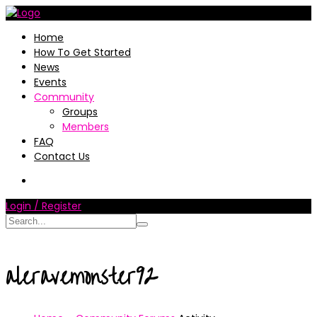
Home
How To Get Started
News
Events
Community
Groups
Members
FAQ
Contact Us
Login / Register
aleravemonster92