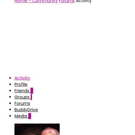
Home – Community
Forums
Activity
Activity
Profile
Friends
7
Groups
1
Forums
BuddyDrive
Media
0