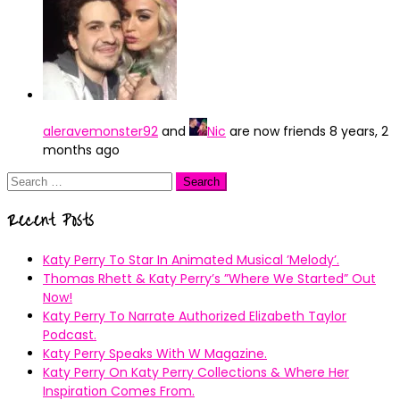
aleravemonster92
and
Nic
are now friends
8 years, 2
months ago
Search
for:
Recent Posts
Katy Perry To Star In Animated Musical ’Melody’.
Thomas Rhett & Katy Perry’s ”Where We Started” Out
Now!
Katy Perry To Narrate Authorized Elizabeth Taylor
Podcast.
Katy Perry Speaks With W Magazine.
Katy Perry On Katy Perry Collections & Where Her
Inspiration Comes From.