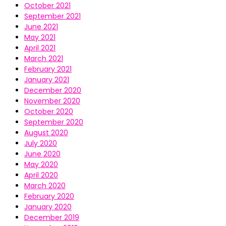
October 2021
September 2021
June 2021
May 2021
April 2021
March 2021
February 2021
January 2021
December 2020
November 2020
October 2020
September 2020
August 2020
July 2020
June 2020
May 2020
April 2020
March 2020
February 2020
January 2020
December 2019