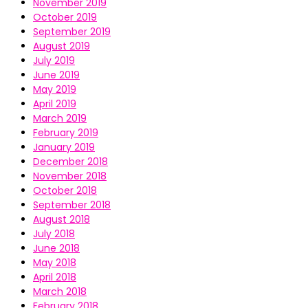
November 2019
October 2019
September 2019
August 2019
July 2019
June 2019
May 2019
April 2019
March 2019
February 2019
January 2019
December 2018
November 2018
October 2018
September 2018
August 2018
July 2018
June 2018
May 2018
April 2018
March 2018
February 2018