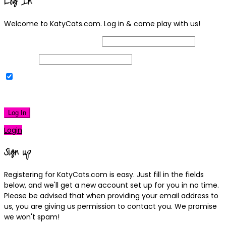
Log In
Welcome to KatyCats.com. Log in & come play with us!
Username or Email Address
Password
Remember Me
|
Lost your password?
Log In
Login
Sign up
Registering for KatyCats.com is easy. Just fill in the fields
below, and we'll get a new account set up for you in no time.
Please be advised that when providing your email address to
us, you are giving us permission to contact you. We promise
we won't spam!