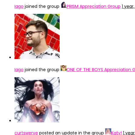
Iago
joined the group
PRISM Appreciation Group
1 year
Iago
joined the group
ONE OF THE BOYS Appreciation 
curtswerve
posted an update in the group
Katy!
1 yea