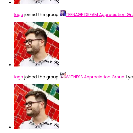
Iago
joined the group
TEENAGE DREAM Appreciation Gr
Iago
joined the group
WITNESS Appreciation Group
1 y