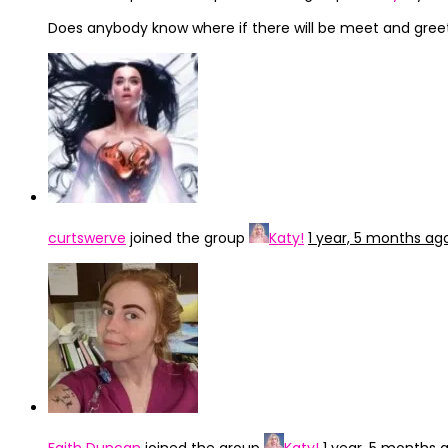
Does anybody know where if there will be meet and greet 
curtswerve
joined the group
Katy!
1 year, 5 months ag