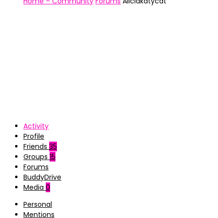
Home – Community
Forums
Aliciakatycat
Activity
Profile
Friends
35
Groups
15
Forums
BuddyDrive
Media
0
Personal
Mentions