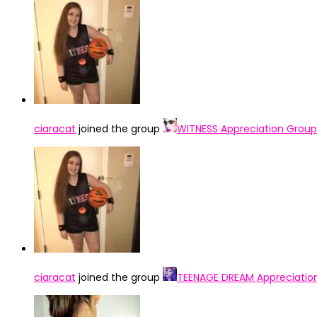
ciaracat
joined the group
WITNESS Appreciation Group
ciaracat
joined the group
TEENAGE DREAM Appreciatio