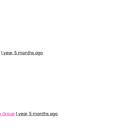
1 year, 5 months ago
n Group
1 year, 5 months ago