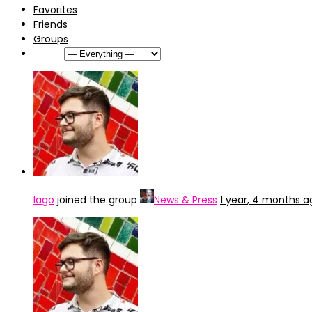
Favorites
Friends
Groups
Show:
Iago
joined the group
News & Press
1 year, 4 months a