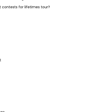
contests for lifetimes tour?
o