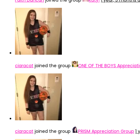
Faith Duncan
joined the group
Katy!
1 year, 5 months 
ciaracat
joined the group
ONE OF THE BOYS Appreciat
ciaracat
joined the group
PRISM Appreciation Group
1 