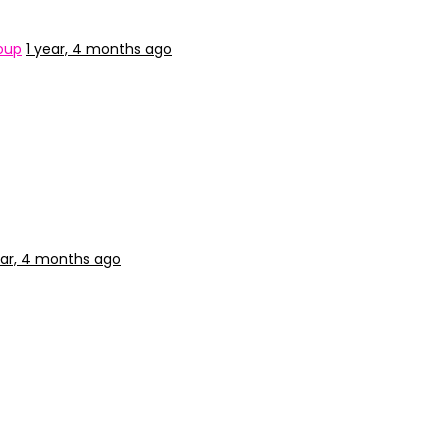
oup
1 year, 4 months ago
ear, 4 months ago