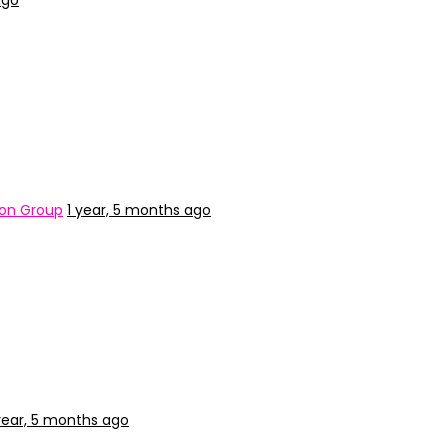
ago
ion Group
1 year, 5 months ago
year, 5 months ago