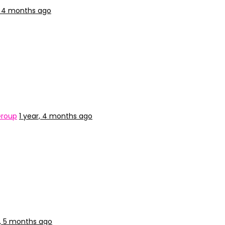
, 4 months ago
Group
1 year, 4 months ago
r, 5 months ago