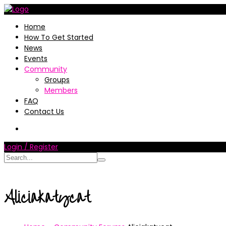
Home
How To Get Started
News
Events
Community
Groups
Members
FAQ
Contact Us
Login / Register
Aliciakatycat