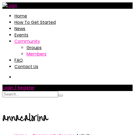
Home
How To Get Started
News
Events
Community
Groups
Members
FAQ
Contact Us
Login / Register
annacalorina