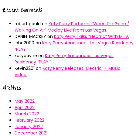
Recent Comments
robert gould
on
Katy Perry Performs “When I’m Gone /
Walking On Air” Medley Live From Las Vegas.
DANIEL MACKEY
on
Katy Perry Talks “Electric” With MTV.
lobo2000
on
Katy Perry Announces Las Vegas Residency
“PLAY.”
katypayne
on
Katy Perry Announces Las Vegas
Residency “PLAY.”
Kevin2201
on
Katy Perry Releases “Electric” + Music
Video.
Archives
May 2022
April 2022
March 2022
February 2022
January 2022
December 2021