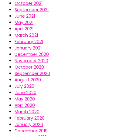
October 2021
September 2021
June 2021
May 2021
April 2021
March 2021
February 2021
January 2021
December 2020
November 2020
October 2020
September 2020
August 2020
July 2020
June 2020
May 2020
April 2020
March 2020
February 2020
January 2020
December 2019