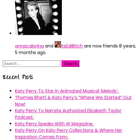
annacalorina
and
ItsEdiBitch
are now friends
8 years,
5 months ago
Search
for:
Recent Posts
Katy Perry To Star In Animated Musical ’Melody’.
Thomas Rhett & Katy Perry’s ”Where We Started” Out
Now!
Katy Perry To Narrate Authorized Elizabeth Taylor
Podcast.
Katy Perry Speaks With W Magazine.
Katy Perry On Katy Perry Collections & Where Her
Inspiration Comes From.