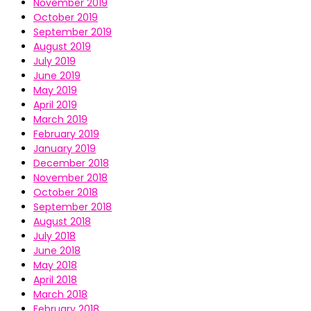
November 2019
October 2019
September 2019
August 2019
July 2019
June 2019
May 2019
April 2019
March 2019
February 2019
January 2019
December 2018
November 2018
October 2018
September 2018
August 2018
July 2018
June 2018
May 2018
April 2018
March 2018
February 2018