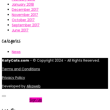
January 2018
December 2017
November 2017
October 2017
September 2017
June 2017
Categories
News
KatyCats.com
- © Copyright 2024 - All Rights Reserved.
Terms and Conditions
Privacy Policy
Developed by
Alkaweb
Not a member?
Sign Up