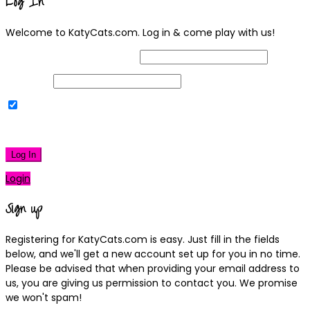
Log In
Welcome to KatyCats.com. Log in & come play with us!
Username or Email Address
Password
Remember Me
|
Lost your password?
Log In
Login
Sign up
Registering for KatyCats.com is easy. Just fill in the fields
below, and we'll get a new account set up for you in no time.
Please be advised that when providing your email address to
us, you are giving us permission to contact you. We promise
we won't spam!