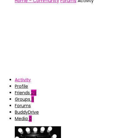
Home – Community
Forums
Activity
Activity
Profile
Friends
29
Groups
11
Forums
BuddyDrive
Media
0