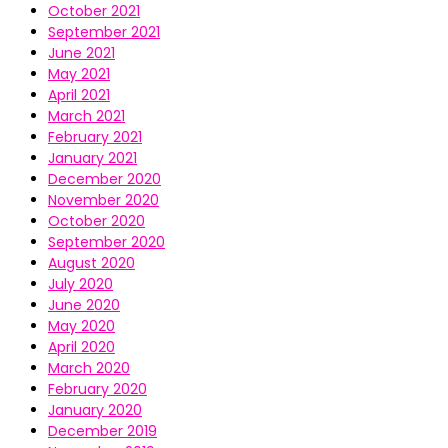
October 2021
September 2021
June 2021
May 2021
April 2021
March 2021
February 2021
January 2021
December 2020
November 2020
October 2020
September 2020
August 2020
July 2020
June 2020
May 2020
April 2020
March 2020
February 2020
January 2020
December 2019