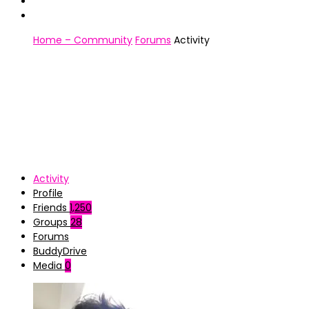
Home – Community
Forums
Activity
Activity
Profile
Friends
1,250
Groups
28
Forums
BuddyDrive
Media
0