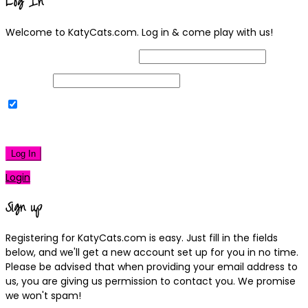
Log In
Welcome to KatyCats.com. Log in & come play with us!
Username or Email Address
Password
Remember Me
|
Lost your password?
Log In
Login
Sign up
Registering for KatyCats.com is easy. Just fill in the fields
below, and we'll get a new account set up for you in no time.
Please be advised that when providing your email address to
us, you are giving us permission to contact you. We promise
we won't spam!