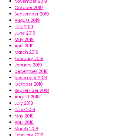
November 2019
October 2019
September 2019
August 2019
July 2019
June 2019
May 2019
April 2019
March 2019
February 2019
January 2019
December 2018
November 2018
October 2018
September 2018
August 2018
July 2018
June 2018
May 2018
April 2018
March 2018
February 2018