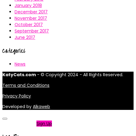
January 2018
December 2017
November 2017
October 2017
September 2017
June 2017
Categories
News
KatyCats.com
- © Copyright 2024 - All Rights Reserved.
Terms and Conditions
Privacy Policy
Developed by
Alkaweb
Not a member?
Sign Up