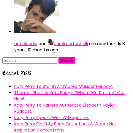
anticlaudio
and
carolmartuchelli
are now friends
8
years, 10 months ago
Search
for:
Recent Posts
Katy Perry To Star In Animated Musical ’Melody’.
Thomas Rhett & Katy Perry’s ”Where We Started” Out
Now!
Katy Perry To Narrate Authorized Elizabeth Taylor
Podcast.
Katy Perry Speaks With W Magazine.
Katy Perry On Katy Perry Collections & Where Her
Inspiration Comes From.