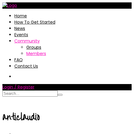
Home
How To Get Started
News
Events
Community
Groups
Members
FAQ
Contact Us
Login / Register
anticlaudio