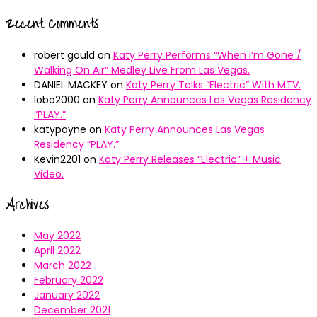
Recent Comments
robert gould
on
Katy Perry Performs “When I’m Gone /
Walking On Air” Medley Live From Las Vegas.
DANIEL MACKEY
on
Katy Perry Talks “Electric” With MTV.
lobo2000
on
Katy Perry Announces Las Vegas Residency
“PLAY.”
katypayne
on
Katy Perry Announces Las Vegas
Residency “PLAY.”
Kevin2201
on
Katy Perry Releases “Electric” + Music
Video.
Archives
May 2022
April 2022
March 2022
February 2022
January 2022
December 2021