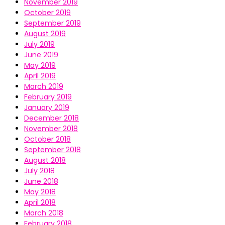
November 2019
October 2019
September 2019
August 2019
July 2019
June 2019
May 2019
April 2019
March 2019
February 2019
January 2019
December 2018
November 2018
October 2018
September 2018
August 2018
July 2018
June 2018
May 2018
April 2018
March 2018
February 2018