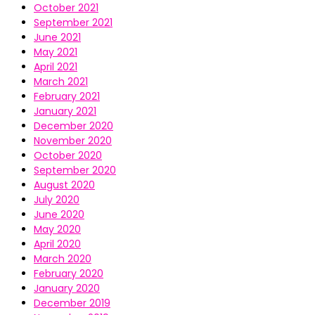
October 2021
September 2021
June 2021
May 2021
April 2021
March 2021
February 2021
January 2021
December 2020
November 2020
October 2020
September 2020
August 2020
July 2020
June 2020
May 2020
April 2020
March 2020
February 2020
January 2020
December 2019