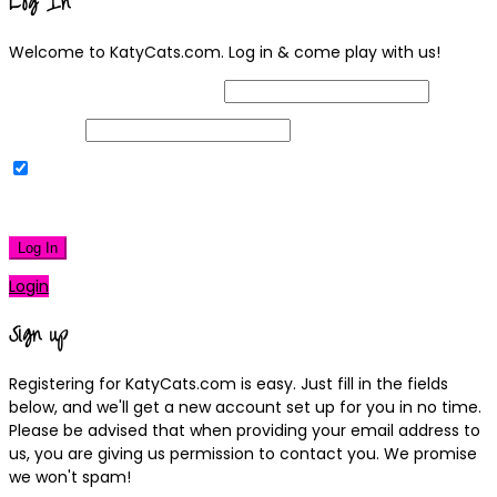
Log In
Welcome to KatyCats.com. Log in & come play with us!
Username or Email Address
Password
Remember Me
|
Lost your password?
Log In
Login
Sign up
Registering for KatyCats.com is easy. Just fill in the fields
below, and we'll get a new account set up for you in no time.
Please be advised that when providing your email address to
us, you are giving us permission to contact you. We promise
we won't spam!