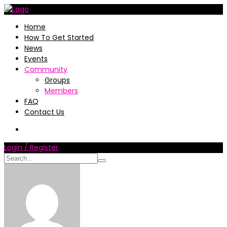
Home
How To Get Started
News
Events
Community
Groups
Members
FAQ
Contact Us
Login / Register