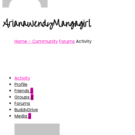
ArianaWendyMangagirl
Home – Community
Forums
Activity
Activity
Profile
Friends
0
Groups
8
Forums
BuddyDrive
Media
0