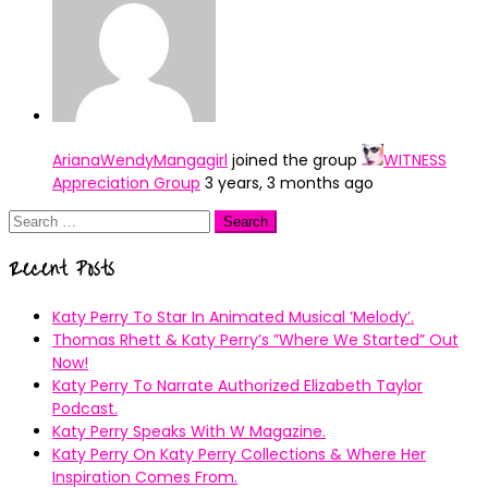
ArianaWendyMangagirl
joined the group
WITNESS
Appreciation Group
3 years, 3 months ago
Search
for:
Recent Posts
Katy Perry To Star In Animated Musical ’Melody’.
Thomas Rhett & Katy Perry’s ”Where We Started” Out
Now!
Katy Perry To Narrate Authorized Elizabeth Taylor
Podcast.
Katy Perry Speaks With W Magazine.
Katy Perry On Katy Perry Collections & Where Her
Inspiration Comes From.