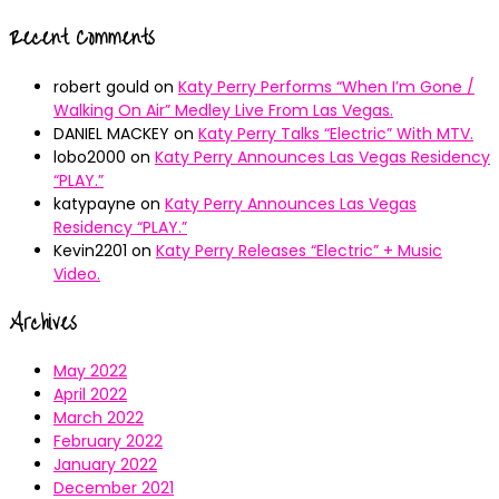
Recent Comments
robert gould
on
Katy Perry Performs “When I’m Gone /
Walking On Air” Medley Live From Las Vegas.
DANIEL MACKEY
on
Katy Perry Talks “Electric” With MTV.
lobo2000
on
Katy Perry Announces Las Vegas Residency
“PLAY.”
katypayne
on
Katy Perry Announces Las Vegas
Residency “PLAY.”
Kevin2201
on
Katy Perry Releases “Electric” + Music
Video.
Archives
May 2022
April 2022
March 2022
February 2022
January 2022
December 2021