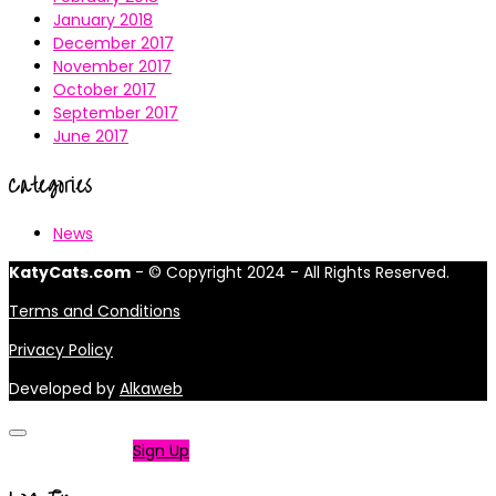
January 2018
December 2017
November 2017
October 2017
September 2017
June 2017
Categories
News
KatyCats.com
- © Copyright 2024 - All Rights Reserved.
Terms and Conditions
Privacy Policy
Developed by
Alkaweb
Not a member?
Sign Up