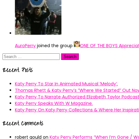
AuroPerry
joined the group
ONE OF THE BOYS Apprecia
Search
for:
Recent Posts
Katy Perry To Star In Animated Musical ’Melody’.
Thomas Rhett & Katy Perry’s ”Where We Started” Out No
Katy Perry To Narrate Authorized Elizabeth Taylor Podcast
Katy Perry Speaks With W Magazine.
Katy Perry On Katy Perry Collections & Where Her Inspir
Recent Comments
robert gould
on
Katy Perry Performs “When I’m Gone / Wal