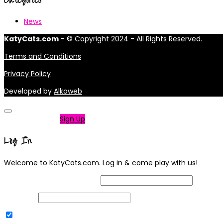
News
KatyCats.com
- © Copyright 2024 - All Rights Reserved.
Terms and Conditions
Privacy Policy
Developed by
Alkaweb
Not a member?
Sign Up
Log In
Welcome to KatyCats.com. Log in & come play with us!
Username or Email Address
Password
Remember Me