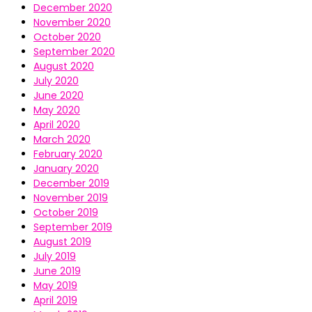
December 2020
November 2020
October 2020
September 2020
August 2020
July 2020
June 2020
May 2020
April 2020
March 2020
February 2020
January 2020
December 2019
November 2019
October 2019
September 2019
August 2019
July 2019
June 2019
May 2019
April 2019