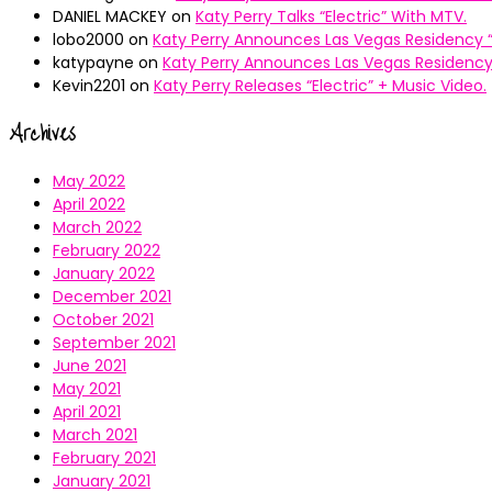
DANIEL MACKEY
on
Katy Perry Talks “Electric” With MTV.
lobo2000
on
Katy Perry Announces Las Vegas Residency “
katypayne
on
Katy Perry Announces Las Vegas Residency 
Kevin2201
on
Katy Perry Releases “Electric” + Music Video.
Archives
May 2022
April 2022
March 2022
February 2022
January 2022
December 2021
October 2021
September 2021
June 2021
May 2021
April 2021
March 2021
February 2021
January 2021