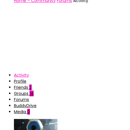
Home – Community
Forums
Activity
Activity
Profile
Friends
2
Groups
14
Forums
BuddyDrive
Media
0