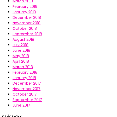
March 2019
February 2019
January 2019
December 2018
November 2018
October 2018
September 2018
August 2018
July 2018
June 2018
May 2018
April 2018
March 2018
February 2018
January 2018
December 2017
November 2017
October 2017
September 2017
June 2017
Categories