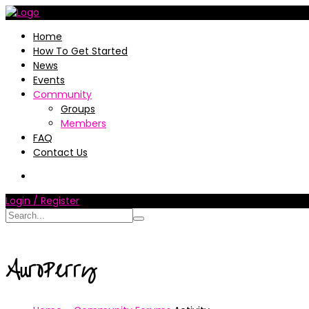
Home
How To Get Started
News
Events
Community
Groups
Members
FAQ
Contact Us
Login / Register
AuroPerry