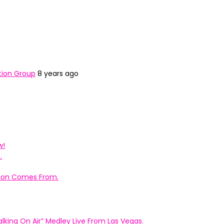
tion Group
8 years ago
w!
.
ation Comes From.
king On Air” Medley Live From Las Vegas.