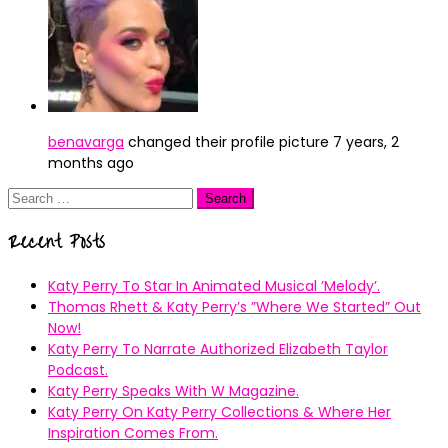
benavarga
changed their profile picture
7 years, 2
months ago
Search
for:
Recent Posts
Katy Perry To Star In Animated Musical ’Melody’.
Thomas Rhett & Katy Perry’s ”Where We Started” Out
Now!
Katy Perry To Narrate Authorized Elizabeth Taylor
Podcast.
Katy Perry Speaks With W Magazine.
Katy Perry On Katy Perry Collections & Where Her
Inspiration Comes From.