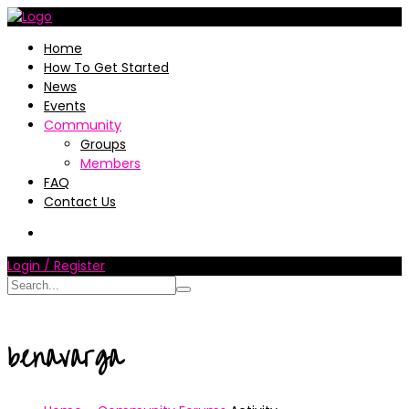
Home
How To Get Started
News
Events
Community
Groups
Members
FAQ
Contact Us
Login / Register
benavarga