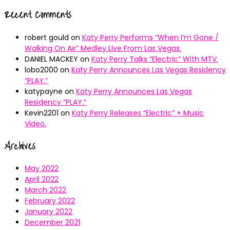
Recent Comments
robert gould
on
Katy Perry Performs “When I’m Gone /
Walking On Air” Medley Live From Las Vegas.
DANIEL MACKEY
on
Katy Perry Talks “Electric” With MTV.
lobo2000
on
Katy Perry Announces Las Vegas Residency
“PLAY.”
katypayne
on
Katy Perry Announces Las Vegas
Residency “PLAY.”
Kevin2201
on
Katy Perry Releases “Electric” + Music
Video.
Archives
May 2022
April 2022
March 2022
February 2022
January 2022
December 2021