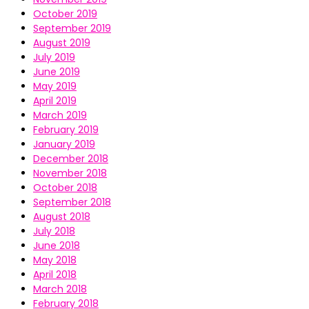
October 2019
September 2019
August 2019
July 2019
June 2019
May 2019
April 2019
March 2019
February 2019
January 2019
December 2018
November 2018
October 2018
September 2018
August 2018
July 2018
June 2018
May 2018
April 2018
March 2018
February 2018