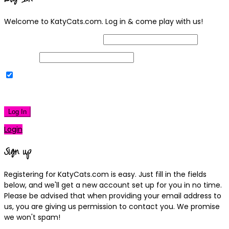
Welcome to KatyCats.com. Log in & come play with us!
Username or Email Address
Password
Remember Me
|
Lost your password?
Log In
Login
Sign up
Registering for KatyCats.com is easy. Just fill in the fields
below, and we'll get a new account set up for you in no time.
Please be advised that when providing your email address to
us, you are giving us permission to contact you. We promise
we won't spam!