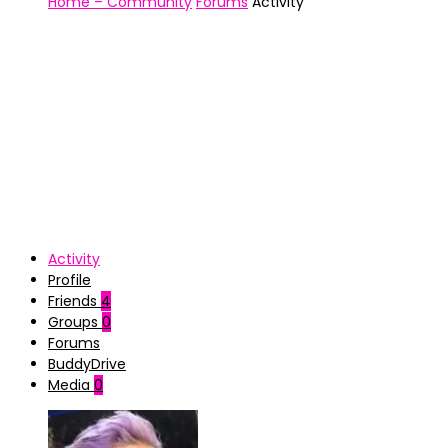
Home – Community
Forums
Activity
Activity
Profile
Friends
4
Groups
0
Forums
BuddyDrive
Media
0