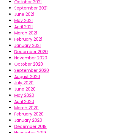
October 2021
September 2021
June 2021
May 2021
April 2021
March 2021
February 2021
January 2021
December 2020
November 2020
October 2020
September 2020
August 2020
July 2020
June 2020
May 2020
April 2020
March 2020
February 2020
January 2020
December 2019
November 2019