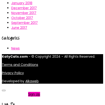
January 2018
December 2017
November 2017
October 2017
September 2017
June 2017
Categories
News
KatyCats.com
- © Copyright 2024 - All Rights Reserved.
Terms and Conditions
Privacy Policy
Developed by
Alkaweb
Not a member?
Sign Up
Log In