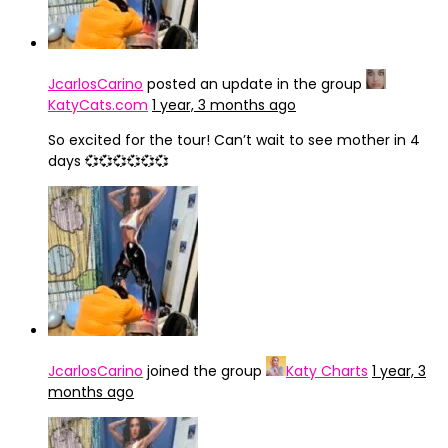
JcarlosCarino
posted an update in the group
KatyCats.com
1 year, 3 months ago
So excited for the tour! Can’t wait to see mother in 4
days 💞💞💞💞💞💞
JcarlosCarino
joined the group
Katy Charts
1 year, 3
months ago