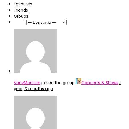
Favorites
Friends
Groups
Show:
VanyMonster
joined the group
Concerts & Shows
1
year, 3 months ago