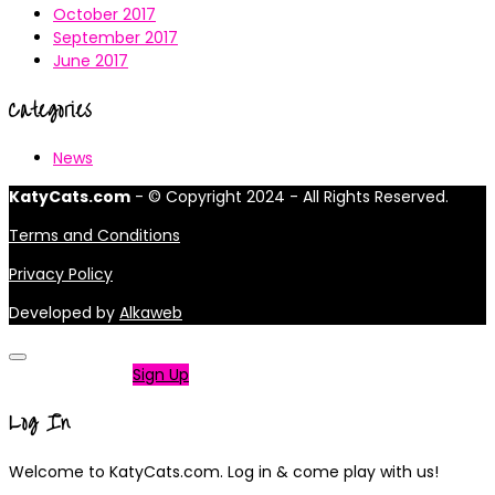
October 2017
September 2017
June 2017
Categories
News
KatyCats.com
- © Copyright 2024 - All Rights Reserved.
Terms and Conditions
Privacy Policy
Developed by
Alkaweb
Not a member?
Sign Up
Log In
Welcome to KatyCats.com. Log in & come play with us!