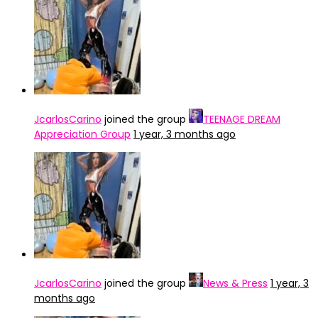
JcarlosCarino
joined the group
TEENAGE DREAM
Appreciation Group
1 year, 3 months ago
JcarlosCarino
joined the group
News & Press
1 year, 3
months ago