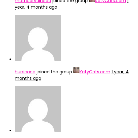
mathcarvalheda
joined the group
KatyCats.com
1
year, 4 months ago
hurricane
joined the group
KatyCats.com
1 year, 4
months ago