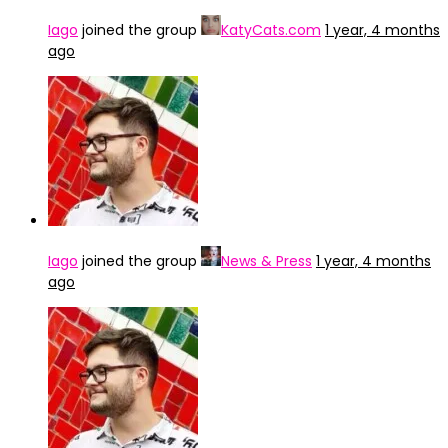
Iago
joined the group
KatyCats.com
1 year, 4 months
ago
Iago
joined the group
News & Press
1 year, 4 months
ago