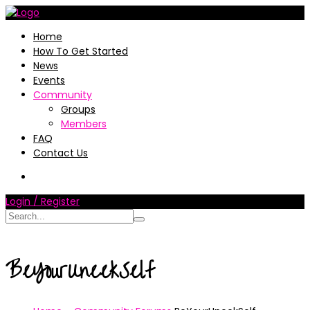
Home
How To Get Started
News
Events
Community
Groups
Members
FAQ
Contact Us
Login / Register
BeYourUneekSelf