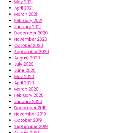
May 2021
April 2021
March 2021
February 2021
January 2021
December 2020
November 2020
October 2020
September 2020
August 2020
July 2020
June 2020
May 2020
April 2020
March 2020
February 2020
January 2020
December 2019
November 2019
October 2019
September 2019
August 2019