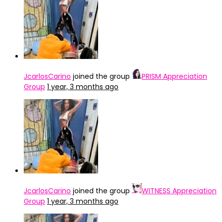
JcarlosCarino
joined the group
PRISM Appreciation
Group
1 year, 3 months ago
JcarlosCarino
joined the group
WITNESS Appreciation
Group
1 year, 3 months ago