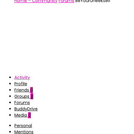
Home – Community
Forums
BeYourUneekSelf
Activity
Profile
Friends
0
Groups
8
Forums
BuddyDrive
Media
0
Personal
Mentions