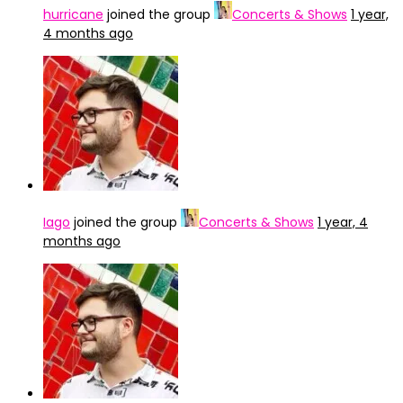
hurricane
joined the group
Concerts & Shows
1 year,
4 months ago
Iago
joined the group
Concerts & Shows
1 year, 4
months ago