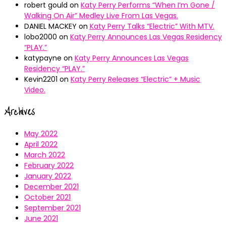
robert gould
on
Katy Perry Performs “When I’m Gone /
Walking On Air” Medley Live From Las Vegas.
DANIEL MACKEY
on
Katy Perry Talks “Electric” With MTV.
lobo2000
on
Katy Perry Announces Las Vegas Residency
“PLAY.”
katypayne
on
Katy Perry Announces Las Vegas
Residency “PLAY.”
Kevin2201
on
Katy Perry Releases “Electric” + Music
Video.
Archives
May 2022
April 2022
March 2022
February 2022
January 2022
December 2021
October 2021
September 2021
June 2021