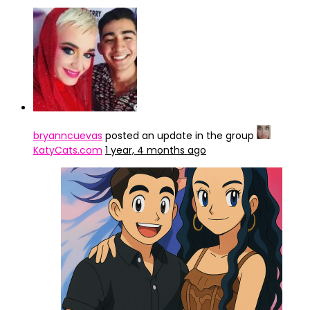
bryanncuevas
posted an update in the group
KatyCats.com
1 year, 4 months ago