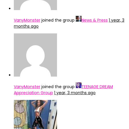
VanyMonster
joined the group
News & Press
1 year, 3
months ago
VanyMonster
joined the group
TEENAGE DREAM
Appreciation Group
1 year, 3 months ago