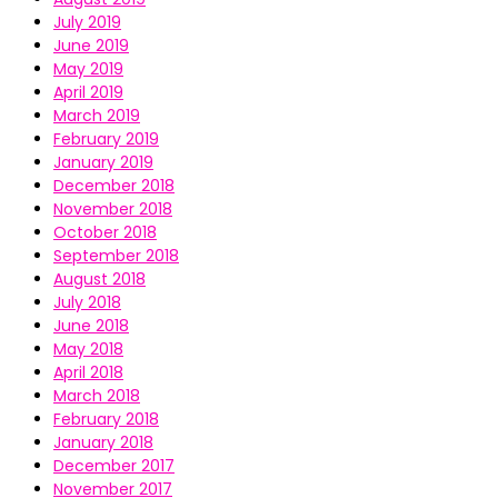
July 2019
June 2019
May 2019
April 2019
March 2019
February 2019
January 2019
December 2018
November 2018
October 2018
September 2018
August 2018
July 2018
June 2018
May 2018
April 2018
March 2018
February 2018
January 2018
December 2017
November 2017