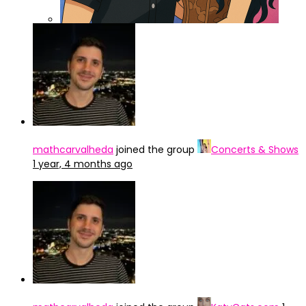
ChatGPT Image 3 abr 2025, 15_47_42
mathcarvalheda
joined the group
Concerts & Shows
1 year, 4 months ago