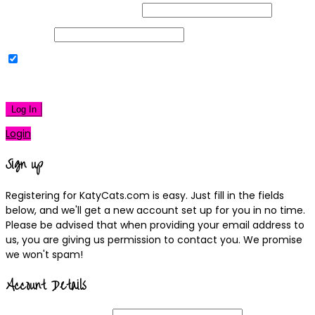
Username or Email Address
Password
Remember Me
|
Lost your password?
Log In
Login
Sign up
Registering for KatyCats.com is easy. Just fill in the fields
below, and we'll get a new account set up for you in no time.
Please be advised that when providing your email address to
us, you are giving us permission to contact you. We promise
we won't spam!
Account Details