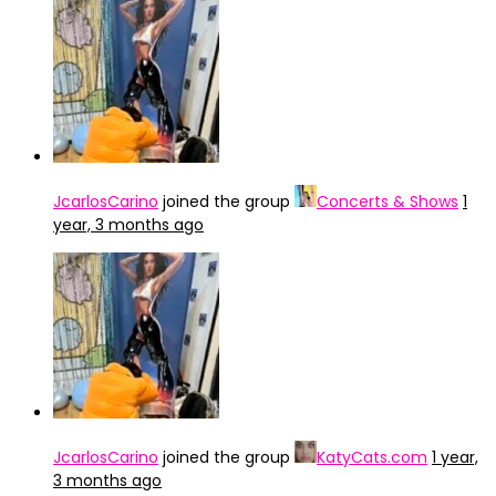
JcarlosCarino
joined the group
Concerts & Shows
1
year, 3 months ago
JcarlosCarino
joined the group
KatyCats.com
1 year,
3 months ago