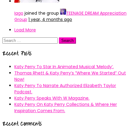
Iago
joined the group
TEENAGE DREAM Appreciation
Group
1 year, 4 months ago
Load More
Search
for:
Recent Posts
Katy Perry To Star In Animated Musical ’Melody’.
Thomas Rhett & Katy Perry’s ”Where We Started” Out
Now!
Katy Perry To Narrate Authorized Elizabeth Taylor
Podcast.
Katy Perry Speaks With W Magazine.
Katy Perry On Katy Perry Collections & Where Her
Inspiration Comes From.
Recent Comments