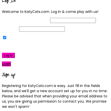
Log In
Welcome to KatyCats.com. Log in & come play with us!
Username or Email Address
Password
Remember Me
|
Lost your password?
Log In
Login
Sign up
Registering for KatyCats.com is easy. Just fill in the fields
below, and we'll get a new account set up for you in no time.
Please be advised that when providing your email address to
us, you are giving us permission to contact you. We promise
we won't spam!