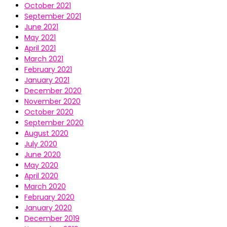
October 2021
September 2021
June 2021
May 2021
April 2021
March 2021
February 2021
January 2021
December 2020
November 2020
October 2020
September 2020
August 2020
July 2020
June 2020
May 2020
April 2020
March 2020
February 2020
January 2020
December 2019