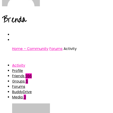
Brenda
Home – Community
Forums
Activity
Activity
Profile
Friends
556
Groups
6
Forums
BuddyDrive
Media
0