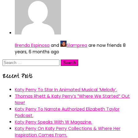
Brenda Espinosa
and
Slamprea
are now friends
8
years, 6 months ago
Search
for:
Recent Posts
Katy Perry To Star In Animated Musical ’Melody’.
Thomas Rhett & Katy Perry’s ”Where We Started” Out
Now!
Katy Perry To Narrate Authorized Elizabeth Taylor
Podcast.
Katy Perry Speaks With W Magazine.
Katy Perry On Katy Perry Collections & Where Her
Inspiration Comes From.