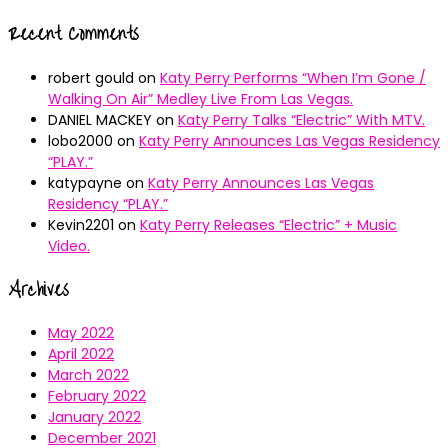
Recent Comments
robert gould
on
Katy Perry Performs “When I’m Gone /
Walking On Air” Medley Live From Las Vegas.
DANIEL MACKEY
on
Katy Perry Talks “Electric” With MTV.
lobo2000
on
Katy Perry Announces Las Vegas Residency
“PLAY.”
katypayne
on
Katy Perry Announces Las Vegas
Residency “PLAY.”
Kevin2201
on
Katy Perry Releases “Electric” + Music
Video.
Archives
May 2022
April 2022
March 2022
February 2022
January 2022
December 2021