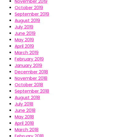
November 2019
October 2019
September 2019
August 2019
July 2019
June 2019
May 2019
April 2019
March 2019
February 2019
January 2019
December 2018
November 2018
October 2018
September 2018
August 2018
July 2018
June 2018
May 2018
April 2018
March 2018
February 2018