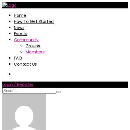
Home
How To Get Started
News
Events
Community
Groups
Members
FAQ
Contact Us
Login / Register