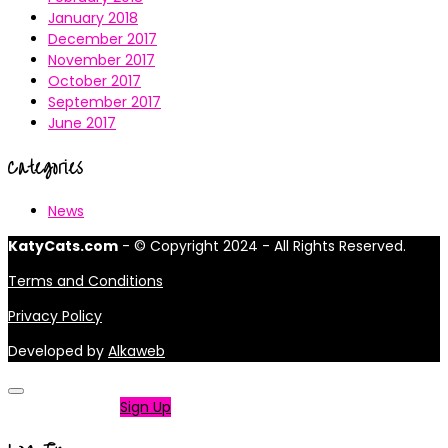
January 2018
December 2017
November 2017
October 2017
September 2017
June 2017
Categories
News
KatyCats.com
- © Copyright 2024 - All Rights Reserved.
Terms and Conditions
Privacy Policy
Developed by
Alkaweb
Not a member?
Sign Up