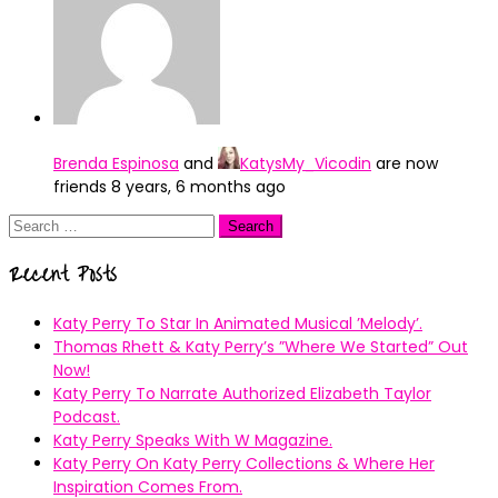
Brenda Espinosa
and
KatysMy_Vicodin
are now
friends
8 years, 6 months ago
Search
for:
Recent Posts
Katy Perry To Star In Animated Musical ’Melody’.
Thomas Rhett & Katy Perry’s ”Where We Started” Out
Now!
Katy Perry To Narrate Authorized Elizabeth Taylor
Podcast.
Katy Perry Speaks With W Magazine.
Katy Perry On Katy Perry Collections & Where Her
Inspiration Comes From.