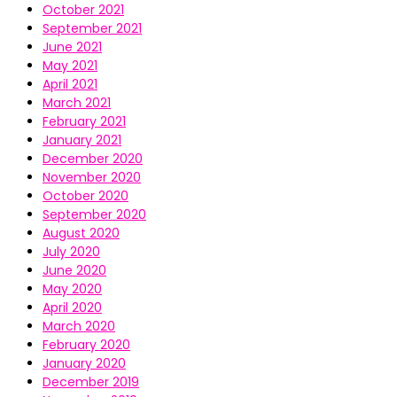
October 2021
September 2021
June 2021
May 2021
April 2021
March 2021
February 2021
January 2021
December 2020
November 2020
October 2020
September 2020
August 2020
July 2020
June 2020
May 2020
April 2020
March 2020
February 2020
January 2020
December 2019