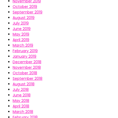
November 2019
October 2019
September 2019
August 2019
July 2019
June 2019
May 2019
April 2019
March 2019
February 2019
January 2019
December 2018
November 2018
October 2018
September 2018
August 2018
July 2018
June 2018
May 2018
April 2018
March 2018
February 2018