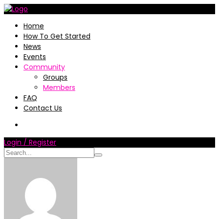
Home
How To Get Started
News
Events
Community
Groups
Members
FAQ
Contact Us
Login / Register