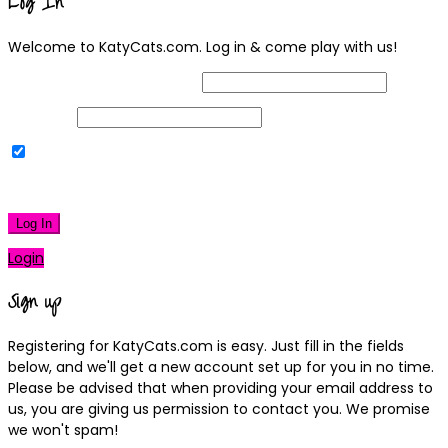
Log In
Welcome to KatyCats.com. Log in & come play with us!
Username or Email Address
Password
Remember Me
|
Lost your password?
Log In
Login
Sign up
Registering for KatyCats.com is easy. Just fill in the fields
below, and we'll get a new account set up for you in no time.
Please be advised that when providing your email address to
us, you are giving us permission to contact you. We promise
we won't spam!