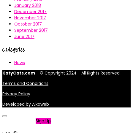
January 2018
December 2017
November 2017
October 2017
September 2017
June 2017
Categories
News
KatyCats.com
- © Copyright 2024 - All Rights Reserved.
Terms and Conditions
Privacy Policy
Developed by
Alkaweb
Not a member?
Sign Up