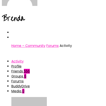
Brenda
Home – Community
Forums
Activity
Activity
Profile
Friends
556
Groups
6
Forums
BuddyDrive
Media
0