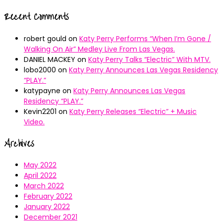
Recent Comments
robert gould
on
Katy Perry Performs “When I’m Gone /
Walking On Air” Medley Live From Las Vegas.
DANIEL MACKEY
on
Katy Perry Talks “Electric” With MTV.
lobo2000
on
Katy Perry Announces Las Vegas Residency
“PLAY.”
katypayne
on
Katy Perry Announces Las Vegas
Residency “PLAY.”
Kevin2201
on
Katy Perry Releases “Electric” + Music
Video.
Archives
May 2022
April 2022
March 2022
February 2022
January 2022
December 2021