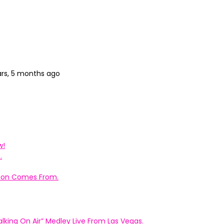
ars, 5 months ago
w!
.
ation Comes From.
king On Air” Medley Live From Las Vegas.