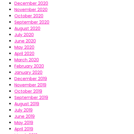
December 2020
November 2020
October 2020
September 2020
August 2020
July 2020
June 2020
May 2020
April 2020
March 2020
February 2020
January 2020
December 2019
November 2019
October 2019
September 2019
August 2019
July 2019
June 2019
May 2019
April 2019