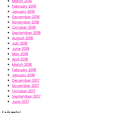
March 2019
February 2019
January 2019
December 2018
November 2018
October 2018
September 2018
August 2018
July 2018
June 2018
May 2018
April 2018
March 2018
February 2018
January 2018
December 2017
November 2017
October 2017
September 2017
June 2017
Categories