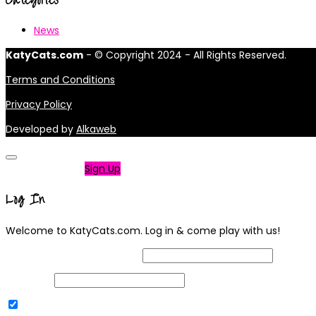
News
KatyCats.com
- © Copyright 2024 - All Rights Reserved.
Terms and Conditions
Privacy Policy
Developed by
Alkaweb
Not a member?
Sign Up
Log In
Welcome to KatyCats.com. Log in & come play with us!
Username or Email Address
Password
Remember Me