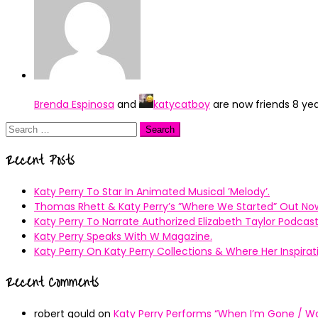
Brenda Espinosa
and
katycatboy
are now friends
8 ye
Search
for:
Recent Posts
Katy Perry To Star In Animated Musical ’Melody’.
Thomas Rhett & Katy Perry’s ”Where We Started” Out No
Katy Perry To Narrate Authorized Elizabeth Taylor Podcast
Katy Perry Speaks With W Magazine.
Katy Perry On Katy Perry Collections & Where Her Inspir
Recent Comments
robert gould
on
Katy Perry Performs “When I’m Gone / Wal