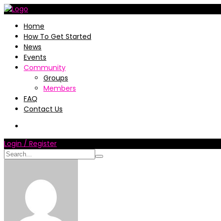
Home
How To Get Started
News
Events
Community
Groups
Members
FAQ
Contact Us
Login / Register