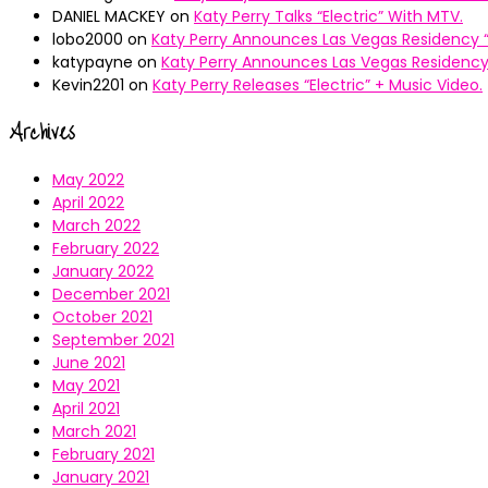
DANIEL MACKEY
on
Katy Perry Talks “Electric” With MTV.
lobo2000
on
Katy Perry Announces Las Vegas Residency “
katypayne
on
Katy Perry Announces Las Vegas Residency 
Kevin2201
on
Katy Perry Releases “Electric” + Music Video.
Archives
May 2022
April 2022
March 2022
February 2022
January 2022
December 2021
October 2021
September 2021
June 2021
May 2021
April 2021
March 2021
February 2021
January 2021