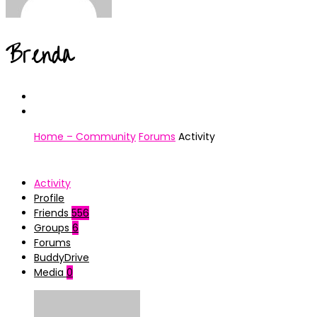
Brenda
Home – Community
Forums
Activity
Activity
Profile
Friends
556
Groups
6
Forums
BuddyDrive
Media
0