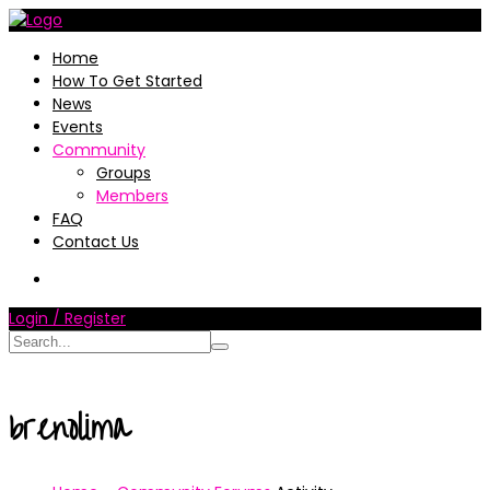
Home
How To Get Started
News
Events
Community
Groups
Members
FAQ
Contact Us
Login / Register
brenolima