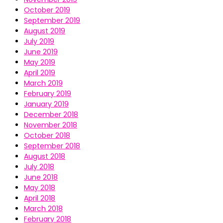
October 2019
September 2019
August 2019
July 2019
June 2019
May 2019
April 2019
March 2019
February 2019
January 2019
December 2018
November 2018
October 2018
September 2018
August 2018
July 2018
June 2018
May 2018
April 2018
March 2018
February 2018