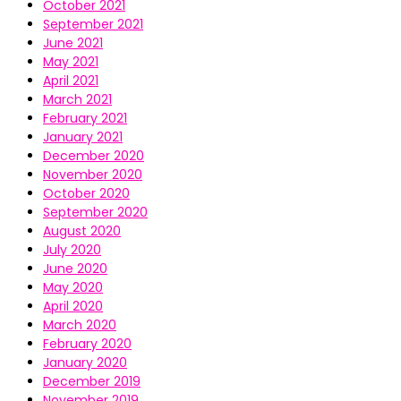
October 2021
September 2021
June 2021
May 2021
April 2021
March 2021
February 2021
January 2021
December 2020
November 2020
October 2020
September 2020
August 2020
July 2020
June 2020
May 2020
April 2020
March 2020
February 2020
January 2020
December 2019
November 2019