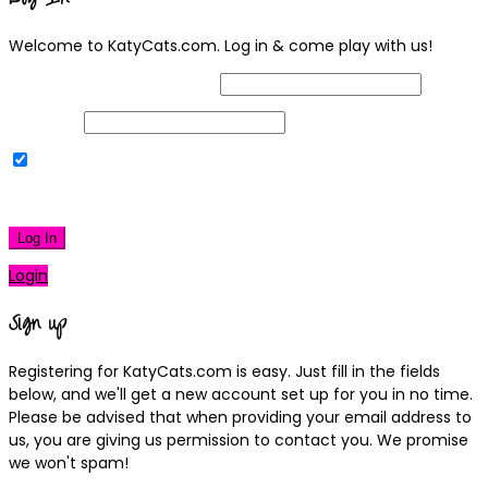
Welcome to KatyCats.com. Log in & come play with us!
Username or Email Address
Password
Remember Me
|
Lost your password?
Log In
Login
Sign up
Registering for KatyCats.com is easy. Just fill in the fields
below, and we'll get a new account set up for you in no time.
Please be advised that when providing your email address to
us, you are giving us permission to contact you. We promise
we won't spam!