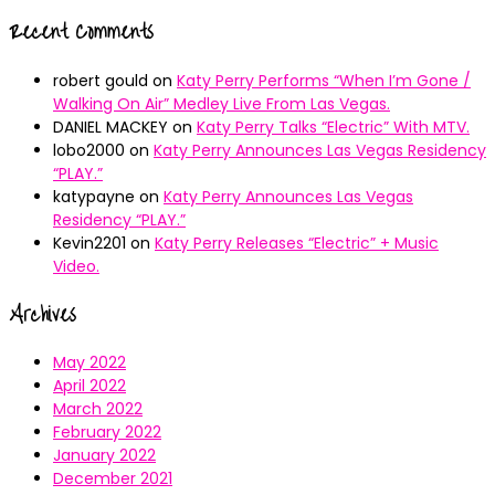
Recent Comments
robert gould
on
Katy Perry Performs “When I’m Gone /
Walking On Air” Medley Live From Las Vegas.
DANIEL MACKEY
on
Katy Perry Talks “Electric” With MTV.
lobo2000
on
Katy Perry Announces Las Vegas Residency
“PLAY.”
katypayne
on
Katy Perry Announces Las Vegas
Residency “PLAY.”
Kevin2201
on
Katy Perry Releases “Electric” + Music
Video.
Archives
May 2022
April 2022
March 2022
February 2022
January 2022
December 2021