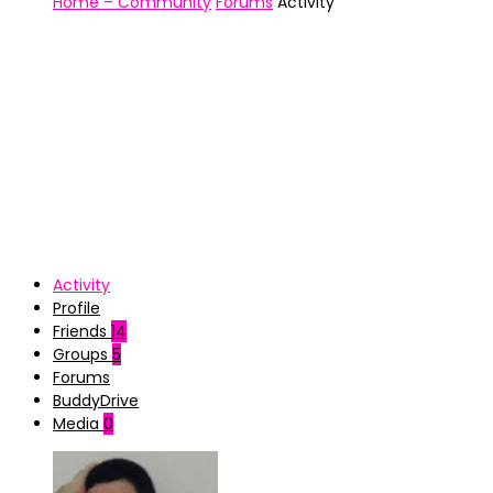
Home – Community
Forums
Activity
Activity
Profile
Friends
14
Groups
5
Forums
BuddyDrive
Media
0