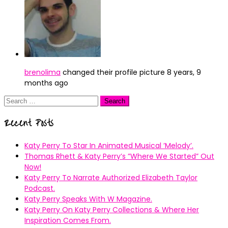
brenolima
changed their profile picture
8 years, 9
months ago
Search
for:
Recent Posts
Katy Perry To Star In Animated Musical ’Melody’.
Thomas Rhett & Katy Perry’s ”Where We Started” Out
Now!
Katy Perry To Narrate Authorized Elizabeth Taylor
Podcast.
Katy Perry Speaks With W Magazine.
Katy Perry On Katy Perry Collections & Where Her
Inspiration Comes From.