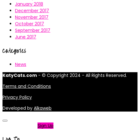
January 2018
December 2017
November 2017
October 2017
September 2017
June 2017
Categories
News
KatyCats.com
- © Copyright 2024 - All Rights Reserved.
Terms and Conditions
Privacy Policy
Developed by
Alkaweb
Not a member?
Sign Up
Log In