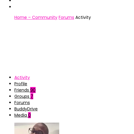
Home – Community
Forums
Activity
Activity
Profile
Friends
90
Groups
7
Forums
BuddyDrive
Media
0