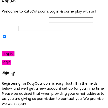
Log In
Welcome to KatyCats.com. Log in & come play with us!
Username or Email Address
Password
Remember Me
|
Lost your password?
Log In
Login
Sign up
Registering for KatyCats.com is easy. Just fill in the fields
below, and we'll get a new account set up for you in no time.
Please be advised that when providing your email address to
us, you are giving us permission to contact you. We promise
we won't spam!