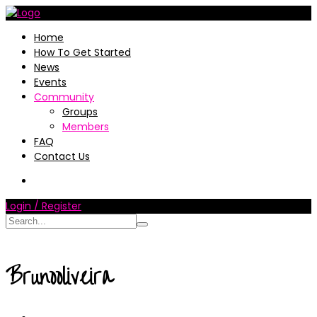
Home
How To Get Started
News
Events
Community
Groups
Members
FAQ
Contact Us
Login / Register
Brunooliveira