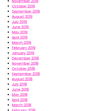
November 2019
October 2019
September 2019
August 2019
July 2019
June 2019
May 2019
April 2019
March 2019
February 2019
January 2019
December 2018
November 2018
October 2018
September 2018
August 2018
July 2018
June 2018
May 2018
April 2018
March 2018
February 2018