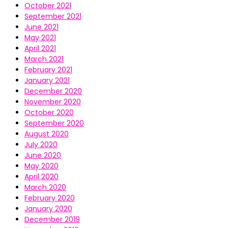
October 2021
September 2021
June 2021
May 2021
April 2021
March 2021
February 2021
January 2021
December 2020
November 2020
October 2020
September 2020
August 2020
July 2020
June 2020
May 2020
April 2020
March 2020
February 2020
January 2020
December 2019