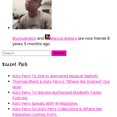
Brunooliveira
and
Marcos Batista
are now friends
8
years, 5 months ago
Search
for:
Recent Posts
Katy Perry To Star In Animated Musical ’Melody’.
Thomas Rhett & Katy Perry’s ”Where We Started” Out
Now!
Katy Perry To Narrate Authorized Elizabeth Taylor
Podcast.
Katy Perry Speaks With W Magazine.
Katy Perry On Katy Perry Collections & Where Her
Inspiration Comes From.