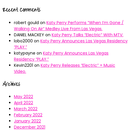
Recent Comments
robert gould
on
Katy Perry Performs “When I’m Gone /
Walking On Air” Medley Live From Las Vegas.
DANIEL MACKEY
on
Katy Perry Talks “Electric” With MTV.
lobo2000
on
Katy Perry Announces Las Vegas Residency
“PLAY.”
katypayne
on
Katy Perry Announces Las Vegas
Residency “PLAY.”
Kevin2201
on
Katy Perry Releases “Electric” + Music
Video.
Archives
May 2022
April 2022
March 2022
February 2022
January 2022
December 2021