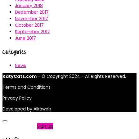
January 2018
December 2017
November 2017
October 2017
September 2017
June 2017
Categories
News
KatyCats.com
- © Copyright 2024 - All Rights Reserved.
Terms and Conditions
Privacy Policy
Developed by
Alkaweb
Not a member?
Sign Up