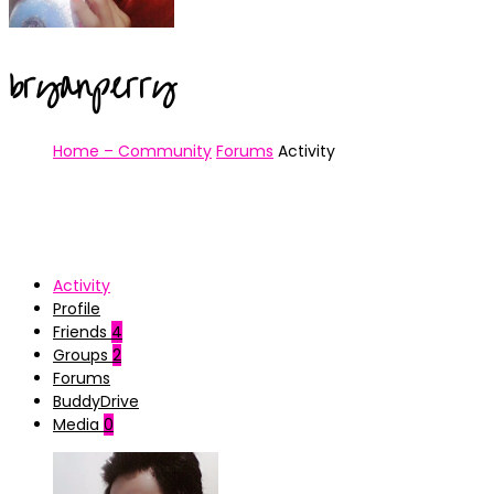
bryanperry
Home – Community
Forums
Activity
Activity
Profile
Friends
4
Groups
2
Forums
BuddyDrive
Media
0