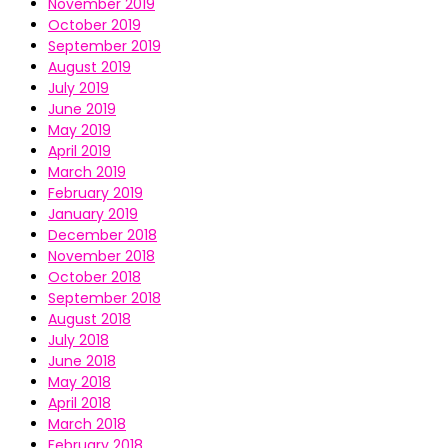
November 2019
October 2019
September 2019
August 2019
July 2019
June 2019
May 2019
April 2019
March 2019
February 2019
January 2019
December 2018
November 2018
October 2018
September 2018
August 2018
July 2018
June 2018
May 2018
April 2018
March 2018
February 2018