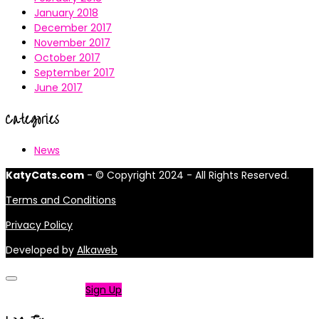
January 2018
December 2017
November 2017
October 2017
September 2017
June 2017
Categories
News
KatyCats.com
- © Copyright 2024 - All Rights Reserved.
Terms and Conditions
Privacy Policy
Developed by
Alkaweb
Not a member?
Sign Up