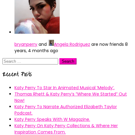
bryanperry
and
Angela Rodriguez
are now friends
8
years, 4 months ago
Search
for:
Recent Posts
Katy Perry To Star In Animated Musical ’Melody’.
Thomas Rhett & Katy Perry’s ”Where We Started” Out
Now!
Katy Perry To Narrate Authorized Elizabeth Taylor
Podcast.
Katy Perry Speaks With W Magazine.
Katy Perry On Katy Perry Collections & Where Her
Inspiration Comes From.