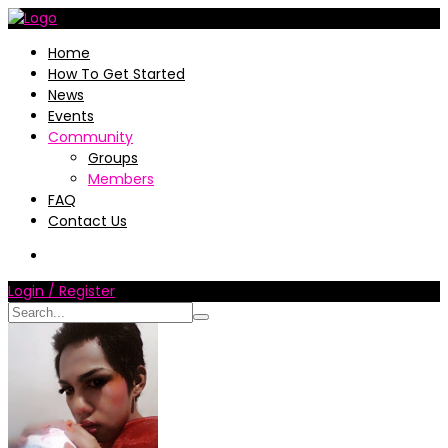
Home
How To Get Started
News
Events
Community
Groups
Members
FAQ
Contact Us
Login / Register