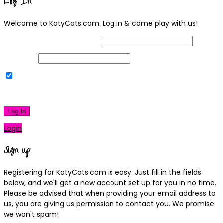
Log In
Welcome to KatyCats.com. Log in & come play with us!
Username or Email Address
Password
Remember Me
|
Lost your password?
Log In
Login
Sign up
Registering for KatyCats.com is easy. Just fill in the fields
below, and we'll get a new account set up for you in no time.
Please be advised that when providing your email address to
us, you are giving us permission to contact you. We promise
we won't spam!