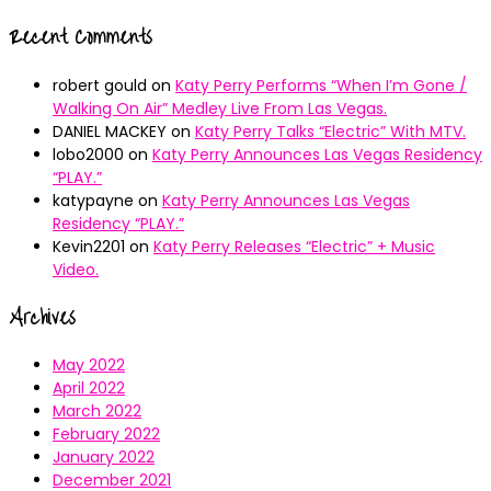
Recent Comments
robert gould
on
Katy Perry Performs “When I’m Gone /
Walking On Air” Medley Live From Las Vegas.
DANIEL MACKEY
on
Katy Perry Talks “Electric” With MTV.
lobo2000
on
Katy Perry Announces Las Vegas Residency
“PLAY.”
katypayne
on
Katy Perry Announces Las Vegas
Residency “PLAY.”
Kevin2201
on
Katy Perry Releases “Electric” + Music
Video.
Archives
May 2022
April 2022
March 2022
February 2022
January 2022
December 2021