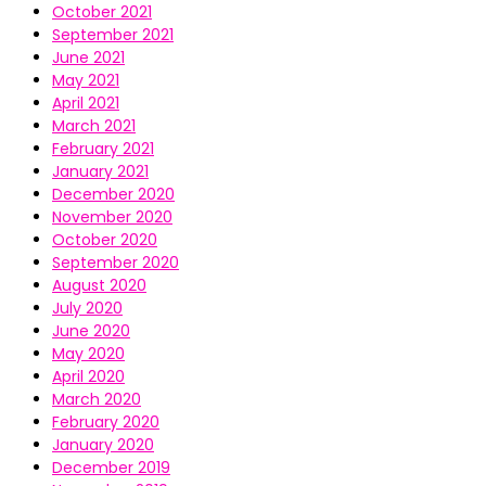
October 2021
September 2021
June 2021
May 2021
April 2021
March 2021
February 2021
January 2021
December 2020
November 2020
October 2020
September 2020
August 2020
July 2020
June 2020
May 2020
April 2020
March 2020
February 2020
January 2020
December 2019