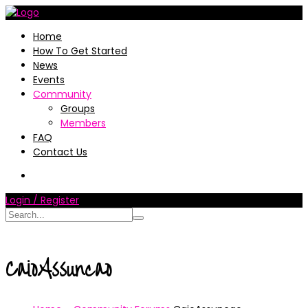
Home
How To Get Started
News
Events
Community
Groups
Members
FAQ
Contact Us
Login / Register
CaioAssuncao