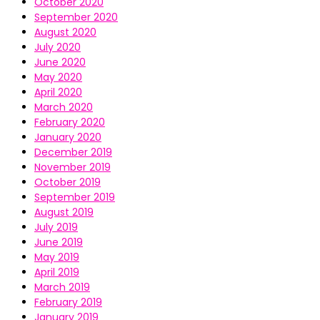
October 2020
September 2020
August 2020
July 2020
June 2020
May 2020
April 2020
March 2020
February 2020
January 2020
December 2019
November 2019
October 2019
September 2019
August 2019
July 2019
June 2019
May 2019
April 2019
March 2019
February 2019
January 2019