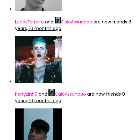
LucasFerreira
and
CaioAssuncao
are now friends
8
years, 10 months ago
Perryzinh0
and
CaioAssuncao
are now friends
8
years, 10 months ago