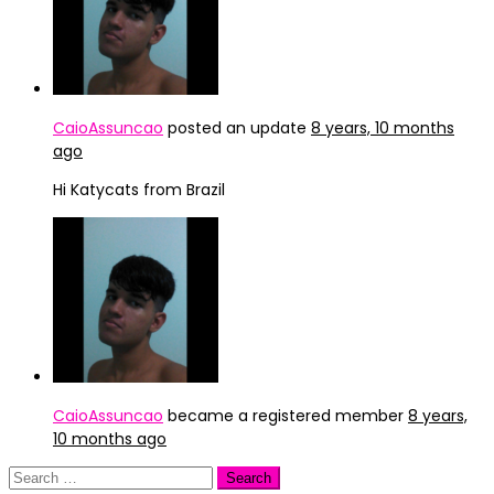
CaioAssuncao
posted an update
8 years, 10 months
ago
Hi Katycats from Brazil
CaioAssuncao
became a registered member
8 years,
10 months ago
Search