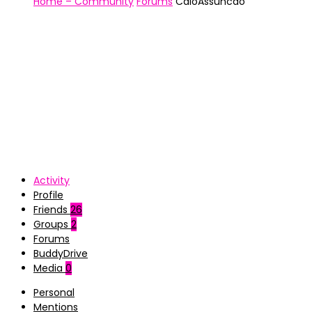
Home – Community
Forums
CaioAssuncao
Activity
Profile
Friends
26
Groups
2
Forums
BuddyDrive
Media
0
Personal
Mentions