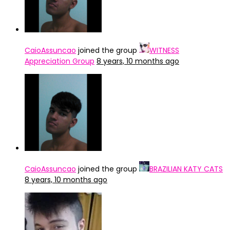
CaioAssuncao
joined the group
WITNESS
Appreciation Group
8 years, 10 months ago
CaioAssuncao
joined the group
BRAZILIAN KATY CATS
8 years, 10 months ago