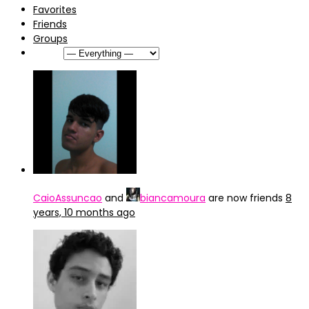
Favorites
Friends
Groups
Show:
CaioAssuncao
and
biancamoura
are now friends
8
years, 10 months ago