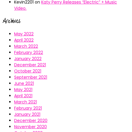
Kevin2201
on
Katy Perry Releases “Electric” + Music
Video.
Archives
May 2022
April 2022
March 2022
February 2022
January 2022
December 2021
October 2021
September 2021
June 2021
May 2021
April 2021
March 2021
February 2021
January 2021
December 2020
November 2020