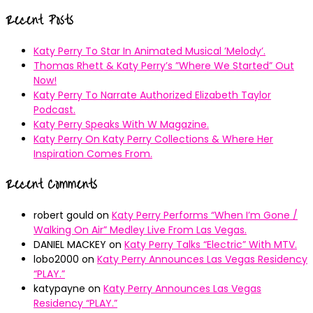
for:
Recent Posts
Katy Perry To Star In Animated Musical ’Melody’.
Thomas Rhett & Katy Perry’s ”Where We Started” Out
Now!
Katy Perry To Narrate Authorized Elizabeth Taylor
Podcast.
Katy Perry Speaks With W Magazine.
Katy Perry On Katy Perry Collections & Where Her
Inspiration Comes From.
Recent Comments
robert gould
on
Katy Perry Performs “When I’m Gone /
Walking On Air” Medley Live From Las Vegas.
DANIEL MACKEY
on
Katy Perry Talks “Electric” With MTV.
lobo2000
on
Katy Perry Announces Las Vegas Residency
“PLAY.”
katypayne
on
Katy Perry Announces Las Vegas
Residency “PLAY.”