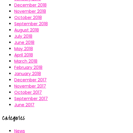
December 2018
November 2018
October 2018
September 2018
August 2018
July 2018
June 2018
May 2018
April 2018
March 2018
February 2018
January 2018
December 2017
November 2017
October 2017
September 2017
June 2017
Categories
News