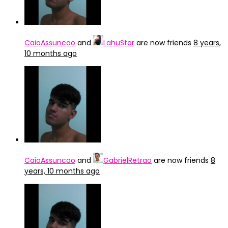
CaioAssuncao
and
LahuStar
are now friends
8 years,
10 months ago
CaioAssuncao
and
GabrielRetrao
are now friends
8
years, 10 months ago