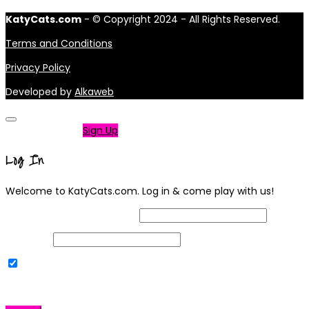
KatyCats.com
- © Copyright 2024 - All Rights Reserved.
Terms and Conditions
Privacy Policy
Developed by
Alkaweb
Not a member?
Sign Up
Log In
Welcome to KatyCats.com. Log in & come play with us!
Username or Email Address
Password
Remember Me
|
Lost your password?