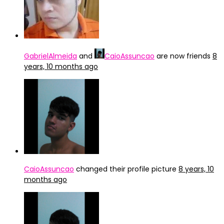
GabrielAlmeida
and
CaioAssuncao
are now friends
8
years, 10 months ago
CaioAssuncao
changed their profile picture
8 years, 10
months ago