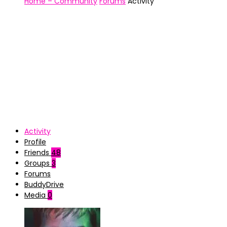
Home – Community
Forums
Activity
Activity
Profile
Friends
48
Groups
3
Forums
BuddyDrive
Media
0