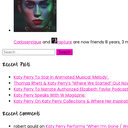
Carlosenrique
and
rapture
are now friends
8 years, 3
Search
for:
Recent Posts
Katy Perry To Star In Animated Musical ’Melody’.
Thomas Rhett & Katy Perry’s ”Where We Started” Out No
Katy Perry To Narrate Authorized Elizabeth Taylor Podcast
Katy Perry Speaks With W Magazine.
Katy Perry On Katy Perry Collections & Where Her Inspir
Recent Comments
robert gould
on
Katy Perry Performs “When I’m Gone / Wal