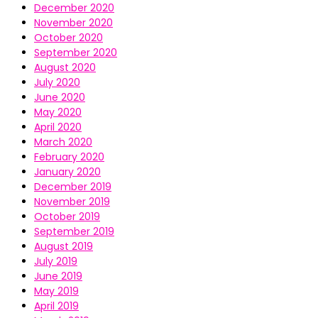
December 2020
November 2020
October 2020
September 2020
August 2020
July 2020
June 2020
May 2020
April 2020
March 2020
February 2020
January 2020
December 2019
November 2019
October 2019
September 2019
August 2019
July 2019
June 2019
May 2019
April 2019