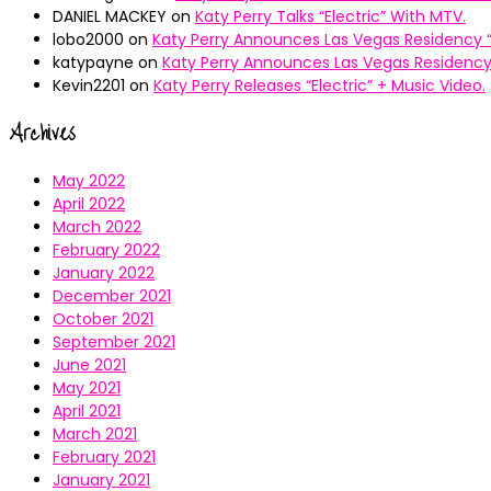
DANIEL MACKEY
on
Katy Perry Talks “Electric” With MTV.
lobo2000
on
Katy Perry Announces Las Vegas Residency “
katypayne
on
Katy Perry Announces Las Vegas Residency 
Kevin2201
on
Katy Perry Releases “Electric” + Music Video.
Archives
May 2022
April 2022
March 2022
February 2022
January 2022
December 2021
October 2021
September 2021
June 2021
May 2021
April 2021
March 2021
February 2021
January 2021