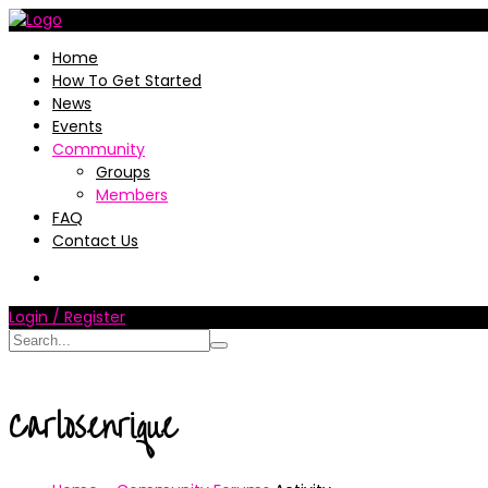
Home
How To Get Started
News
Events
Community
Groups
Members
FAQ
Contact Us
Login / Register
Carlosenrique