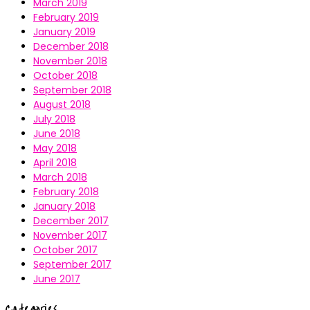
March 2019
February 2019
January 2019
December 2018
November 2018
October 2018
September 2018
August 2018
July 2018
June 2018
May 2018
April 2018
March 2018
February 2018
January 2018
December 2017
November 2017
October 2017
September 2017
June 2017
Categories