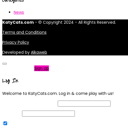
News
KatyCats.com
- © Copyright 2024 - All Rights Reserved.
Terms and Conditions
Privacy Policy
Developed by
Alkaweb
Not a member?
Sign Up
Log In
Welcome to KatyCats.com. Log in & come play with us!
Username or Email Address
Password
Remember Me