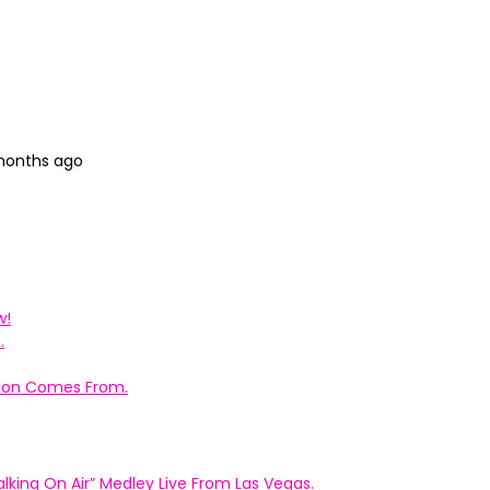
 months ago
w!
.
ation Comes From.
king On Air” Medley Live From Las Vegas.