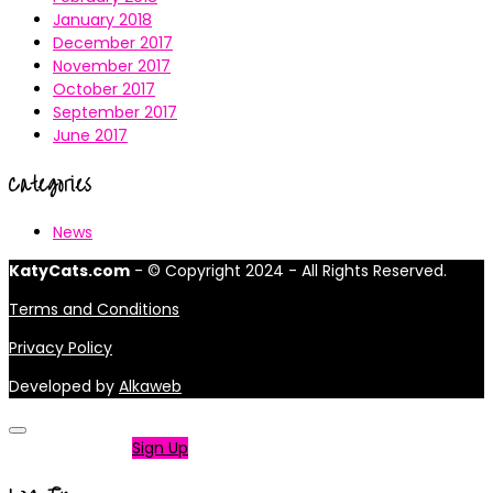
January 2018
December 2017
November 2017
October 2017
September 2017
June 2017
Categories
News
KatyCats.com
- © Copyright 2024 - All Rights Reserved.
Terms and Conditions
Privacy Policy
Developed by
Alkaweb
Not a member?
Sign Up