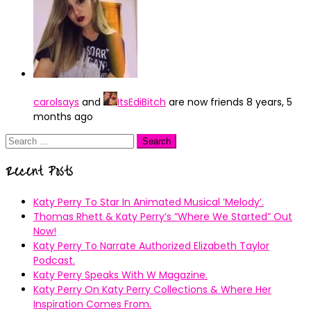
carolsays
and
ItsEdiBitch
are now friends
8 years, 5
months ago
Search
for:
Recent Posts
Katy Perry To Star In Animated Musical ’Melody’.
Thomas Rhett & Katy Perry’s ”Where We Started” Out
Now!
Katy Perry To Narrate Authorized Elizabeth Taylor
Podcast.
Katy Perry Speaks With W Magazine.
Katy Perry On Katy Perry Collections & Where Her
Inspiration Comes From.