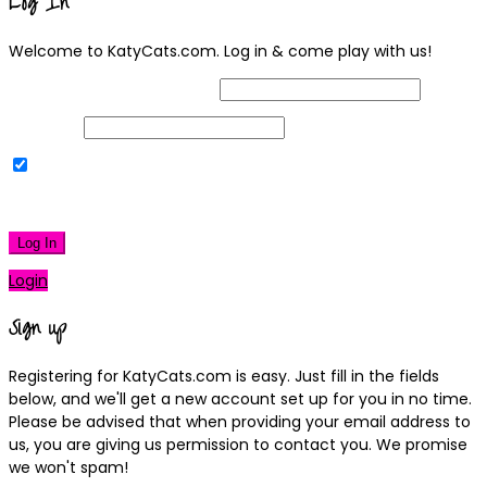
Log In
Welcome to KatyCats.com. Log in & come play with us!
Username or Email Address
Password
Remember Me
|
Lost your password?
Log In
Login
Sign up
Registering for KatyCats.com is easy. Just fill in the fields
below, and we'll get a new account set up for you in no time.
Please be advised that when providing your email address to
us, you are giving us permission to contact you. We promise
we won't spam!