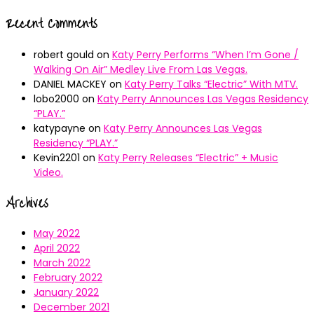
Recent Comments
robert gould
on
Katy Perry Performs “When I’m Gone /
Walking On Air” Medley Live From Las Vegas.
DANIEL MACKEY
on
Katy Perry Talks “Electric” With MTV.
lobo2000
on
Katy Perry Announces Las Vegas Residency
“PLAY.”
katypayne
on
Katy Perry Announces Las Vegas
Residency “PLAY.”
Kevin2201
on
Katy Perry Releases “Electric” + Music
Video.
Archives
May 2022
April 2022
March 2022
February 2022
January 2022
December 2021