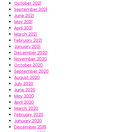
October 2021
September 2021
June 2021
May 2021
April 2021
March 2021
February 2021
January 2021
December 2020
November 2020
October 2020
September 2020
August 2020
July 2020
June 2020
May 2020
April 2020
March 2020
February 2020
January 2020
December 2019