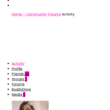
Home – Community
Forums
Activity
Activity
Profile
Friends
42
Groups
5
Forums
BuddyDrive
Media
0