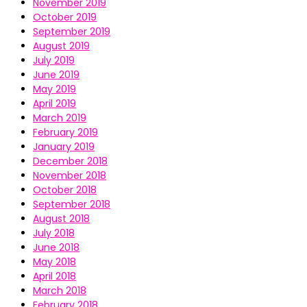
November 2019
October 2019
September 2019
August 2019
July 2019
June 2019
May 2019
April 2019
March 2019
February 2019
January 2019
December 2018
November 2018
October 2018
September 2018
August 2018
July 2018
June 2018
May 2018
April 2018
March 2018
February 2018