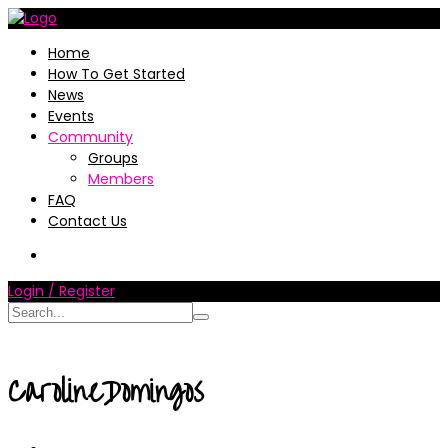
Home
How To Get Started
News
Events
Community
Groups
Members
FAQ
Contact Us
Login / Register
CarolineDomingos