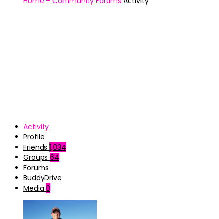
Home – Community
Forums
Activity
Activity
Profile
Friends
1,034
Groups
64
Forums
BuddyDrive
Media
0