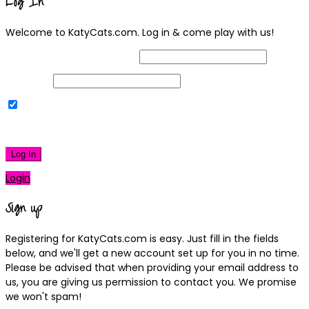
Log In
Welcome to KatyCats.com. Log in & come play with us!
Username or Email Address
Password
Remember Me
|
Lost your password?
Log In
Login
Sign up
Registering for KatyCats.com is easy. Just fill in the fields
below, and we'll get a new account set up for you in no time.
Please be advised that when providing your email address to
us, you are giving us permission to contact you. We promise
we won't spam!