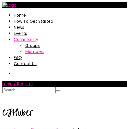
Home
How To Get Started
News
Events
Community
Groups
Members
FAQ
Contact Us
Login / Register
CJHuber