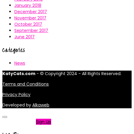
January 2018
December 2017
November 2017
October 2017
September 2017
June 2017
Categories
News
KatyCats.com
- © Copyright 2024 - All Rights Reserved.
Terms and Conditions
Privacy Policy
Developed by
Alkaweb
Not a member?
Sign Up