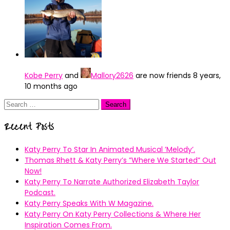
Kobe Perry
and
Mallory2626
are now friends
8 years,
10 months ago
Search
for:
Recent Posts
Katy Perry To Star In Animated Musical ’Melody’.
Thomas Rhett & Katy Perry’s ”Where We Started” Out
Now!
Katy Perry To Narrate Authorized Elizabeth Taylor
Podcast.
Katy Perry Speaks With W Magazine.
Katy Perry On Katy Perry Collections & Where Her
Inspiration Comes From.