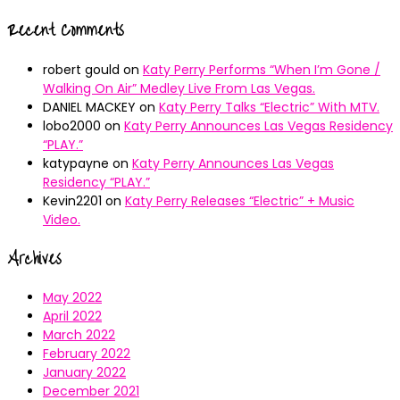
Recent Comments
robert gould
on
Katy Perry Performs “When I’m Gone /
Walking On Air” Medley Live From Las Vegas.
DANIEL MACKEY
on
Katy Perry Talks “Electric” With MTV.
lobo2000
on
Katy Perry Announces Las Vegas Residency
“PLAY.”
katypayne
on
Katy Perry Announces Las Vegas
Residency “PLAY.”
Kevin2201
on
Katy Perry Releases “Electric” + Music
Video.
Archives
May 2022
April 2022
March 2022
February 2022
January 2022
December 2021