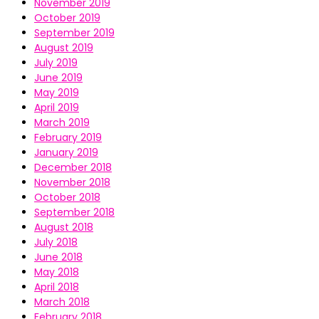
November 2019
October 2019
September 2019
August 2019
July 2019
June 2019
May 2019
April 2019
March 2019
February 2019
January 2019
December 2018
November 2018
October 2018
September 2018
August 2018
July 2018
June 2018
May 2018
April 2018
March 2018
February 2018