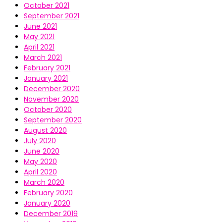
October 2021
September 2021
June 2021
May 2021
April 2021
March 2021
February 2021
January 2021
December 2020
November 2020
October 2020
September 2020
August 2020
July 2020
June 2020
May 2020
April 2020
March 2020
February 2020
January 2020
December 2019