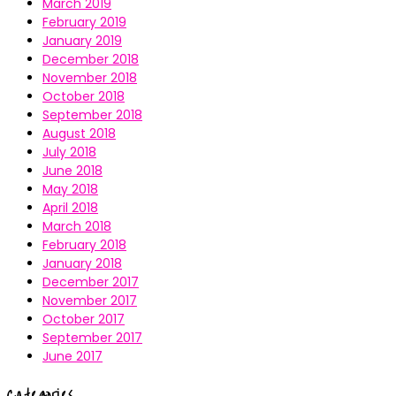
March 2019
February 2019
January 2019
December 2018
November 2018
October 2018
September 2018
August 2018
July 2018
June 2018
May 2018
April 2018
March 2018
February 2018
January 2018
December 2017
November 2017
October 2017
September 2017
June 2017
Categories