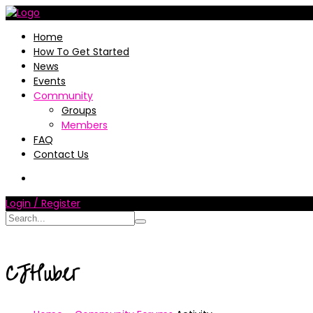
Home
How To Get Started
News
Events
Community
Groups
Members
FAQ
Contact Us
Login / Register
CJHuber