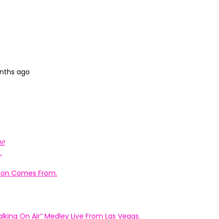
onths ago
w!
.
ation Comes From.
king On Air” Medley Live From Las Vegas.