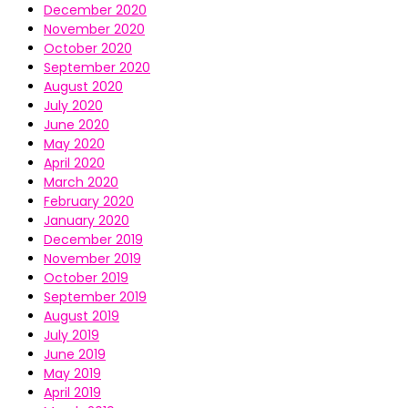
December 2020
November 2020
October 2020
September 2020
August 2020
July 2020
June 2020
May 2020
April 2020
March 2020
February 2020
January 2020
December 2019
November 2019
October 2019
September 2019
August 2019
July 2019
June 2019
May 2019
April 2019