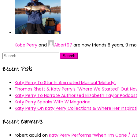
Kobe Perry
and
Albert97
are now friends
8 years, 9 m
Search
for:
Recent Posts
Katy Perry To Star In Animated Musical ’Melody’.
Thomas Rhett & Katy Perry’s ”Where We Started” Out No
Katy Perry To Narrate Authorized Elizabeth Taylor Podcast
Katy Perry Speaks With W Magazine.
Katy Perry On Katy Perry Collections & Where Her Inspir
Recent Comments
robert gould
on
Katy Perry Performs “When I’m Gone / Wal