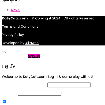
News
KatyCats.com
- © Copyright 2024 - All Rights Reserved.
Terms and Conditions
Privacy Policy
Developed by
Alkaweb
Not a member?
Sign Up
Log In
Welcome to KatyCats.com. Log in & come play with us!
Username or Email Address
Password
Remember Me