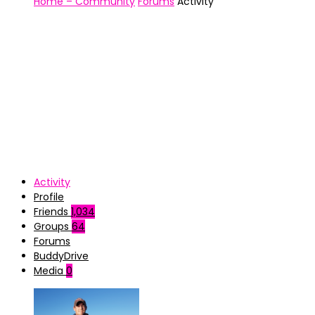
Home – Community
Forums
Activity
Activity
Profile
Friends
1,034
Groups
64
Forums
BuddyDrive
Media
0