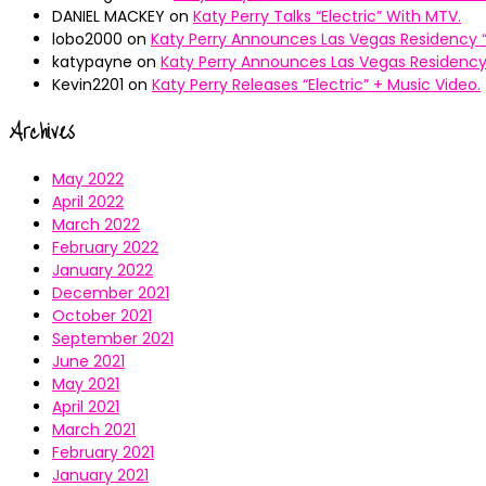
DANIEL MACKEY
on
Katy Perry Talks “Electric” With MTV.
lobo2000
on
Katy Perry Announces Las Vegas Residency “
katypayne
on
Katy Perry Announces Las Vegas Residency 
Kevin2201
on
Katy Perry Releases “Electric” + Music Video.
Archives
May 2022
April 2022
March 2022
February 2022
January 2022
December 2021
October 2021
September 2021
June 2021
May 2021
April 2021
March 2021
February 2021
January 2021