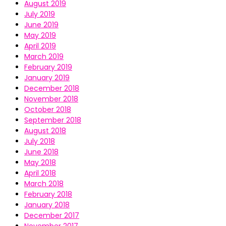
August 2019
July 2019
June 2019
May 2019
April 2019
March 2019
February 2019
January 2019
December 2018
November 2018
October 2018
September 2018
August 2018
July 2018
June 2018
May 2018
April 2018
March 2018
February 2018
January 2018
December 2017