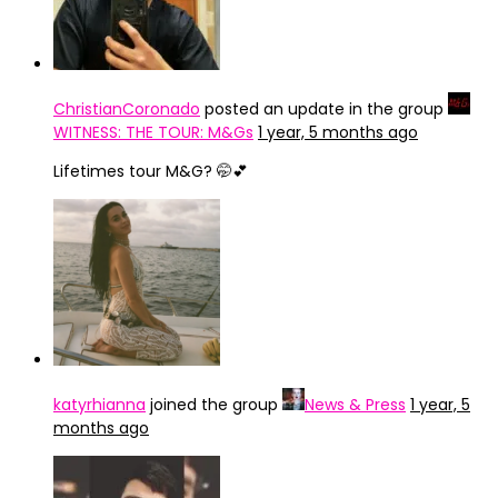
ChristianCoronado
posted an update in the group
WITNESS: THE TOUR: M&Gs
1 year, 5 months ago
Lifetimes tour M&G? 🤭💕
katyrhianna
joined the group
News & Press
1 year, 5
months ago