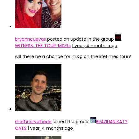
bryanncuevas
posted an update in the group
WITNESS: THE TOUR: M&Gs
1 year, 4 months ago
will there be a chance for m&g on the lifetimes tour?
mathcarvalheda
joined the group
BRAZILIAN KATY
CATS
1 year, 4 months ago