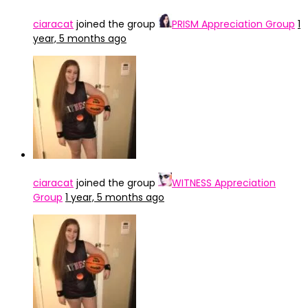
ciaracat
joined the group
PRISM Appreciation Group
1
year, 5 months ago
ciaracat
joined the group
WITNESS Appreciation
Group
1 year, 5 months ago