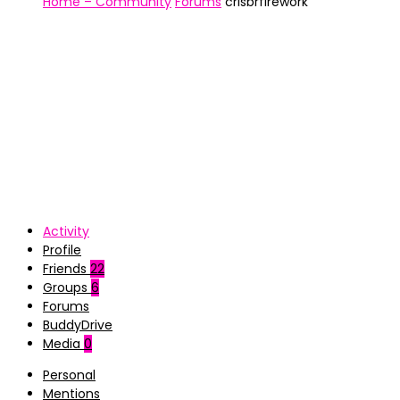
Home – Community
Forums
crisbrfirework
Activity
Profile
Friends
22
Groups
6
Forums
BuddyDrive
Media
0
Personal
Mentions