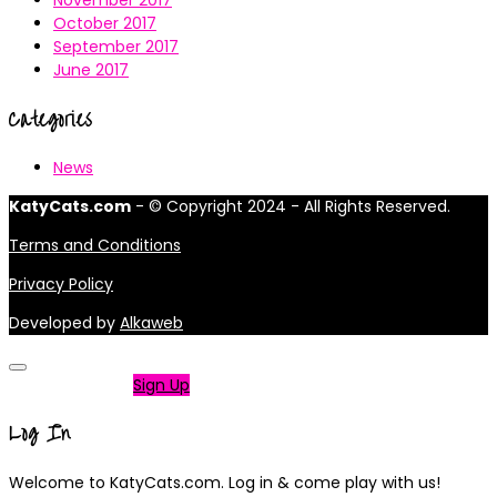
November 2017
October 2017
September 2017
June 2017
Categories
News
KatyCats.com
- © Copyright 2024 - All Rights Reserved.
Terms and Conditions
Privacy Policy
Developed by
Alkaweb
Not a member?
Sign Up
Log In
Welcome to KatyCats.com. Log in & come play with us!