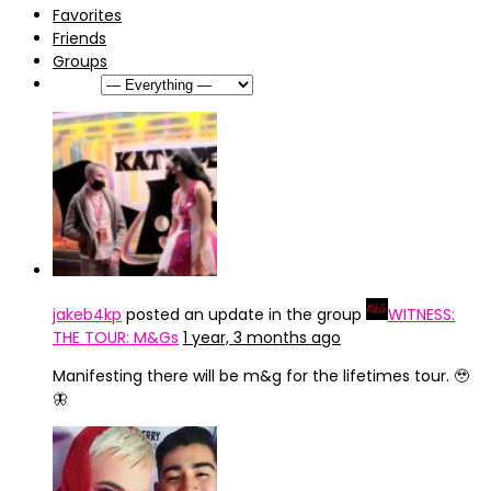
Favorites
Friends
Groups
Show:
jakeb4kp
posted an update in the group
WITNESS:
THE TOUR: M&Gs
1 year, 3 months ago
Manifesting there will be m&g for the lifetimes tour. 🥹
🦋