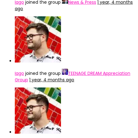
Iago
joined the group
News & Press
1 year, 4 months
ago
Iago
joined the group
TEENAGE DREAM Appreciation
Group
1 year, 4 months ago