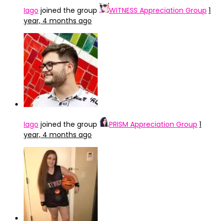
Iago
joined the group
WITNESS Appreciation Group
1
year, 4 months ago
Iago
joined the group
PRISM Appreciation Group
1
year, 4 months ago