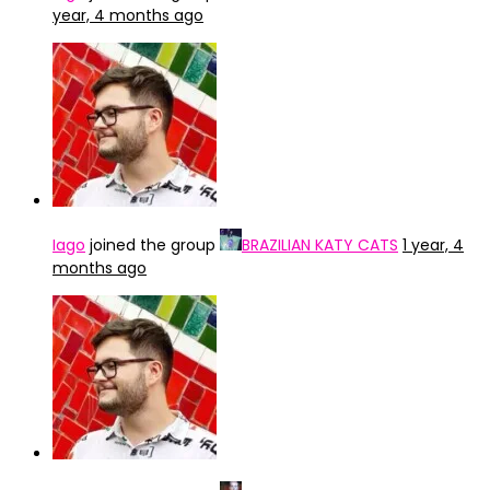
year, 4 months ago
Iago
joined the group
BRAZILIAN KATY CATS
1 year, 4
months ago