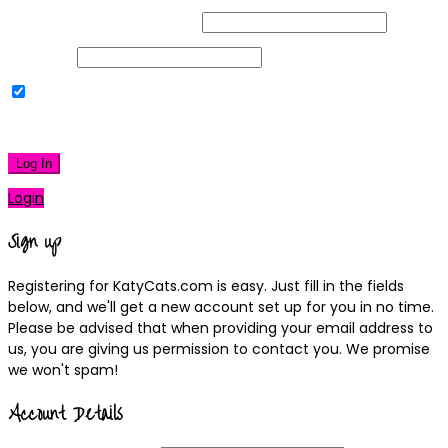
Username or Email Address
Password
Remember Me
|
Lost your password?
Log In
Login
Sign up
Registering for KatyCats.com is easy. Just fill in the fields
below, and we'll get a new account set up for you in no time.
Please be advised that when providing your email address to
us, you are giving us permission to contact you. We promise
we won't spam!
Account Details