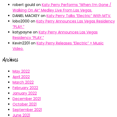
robert gould
on
Katy Perry Performs “When I’m Gone /
Walking On Air” Medley Live From Las Vegas.
DANIEL MACKEY
on
Katy Perry Talks “Electric” With MTV.
lobo2000
on
Katy Perry Announces Las Vegas Residency
“PLAY.”
katypayne
on
Katy Perry Announces Las Vegas
Residency “PLAY.”
Kevin2201
on
Katy Perry Releases “Electric” + Music
Video.
Archives
May 2022
April 2022
March 2022
February 2022
January 2022
December 2021
October 2021
September 2021
June 2021