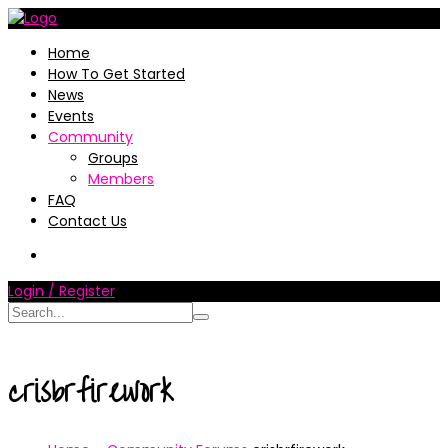
Home
How To Get Started
News
Events
Community
Groups
Members
FAQ
Contact Us
Login / Register
crisbrfirework