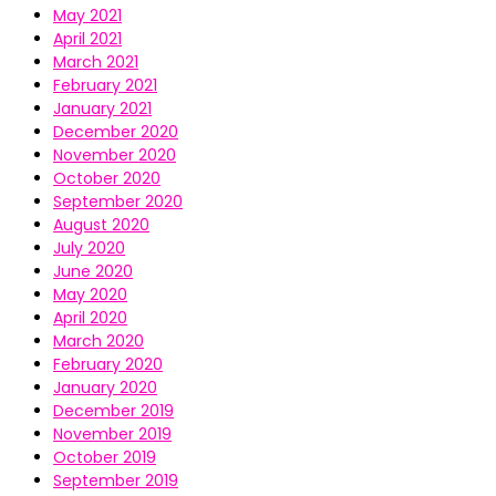
May 2021
April 2021
March 2021
February 2021
January 2021
December 2020
November 2020
October 2020
September 2020
August 2020
July 2020
June 2020
May 2020
April 2020
March 2020
February 2020
January 2020
December 2019
November 2019
October 2019
September 2019