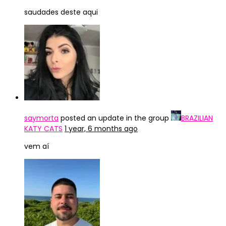
saudades deste aqui
saymorta
posted an update in the group
BRAZILIAN
KATY CATS
1 year, 6 months ago
vem aí