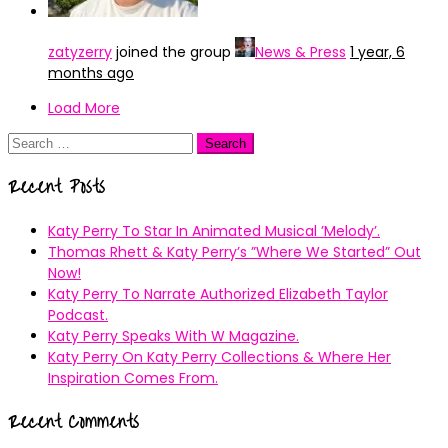
zatyzerry
joined the group
News & Press
1 year, 6
months ago
Load More
Search
for:
Recent Posts
Katy Perry To Star In Animated Musical ’Melody’.
Thomas Rhett & Katy Perry’s ”Where We Started” Out
Now!
Katy Perry To Narrate Authorized Elizabeth Taylor
Podcast.
Katy Perry Speaks With W Magazine.
Katy Perry On Katy Perry Collections & Where Her
Inspiration Comes From.
Recent Comments