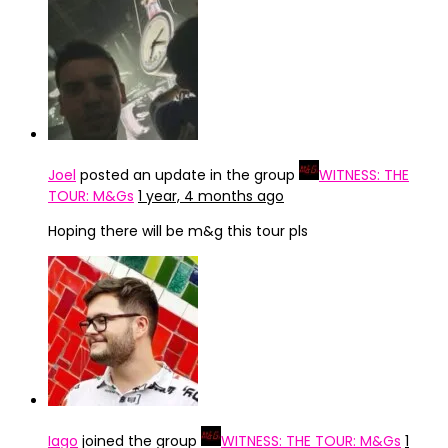
Joel
posted an update in the group
WITNESS: THE
TOUR: M&Gs
1 year, 4 months ago
Hoping there will be m&g this tour pls
Iago
joined the group
WITNESS: THE TOUR: M&Gs
1