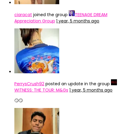
ciaracat
joined the group
TEENAGE DREAM
Appreciation Group
1 year, 5 months ago
PerrysCrush92
posted an update in the group
WITNESS: THE TOUR: M&Gs
1 year, 5 months ago
🙄🙄