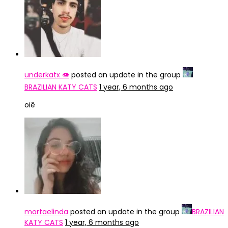
underkatx 👁️
posted an update in the group
BRAZILIAN KATY CATS
1 year, 6 months ago
oiê
mortaelinda
posted an update in the group
BRAZILIAN
KATY CATS
1 year, 6 months ago